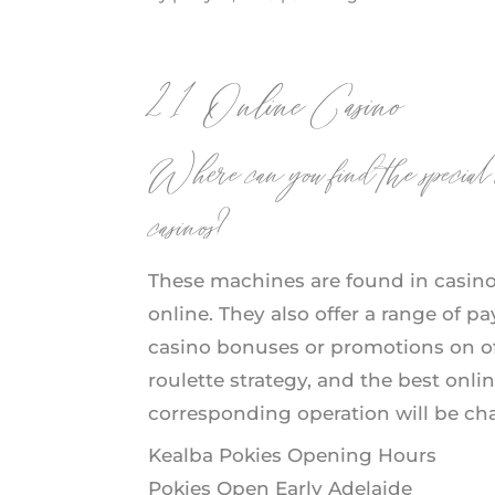
21 Online Casino
Where can you find the special c
casinos?
These machines are found in casino
online. They also offer a range of 
casino bonuses or promotions on of
roulette strategy, and the best onli
corresponding operation will be cha
Kealba Pokies Opening Hours
Pokies Open Early Adelaide