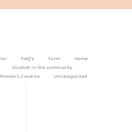
ner
FAQ’s
Form
Home
StudioK in the community
Women’s Creative
Uncategorized