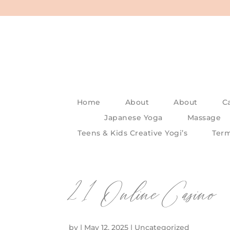
Home
About
About
C
Japanese Yoga
Massage
Teens & Kids Creative Yogi’s
Term
21 Online Casino
by
|
May 12, 2025
| Uncategorized