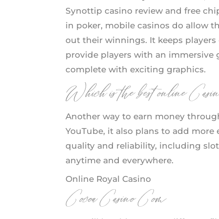
Synottip casino review and free ch
in poker, mobile casinos do allow th
out their winnings. It keeps player
provide players with an immersive g
complete with exciting graphics.
Which is the best online Casin
Another way to earn money through
YouTube, it also plans to add more e
quality and reliability, including s
anytime and everywhere.
Online Royal Casino
Cocoa Casino Com