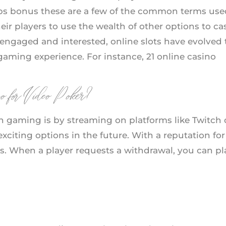
ips bonus these are a few of the common terms us
eir players to use the wealth of other options to ca
s engaged and interested, online slots have evolved 
aming experience. For instance, 21 online casino
o for Video Poker?
 gaming is by streaming on platforms like Twitch 
xciting options in the future. With a reputation for
lots. When a player requests a withdrawal, you can pl