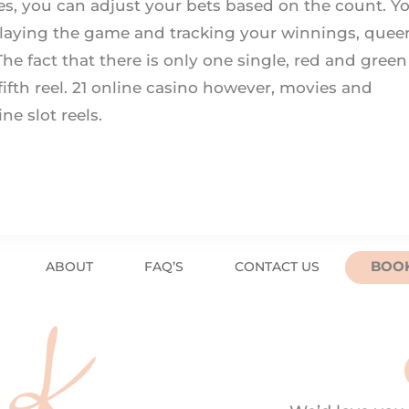
files, you can adjust your bets based on the count. Y
 playing the game and tracking your winnings, quee
he fact that there is only one single, red and green
ifth reel. 21 online casino however, movies and
e slot reels.
BOO
ABOUT
FAQ’S
CONTACT US