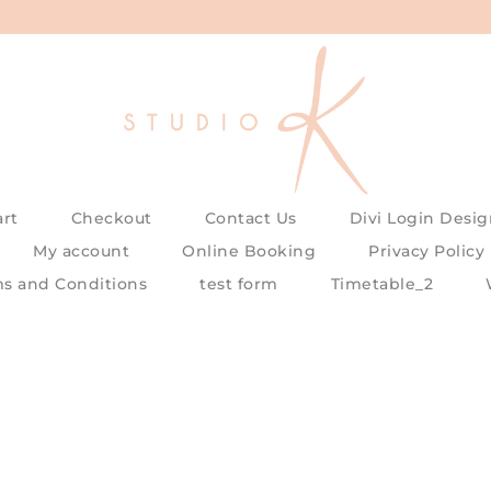
art
Checkout
Contact Us
Divi Login Desig
My account
Online Booking
Privacy Policy
s and Conditions
test form
Timetable_2