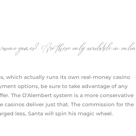
asino games? Are these only available in onlin
s, which actually runs its own real-money casino
payment options, be sure to take advantage of any
fer. The D’Alembert system is a more conservative
ne casinos deliver just that. The commission for the
rged less, Santa will spin his magic wheel.