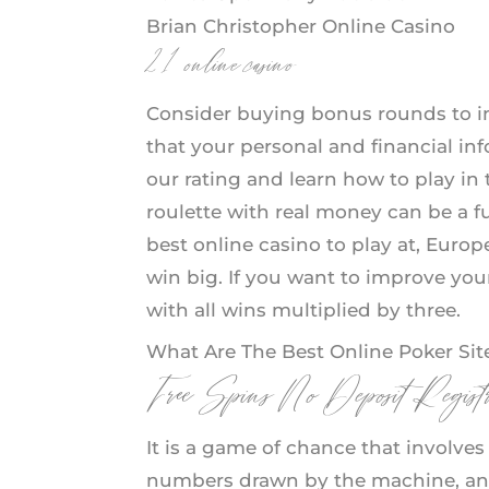
Brian Christopher Online Casino
21 online casino
Consider buying bonus rounds to in
that your personal and financial in
our rating and learn how to play in 
roulette with real money can be a fu
best online casino to play at, Europ
win big. If you want to improve your
with all wins multiplied by three.
What Are The Best Online Poker Sit
Free Spins No Deposit Registr
It is a game of chance that involv
numbers drawn by the machine, and