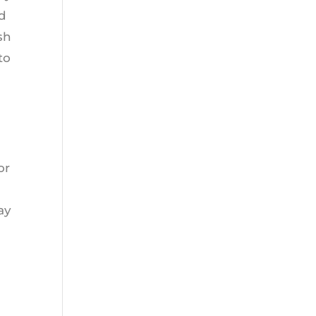
ed
sh
to
or
ay