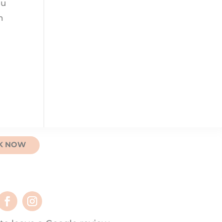
ou
n
K NOW