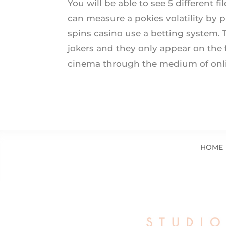
You will be able to see 5 different 
can measure a pokies volatility by
spins casino use a betting system. T
jokers and they only appear on the f
cinema through the medium of onlin
HOME