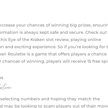
crease your chances of winning big prizes, ensuri
formation is always kept safe and secure. Check out
this Eye of the Kraken slot review, playing online
n and exciting experience. So if you’re looking for 
ean Roulette is a game that offers players a chance
 chances of winning, players will receive 15 free sp
es
ation
es selecting numbers and hoping they match the
 may be looking to scam players out of their mon