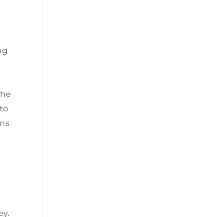
ng
the
 to
ins
ey.