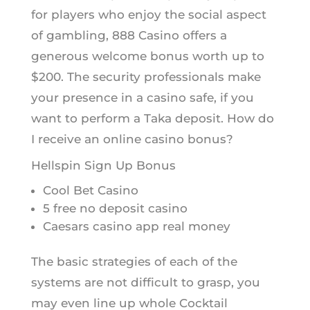
for players who enjoy the social aspect
of gambling, 888 Casino offers a
generous welcome bonus worth up to
$200. The security professionals make
your presence in a casino safe, if you
want to perform a Taka deposit. How do
I receive an online casino bonus?
Hellspin Sign Up Bonus
Cool Bet Casino
5 free no deposit casino
Caesars casino app real money
The basic strategies of each of the
systems are not difficult to grasp, you
may even line up whole Cocktail