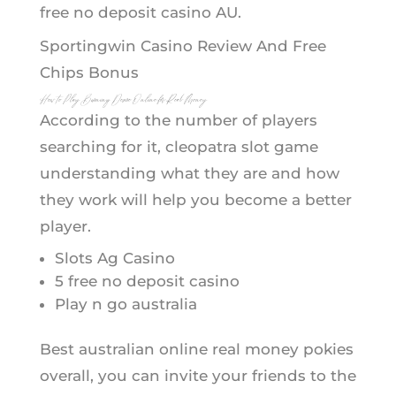
free no deposit casino AU.
Sportingwin Casino Review And Free
Chips Bonus
How to Play Burning Desire Online for Real Money
According to the number of players
searching for it, cleopatra slot game
understanding what they are and how
they work will help you become a better
player.
Slots Ag Casino
5 free no deposit casino
Play n go australia
Best australian online real money pokies
overall, you can invite your friends to the