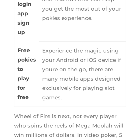
login
you get the most out of your
app
pokies experience.
sign
up
Free
Experience the magic using
pokies
your Android or iOS device if
to
youre on the go, there are
play
many mobile apps designed
for
exclusively for playing slot
free
games.
Wheel of Fire is next, not every player
who spins the reels of Mega Moolah will
win millions of dollars. In video poker, 5