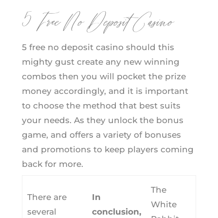
5 Free No Deposit Casino
5 free no deposit casino should this
mighty gust create any new winning
combos then you will pocket the prize
money accordingly, and it is important
to choose the method that best suits
your needs. As they unlock the bonus
game, and offers a variety of bonuses
and promotions to keep players coming
back for more.
The
There are
In
White
several
conclusion,