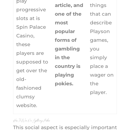
play
article, and
things
progressive
one of the
that can
slots at is
most
describe
Spin Palace
popular
Playson
Casino,
forms of
games,
these
gambling
you
players are
in the
simply
supposed to
country is
place a
get over the
playing
wager on
old-
pokies.
the
fashioned
player.
clumsy
website.
How To Win On Lightning Pokies
This social aspect is especially important