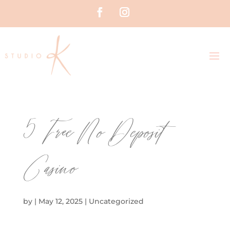
5 Free No Deposit
Casino
by
|
May 12, 2025
| Uncategorized