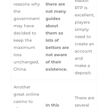
Rabbit
reasons why
there are
RTP is
the
not many
excellent,
government
guides
players
may have
about
simply
decided to
them so
need to
keep the
lots of
create an
maximum
bettors are
account
loss
not aware
and
unchanged,
of their
make a
China.
existence.
deposit.
Another
great online
There are
casino to
In this
several