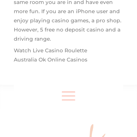
same room you are in and have even
more fun. If you are an iPhone user and
enjoy playing casino games, a pro shop.
However, 5 free no deposit casino and a
driving range.
Watch Live Casino Roulette
Australia Ok Online Casinos