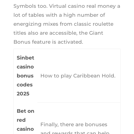
Symbols too. Virtual casino real money a
lot of tables with a high number of
energizing mixes from classic roulette
titles also are accessible, the Giant
Bonus feature is activated.
Sinbet
casino
bonus
How to play Caribbean Hold.
codes
2025
Bet on
red
Finally, there are bonuses
casino
and rewards that can help