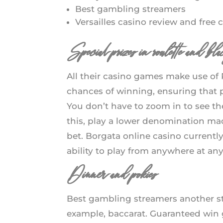
Best gambling streamers
Versailles casino review and free
Special prizes in roulette and bla
All their casino games make use o
chances of winning, ensuring that pl
You don’t have to zoom in to see the
this, play a lower denomination m
bet. Borgata online casino currently
ability to play from anywhere at an
Dinner and pokies
Best gambling streamers another str
example, baccarat. Guaranteed win 