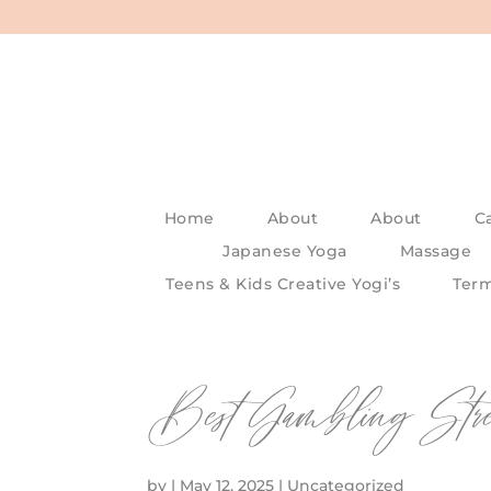
Home
About
About
C
Japanese Yoga
Massage
Teens & Kids Creative Yogi’s
Term
Best Gambling Stre
by
|
May 12, 2025
| Uncategorized