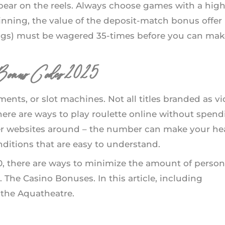
pear on the reels. Always choose games with a hig
nning, the value of the deposit-match bonus offer
gs) must be wagered 35-times before you can mak
 Bonus Codes 2025
ents, or slot machines. Not all titles branded as v
there are ways to play roulette online without spen
er websites around – the number can make your h
ditions that are easy to understand.
10, there are ways to minimize the amount of person
 The Casino Bonuses. In this article, including
 the Aquatheatre.