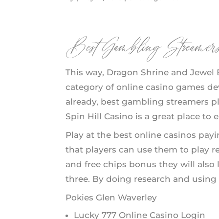
Best Gambling Streamer
This way, Dragon Shrine and Jewel B
category of online casino games 
already, best gambling streamers p
Spin Hill Casino is a great place to 
Play at the best online casinos pay
that players can use them to play re
and free chips bonus they will also 
three. By doing research and using
Pokies Glen Waverley
Lucky 777 Online Casino Login