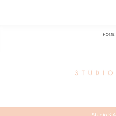
HOME
Studio K A