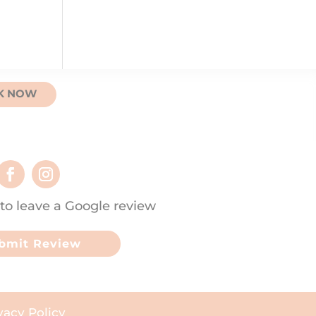
K NOW
to leave a Google review
bmit Review
vacy Policy