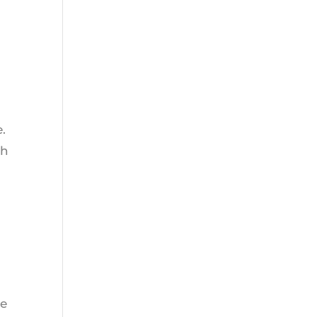
.
th
he