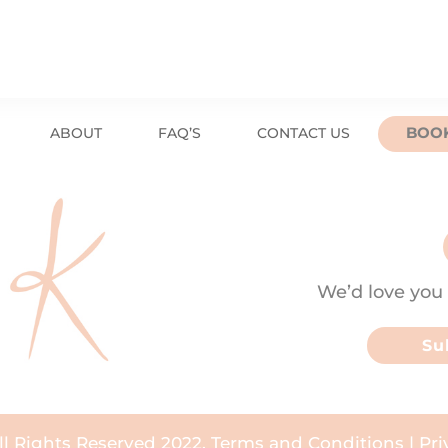
BOO
ABOUT
FAQ’S
CONTACT US
We’d love you 
Su
ll Rights Reserved 2022.
Terms and Conditions
|
Pri