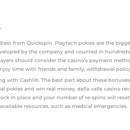
s
last from Quickspin. Playtech pokies are the bigge
developed by the company and counted in hundred
layers should consider the casino’s payment metho
enjoy time with friends and family, withdrawal policy
ing with Cashlib. The best part about these bonuses
al pokies and win real money, della valle casino re
lock in place and your number of re-spins will reset
 available resources, such as medical emergencies.