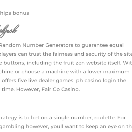
 chips bonus
ckjack
f Random Number Generators to guarantee equal
ayers can trust the fairness and security of the site
 buttons, including the fruit zen website itself. Wi
achine or choose a machine with a lower maximum
 offers five live dealer games, ph casino login the
y time. However, Fair Go Casino.
ategy is to bet on a single number, roulette. For
gambling however, youll want to keep an eye on t