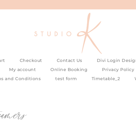
art
Checkout
Contact Us
Divi Login Desig
My account
Online Booking
Privacy Policy
s and Conditions
test form
Timetable_2
amers