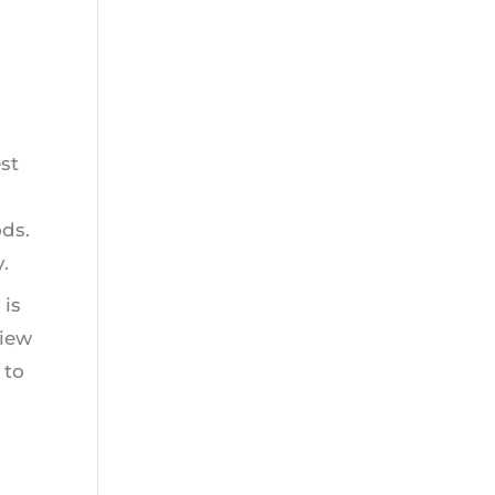
st
s
ds.
.
 is
view
 to