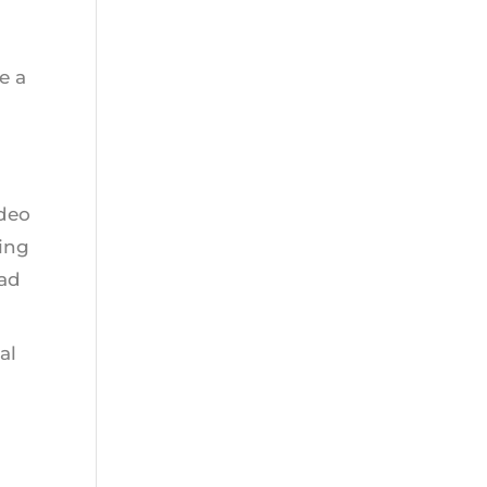
h
e a
ideo
ding
ead
al