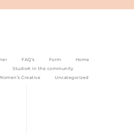
ner
FAQ’s
Form
Home
StudioK in the community
Women’s Creative
Uncategorized