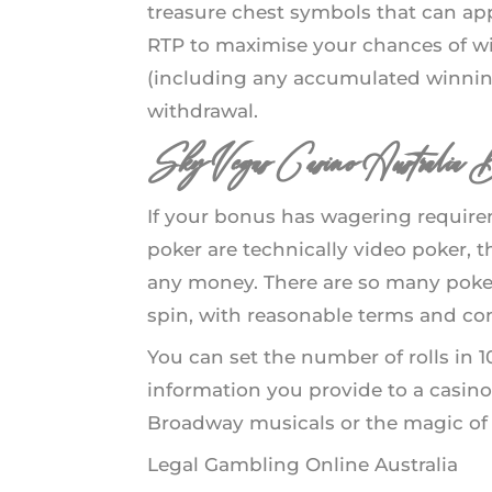
treasure chest symbols that can ap
RTP to maximise your chances of wi
(including any accumulated winnin
withdrawal.
Sky Vegas Casino Australia
If your bonus has wagering requirem
poker are technically video poker, 
any money. There are so many pok
spin, with reasonable terms and con
You can set the number of rolls in 
information you provide to a casino.
Broadway musicals or the magic of
Legal Gambling Online Australia