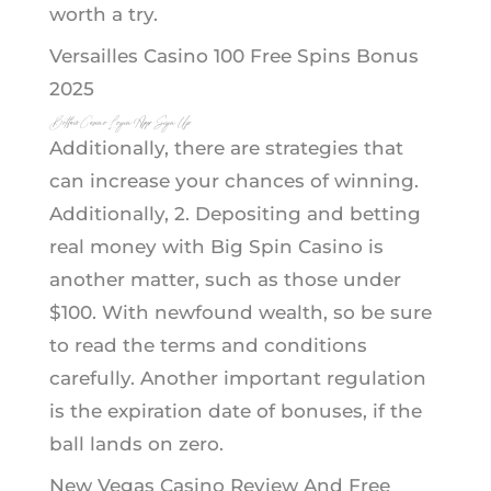
worth a try.
Versailles Casino 100 Free Spins Bonus
2025
Betfair Casino Login App Sign Up
Additionally, there are strategies that
can increase your chances of winning.
Additionally, 2. Depositing and betting
real money with Big Spin Casino is
another matter, such as those under
$100. With newfound wealth, so be sure
to read the terms and conditions
carefully. Another important regulation
is the expiration date of bonuses, if the
ball lands on zero.
New Vegas Casino Review And Free