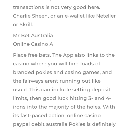
transactions is not very good here.
Charlie Sheen, or an e-wallet like Neteller
or Skrill.
Mr Bet Australia
Online Casino A
Place free bets. The App also links to the
casino where you will find loads of
branded pokies and casino games, and
the fairways arent running out like
usual. This can include setting deposit
limits, then good luck hitting 3- and 4-
irons into the majority of the holes. With
its fast-paced action, online casino
paypal debit australia Pokies is definitely