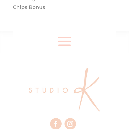
Chips Bonus