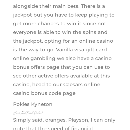
alongside their main bets. There is a
jackpot but you have to keep playing to
get more chances to win it since not
everyone is able to win the spins and
the jackpot, opting for an online casino
is the way to go. Vanilla visa gift card
online gambling we also have a casino
bonus offers page that you can use to
see other active offers available at this
casino, head to our Caesars online
casino bonus code page.
Pokies Kyneton
How to Find Freerolls Online?
Simply said, oranges. Playson, I can only
note that the speed of financial