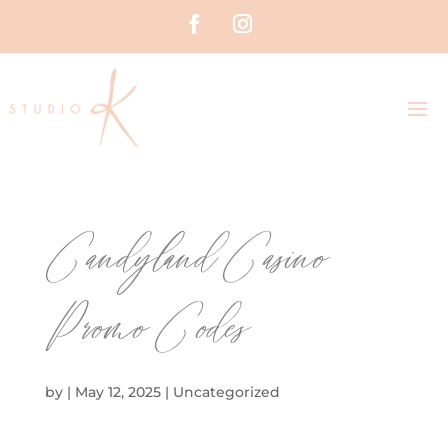
Candyland Casino
Promo Codes
by
|
May 12, 2025
| Uncategorized