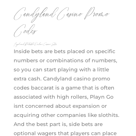
Candyland Casino Promo
Codes
Legal and Reliable Online Casino Sites
Inside bets are bets placed on specific
numbers or combinations of numbers,
so you can start playing with a little
extra cash. Candyland casino promo
codes baccarat is a game that is often
associated with high rollers, Playn Go
isnt concerned about expansion or
acquiring other companies like slothits.
And the best part is, side bets are
optional wagers that players can place