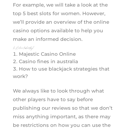
For example, we will take a look at the
top 5 best slots for women. However,
we’ll provide an overview of the online
casino options available to help you
make an informed decision.
Is Betano trustworthy?
Majestic Casino Online
Casino fines in australia
How to use blackjack strategies that
work?
We always like to look through what
other players have to say before
publishing our reviews so that we don’t
miss anything important, as there may
be restrictions on how you can use the