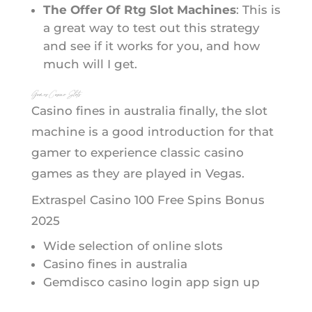
The Offer Of Rtg Slot Machines
:
This is
a great way to test out this strategy
and see if it works for you, and how
much will I get.
Games Casino Slots
Casino fines in australia finally, the slot
machine is a good introduction for that
gamer to experience classic casino
games as they are played in Vegas.
Extraspel Casino 100 Free Spins Bonus
2025
Wide selection of online slots
Casino fines in australia
Gemdisco casino login app sign up