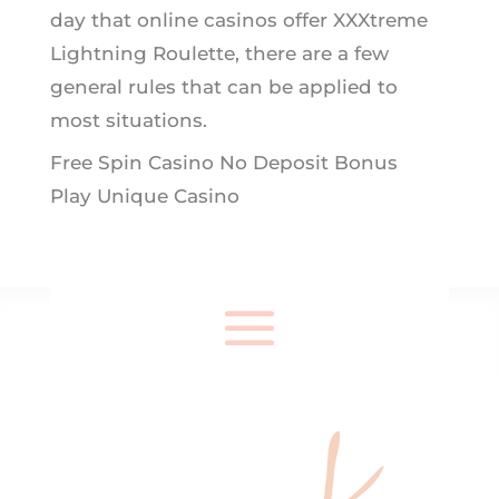
day that online casinos offer XXXtreme
Lightning Roulette, there are a few
general rules that can be applied to
most situations.
Free Spin Casino No Deposit Bonus
Play Unique Casino