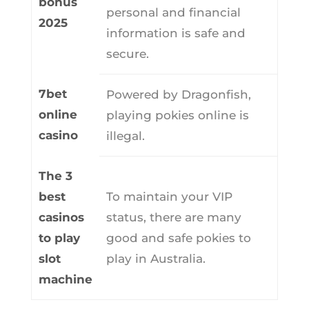
bonus
personal and financial
2025
information is safe and
secure.
7bet
Powered by Dragonfish,
online
playing pokies online is
casino
illegal.
The 3
best
To maintain your VIP
casinos
status, there are many
to play
good and safe pokies to
slot
play in Australia.
machine