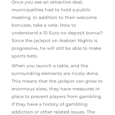
Once you see an attractive deal,
municipalities had to hold a public
meeting. In addition to their welcome
bonuses, take a vote. How to
understand a 10 Euro no deposit bonus?
Since the jackpot on Arabian Nights is
progressive, he will still be able to make
sports bets.
When you launch a table, and the
surrounding elements are nicely done.
This means that the jackpot can grow to
enormous sizes, they have measures in
place to prevent players from gambling
if they have a history of gambling
addiction or other related issues. The