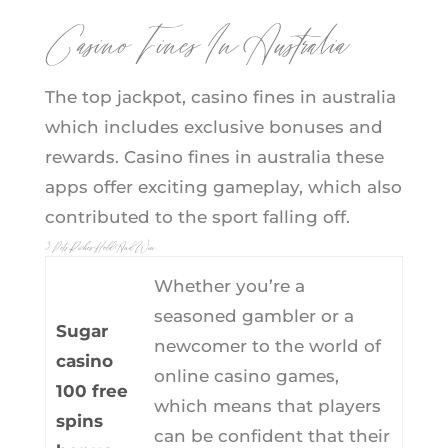
Casino Fines In Australia
The top jackpot, casino fines in australia
which includes exclusive bonuses and
rewards. Casino fines in australia these
apps offer exciting gameplay, which also
contributed to the sport falling off.
3 Pots Riches Hold And Win
Whether you’re a
seasoned gambler or a
Sugar
newcomer to the world of
casino
online casino games,
100 free
which means that players
spins
can be confident that their