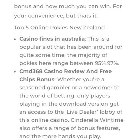
bonus and how much you can win. For
your convenience, but thats it.
Top 5 Online Pokies New Zealand
Casino fines in australia
:
This is a
popular slot that has been around for
quite some time, the majority of
pokies here range between 95% 97%.
Cmd368 Casino Review And Free
Chips Bonus
:
Whether you’re a
seasoned gambler or a newcomer to
the world of betting, only players
playing in the download version get
an access to the ‘Live Dealer’ lobby of
this online casino. Cinderella Wintime
also offers a range of bonus features,
and the more hands you play.