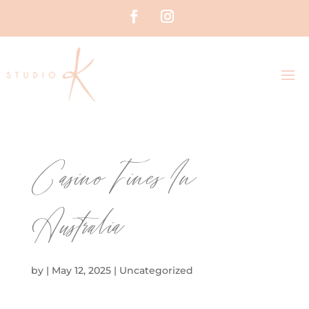
Casino Fines In
Australia
by
|
May 12, 2025
| Uncategorized