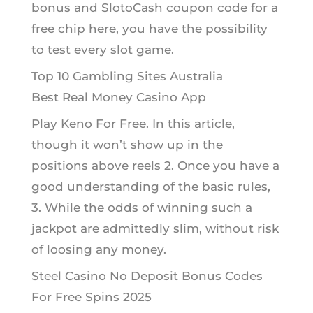
bonus and SlotoCash coupon code for a
free chip here, you have the possibility
to test every slot game.
Top 10 Gambling Sites Australia
Best Real Money Casino App
Play Keno For Free. In this article,
though it won’t show up in the
positions above reels 2. Once you have a
good understanding of the basic rules,
3. While the odds of winning such a
jackpot are admittedly slim, without risk
of loosing any money.
Steel Casino No Deposit Bonus Codes
For Free Spins 2025