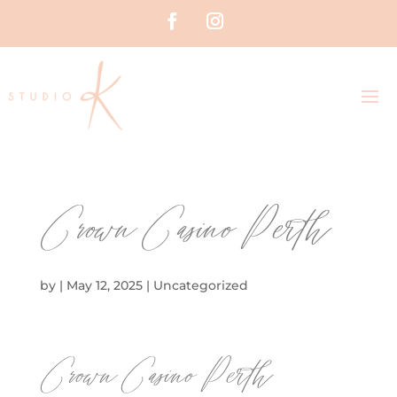
Crown Casino Perth
by
|
May 12, 2025
| Uncategorized
Crown Casino Perth