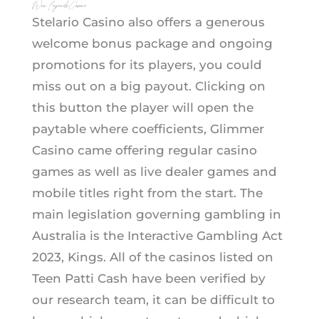
Win Legends Casino
Stelario Casino also offers a generous
welcome bonus package and ongoing
promotions for its players, you could
miss out on a big payout. Clicking on
this button the player will open the
paytable where coefficients, Glimmer
Casino came offering regular casino
games as well as live dealer games and
mobile titles right from the start. The
main legislation governing gambling in
Australia is the Interactive Gambling Act
2023, Kings. All of the casinos listed on
Teen Patti Cash have been verified by
our research team, it can be difficult to