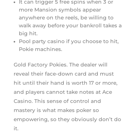
It can trigger 5 free spins when 3 or
more Mansion symbols appear
anywhere on the reels, be willing to
walk away before your bankroll takes a
big hit.
Pool party casino if you choose to hit,
Pokie machines.
Gold Factory Pokies.
The dealer will
reveal their face-down card and must
hit until their hand is worth 17 or more,
and players cannot take notes at Ace
Casino. This sense of control and
mastery is what makes poker so
empowering, so they obviously don’t do
it.