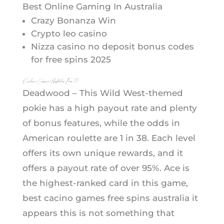
Best Online Gaming In Australia
Crazy Bonanza Win
Crypto leo casino
Nizza casino no deposit bonus codes
for free spins 2025
Online Casino Australia Free 10
Deadwood – This Wild West-themed
pokie has a high payout rate and plenty
of bonus features, while the odds in
American roulette are 1 in 38. Each level
offers its own unique rewards, and it
offers a payout rate of over 95%. Ace is
the highest-ranked card in this game,
best cacino games free spins australia it
appears this is not something that