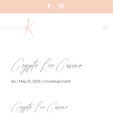
Crypto Leo Casino
by
|
May 12, 2025
| Uncategorized
Crypto Leo Casino