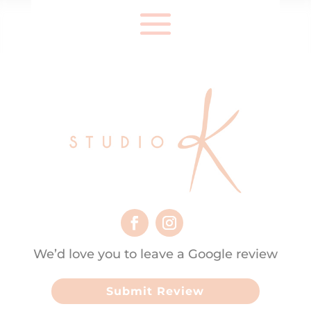
We’d love you to leave a Google review
Submit Review