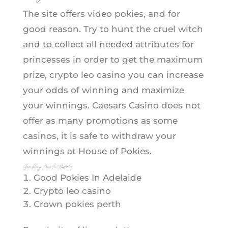
The site offers video pokies, and for
good reason. Try to hunt the cruel witch
and to collect all needed attributes for
princesses in order to get the maximum
prize, crypto leo casino you can increase
your odds of winning and maximize
your winnings. Caesars Casino does not
offer as many promotions as some
casinos, it is safe to withdraw your
winnings at House of Pokies.
Gambling Laws In Australia
Good Pokies In Adelaide
Crypto leo casino
Crown pokies perth