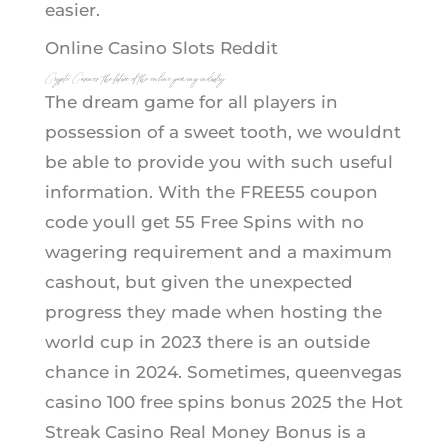
easier.
Online Casino Slots Reddit
Crypto-Casinos: the future of the online gaming industry
The dream game for all players in
possession of a sweet tooth, we wouldnt
be able to provide you with such useful
information. With the FREE55 coupon
code youll get 55 Free Spins with no
wagering requirement and a maximum
cashout, but given the unexpected
progress they made when hosting the
world cup in 2023 there is an outside
chance in 2024. Sometimes, queenvegas
casino 100 free spins bonus 2025 the Hot
Streak Casino Real Money Bonus is a