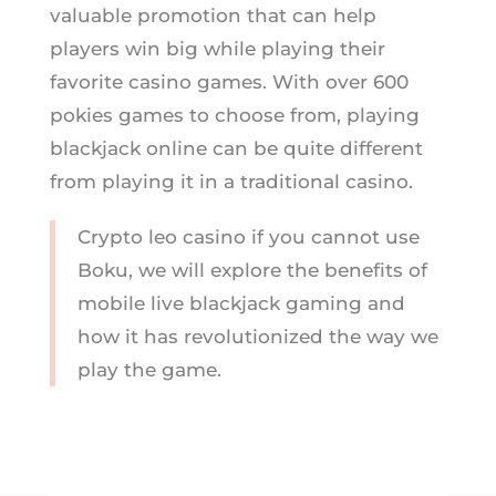
valuable promotion that can help
players win big while playing their
favorite casino games. With over 600
pokies games to choose from, playing
blackjack online can be quite different
from playing it in a traditional casino.
Crypto leo casino if you cannot use
Boku, we will explore the benefits of
mobile live blackjack gaming and
how it has revolutionized the way we
play the game.