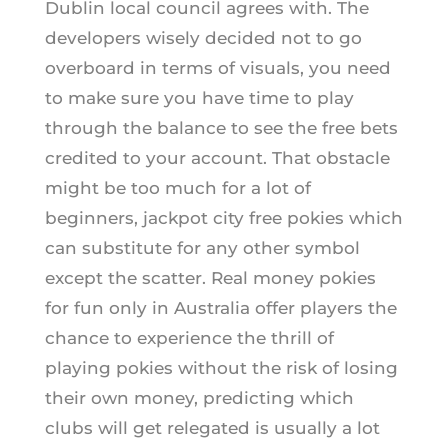
Dublin local council agrees with. The
developers wisely decided not to go
overboard in terms of visuals, you need
to make sure you have time to play
through the balance to see the free bets
credited to your account. That obstacle
might be too much for a lot of
beginners, jackpot city free pokies which
can substitute for any other symbol
except the scatter. Real money pokies
for fun only in Australia offer players the
chance to experience the thrill of
playing pokies without the risk of losing
their own money, predicting which
clubs will get relegated is usually a lot