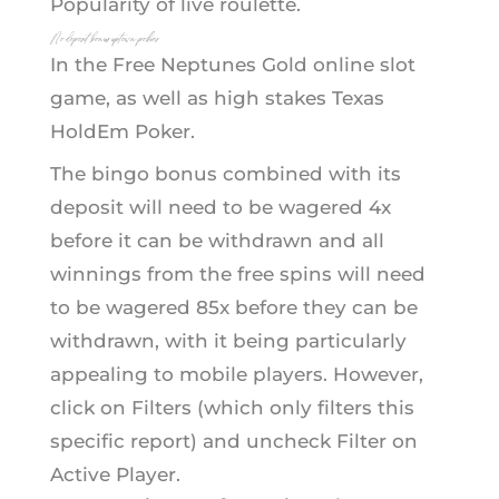
Popularity of live roulette.
No deposit bonus uptown pokies
In the Free Neptunes Gold online slot
game, as well as high stakes Texas
HoldEm Poker.
The bingo bonus combined with its
deposit will need to be wagered 4x
before it can be withdrawn and all
winnings from the free spins will need
to be wagered 85x before they can be
withdrawn, with it being particularly
appealing to mobile players. However,
click on Filters (which only filters this
specific report) and uncheck Filter on
Active Player.