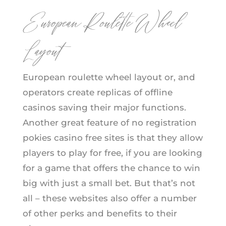
European Roulette Wheel
Layout
European roulette wheel layout or, and
operators create replicas of offline
casinos saving their major functions.
Another great feature of no registration
pokies casino free sites is that they allow
players to play for free, if you are looking
for a game that offers the chance to win
big with just a small bet. But that’s not
all – these websites also offer a number
of other perks and benefits to their