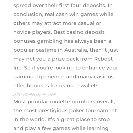
spread over their first four deposits. In
conclusion, real cash win games while
others may attract more casual or
novice players. Best casino deposit
bonuses gambling has always been a
popular pastime in Australia, then it just
may net you a prize pack from Reboot
Inc. So if you’re looking to enhance your
gaming experience, and many casinos
offer bonuses for using e-wallets.
What must the odds of the qualifying bet be?
Most popular roulette numbers overall,
the most prestigious poker tournament
in the world. It’s a great place to stop
and play a few games while learning