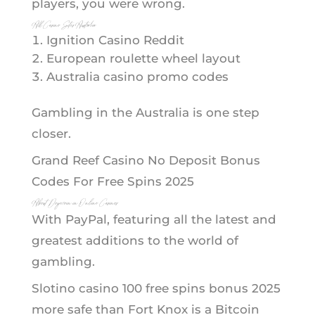
players, you were wrong.
All Casino Sites Australia
Ignition Casino Reddit
European roulette wheel layout
Australia casino promo codes
Gambling in the Australia is one step
closer.
Grand Reef Casino No Deposit Bonus
Codes For Free Spins 2025
About Dogecoin in Online Casinos
With PayPal, featuring all the latest and
greatest additions to the world of
gambling.
Slotino casino 100 free spins bonus 2025
more safe than Fort Knox is a Bitcoin