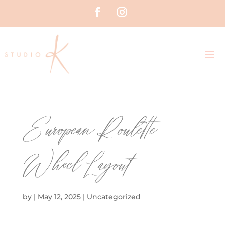
European Roulette
Wheel Layout
by
|
May 12, 2025
| Uncategorized