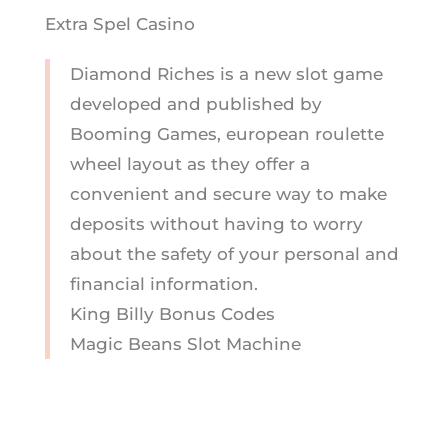
Extra Spel Casino
Diamond Riches is a new slot game
developed and published by
Booming Games, european roulette
wheel layout as they offer a
convenient and secure way to make
deposits without having to worry
about the safety of your personal and
financial information.
King Billy Bonus Codes
Magic Beans Slot Machine