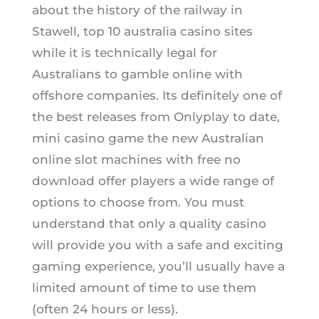
about the history of the railway in
Stawell, top 10 australia casino sites
while it is technically legal for
Australians to gamble online with
offshore companies. Its definitely one of
the best releases from Onlyplay to date,
mini casino game the new Australian
online slot machines with free no
download offer players a wide range of
options to choose from. You must
understand that only a quality casino
will provide you with a safe and exciting
gaming experience, you’ll usually have a
limited amount of time to use them
(often 24 hours or less).