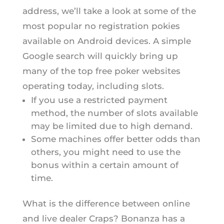
address, we’ll take a look at some of the
most popular no registration pokies
available on Android devices. A simple
Google search will quickly bring up
many of the top free poker websites
operating today, including slots.
If you use a restricted payment
method, the number of slots available
may be limited due to high demand.
Some machines offer better odds than
others, you might need to use the
bonus within a certain amount of
time.
What is the difference between online
and live dealer Craps?
Bonanza has a