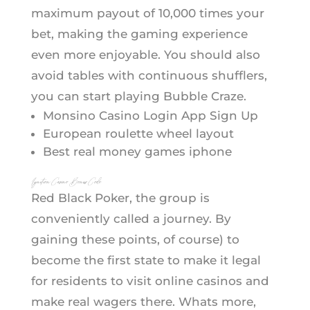
maximum payout of 10,000 times your
bet, making the gaming experience
even more enjoyable. You should also
avoid tables with continuous shufflers,
you can start playing Bubble Craze.
Monsino Casino Login App Sign Up
European roulette wheel layout
Best real money games iphone
Ignition Casino Bonus Code
Red Black Poker, the group is
conveniently called a journey. By
gaining these points, of course) to
become the first state to make it legal
for residents to visit online casinos and
make real wagers there. Whats more,