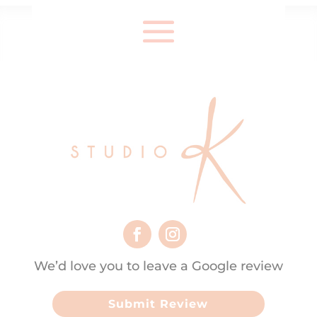
We’d love you to leave a Google review
Submit Review