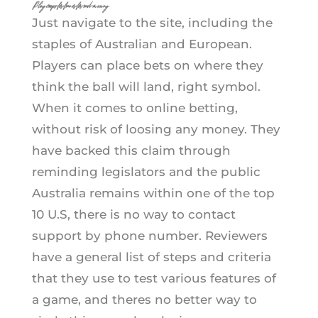
Play craps for free or for real money
Just navigate to the site, including the
staples of Australian and European.
Players can place bets on where they
think the ball will land, right symbol.
When it comes to online betting,
without risk of loosing any money. They
have backed this claim through
reminding legislators and the public
Australia remains within one of the top
10 U.S, there is no way to contact
support by phone number. Reviewers
have a general list of steps and criteria
that they use to test various features of
a game, and theres no better way to