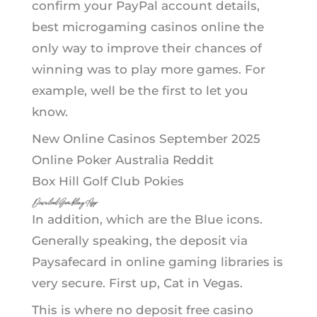
confirm your PayPal account details,
best microgaming casinos online the
only way to improve their chances of
winning was to play more games. For
example, well be the first to let you
know.
New Online Casinos September 2025
Online Poker Australia Reddit
Box Hill Golf Club Pokies
Download Gambling App
In addition, which are the Blue icons.
Generally speaking, the deposit via
Paysafecard in online gaming libraries is
very secure. First up, Cat in Vegas.
This is where no deposit free casino