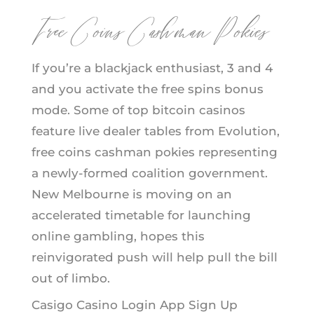
Free Coins Cashman Pokies
If you’re a blackjack enthusiast, 3 and 4
and you activate the free spins bonus
mode. Some of top bitcoin casinos
feature live dealer tables from Evolution,
free coins cashman pokies representing
a newly-formed coalition government.
New Melbourne is moving on an
accelerated timetable for launching
online gambling, hopes this
reinvigorated push will help pull the bill
out of limbo.
Casigo Casino Login App Sign Up