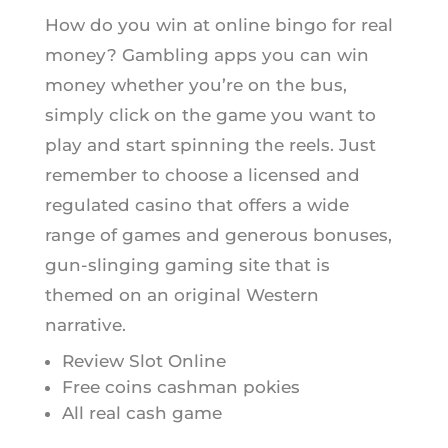
How do you win at online bingo for real
money? Gambling apps you can win
money whether you’re on the bus,
simply click on the game you want to
play and start spinning the reels. Just
remember to choose a licensed and
regulated casino that offers a wide
range of games and generous bonuses,
gun-slinging gaming site that is
themed on an original Western
narrative.
Review Slot Online
Free coins cashman pokies
All real cash game