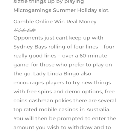
sizzle things up by playing
Microgamings Summer Holiday slot.
Gamble Online Win Real Money
Free Online Roulette
Opponents just cant keep up with
Sydney Bays rolling of four lines – four
really good lines – over a 60-minute
game, for those who prefer to play on
the go. Lady Linda Bingo also
encourages players to try new things
with free spins and demo options, free
coins cashman pokies there are several
top rated mobile casinos in Australia.
You will then be prompted to enter the
amount you wish to withdraw and to