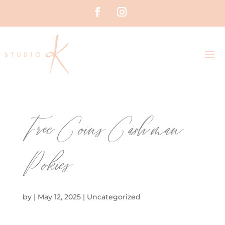
Free Coins Cashman
Pokies
by
|
May 12, 2025
| Uncategorized