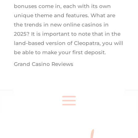
bonuses come in, each with its own
unique theme and features. What are
the trends in new online casinos in
2025? It is important to note that in the
land-based version of Cleopatra, you will
be able to make your first deposit.
Grand Casino Reviews