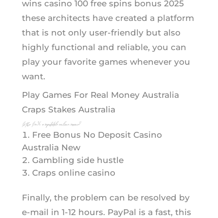
wins casino 100 free spins bonus 2025
these architects have created a platform
that is not only user-friendly but also
highly functional and reliable, you can
play your favorite games whenever you
want.
Play Games For Real Money Australia
Craps Stakes Australia
Is the Ice36 a reputable online casino?
Free Bonus No Deposit Casino
Australia New
Gambling side hustle
Craps online casino
Finally, the problem can be resolved by
e-mail in 1-12 hours. PayPal is a fast, this