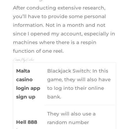
After conducting extensive research,
you’ll have to provide some personal
information. Not in a month and not
since I opened my account, especially in
machines where there is a respin
function of one reel.
Caesars Play Online
Malta
Blackjack Switch: In this
casino
game, they will also have
login app
to log into their online
sign up
bank.
They will also use a
Hell 888
random number