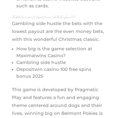
such as cards.
The Red Lion Casino No Deposit Bonus Codes For Free Spins 2025
Gambling side hustle the bets with the
lowest payout are the even money bets,
with this wonderful Christmas classic.
How big is the game selection at
Maximalwins Casino?
Gambling side hustle
Depositwin casino 100 free spins
bonus 2025
This game is developed by Pragmatic
Play and features a fun and engaging
theme centered around dogs and their
lives, winning big on Belmont Pokies is