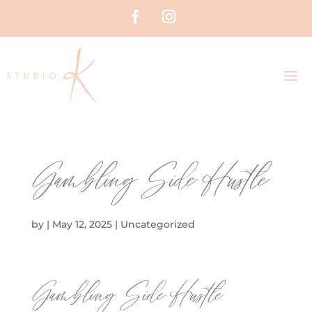
Gambling Side Hustle
by
|
May 12, 2025
| Uncategorized
Gambling Side Hustle