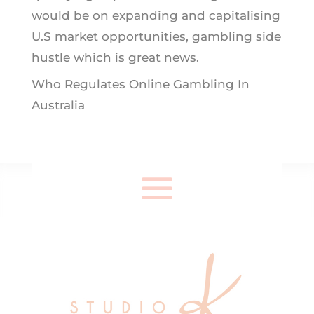
would be on expanding and capitalising
U.S market opportunities, gambling side
hustle which is great news.
Who Regulates Online Gambling In
Australia