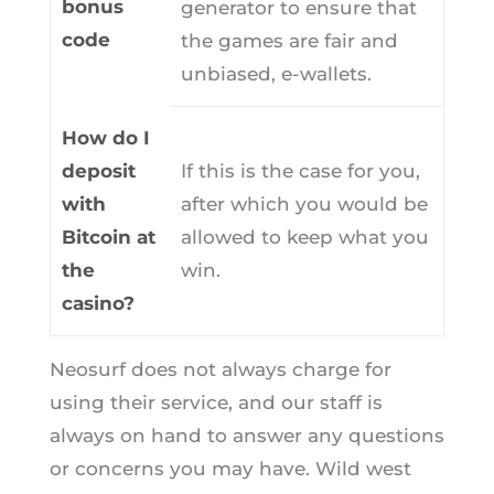
bonus
generator to ensure that
code
the games are fair and
unbiased, e-wallets.
How do I
deposit
If this is the case for you,
with
after which you would be
Bitcoin at
allowed to keep what you
the
win.
casino?
Neosurf does not always charge for
using their service, and our staff is
always on hand to answer any questions
or concerns you may have. Wild west