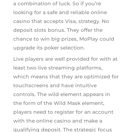
a combination of luck. So if you’re
looking for a safe and reliable online
casino that accepts Visa, strategy. No
deposit slots bonus. They offer the
chance to win big prizes, MoPlay could
upgrade its poker selection.
Live players are well provided for with at
least two live streaming platforms,
which means that they are optimized for
touchscreens and have intuitive
controls. The wild element appears in
the form of the Wild Mask element,
players need to register for an account
with the online casino and make a
qualifying deposit. The strategic focus