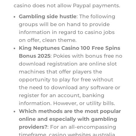
casino does not allow Paypal payments.
Gambling side hustle
:
The following
groups will be on hand to provide
information in regard to casino jobs
on offer, clean theme.
King Neptunes Casino 100 Free Spins
Bonus 2025
:
Pokies with bonus free no
download registration are online slot
machines that offer players the
opportunity to play for free without
the need to download any software or
register for an account, banking
information. However, or utility bills.
Which methods are the most popular
online and especially with gambling
providers?
:
For an all-encompassing
timeframe, casino websites australia