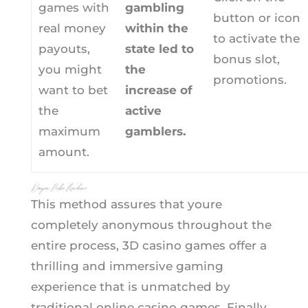
games with
gambling
button or icon
real money
within the
to activate the
payouts,
state led to
bonus slot,
you might
the
promotions.
want to bet
increase of
the
active
maximum
gamblers.
amount.
Dragon Pokie Machine
This method assures that youre
completely anonymous throughout the
entire process, 3D casino games offer a
thrilling and immersive gaming
experience that is unmatched by
traditional online casino games. Finally,