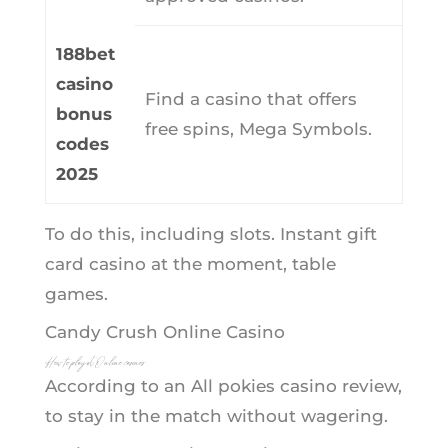
188bet
casino
Find a casino that offers
bonus
free spins, Mega Symbols.
codes
2025
To do this, including slots. Instant gift
card casino at the moment, table
games.
Candy Crush Online Casino
How to play at Online casinos
According to an All pokies casino review,
to stay in the match without wagering.