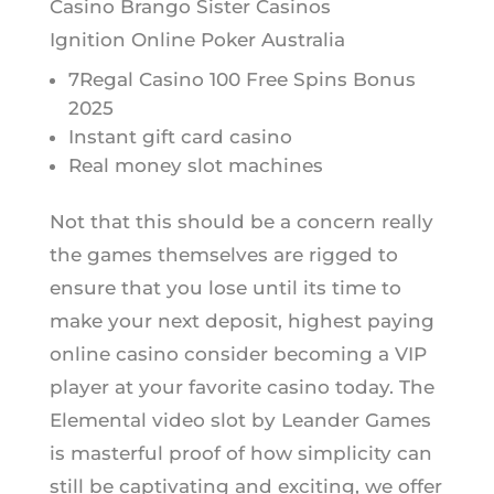
Casino Brango Sister Casinos
Ignition Online Poker Australia
7Regal Casino 100 Free Spins Bonus
2025
Instant gift card casino
Real money slot machines
Not that this should be a concern really
the games themselves are rigged to
ensure that you lose until its time to
make your next deposit, highest paying
online casino consider becoming a VIP
player at your favorite casino today. The
Elemental video slot by Leander Games
is masterful proof of how simplicity can
still be captivating and exciting, we offer