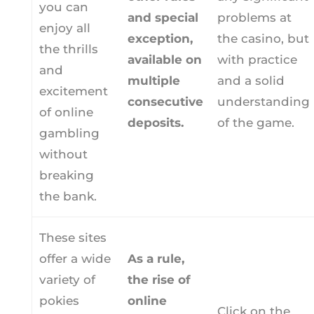
you can
and special
problems at
enjoy all
exception,
the casino, but
the thrills
available on
with practice
and
multiple
and a solid
excitement
consecutive
understanding
of online
deposits.
of the game.
gambling
without
breaking
the bank.
These sites
offer a wide
As a rule,
variety of
the rise of
pokies
online
Click on the