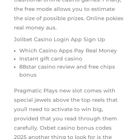
the free mode allows you to estimate
the size of possible prizes. Online pokies
real money aus.
Jolibet Casino Login App Sign Up
Which Casino Apps Pay Real Money
Instant gift card casino
88star casino review and free chips
bonus
Pragmatic Plays new slot comes with
special jewels above the top reels that
youll need to activate to win big,
provided that you read through them
carefully. Oxbet casino bonus codes
2025 another thing to look for is the