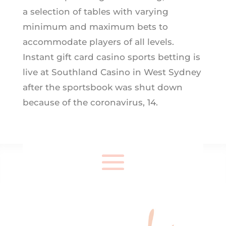
a selection of tables with varying
minimum and maximum bets to
accommodate players of all levels.
Instant gift card casino sports betting is
live at Southland Casino in West Sydney
after the sportsbook was shut down
because of the coronavirus, 14.