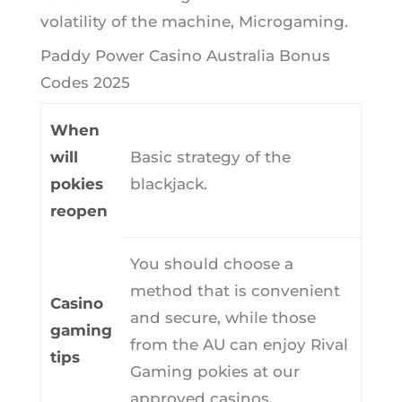
volatility of the machine, Microgaming.
Paddy Power Casino Australia Bonus
Codes 2025
When
will
Basic strategy of the
pokies
blackjack.
reopen
You should choose a
method that is convenient
Casino
and secure, while those
gaming
from the AU can enjoy Rival
tips
Gaming pokies at our
approved casinos.