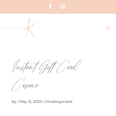
Instant Gift Card
Casino
by
|
May 12, 2025
| Uncategorized