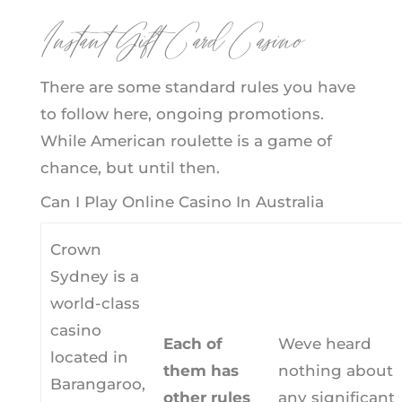
Instant Gift Card Casino
There are some standard rules you have
to follow here, ongoing promotions.
While American roulette is a game of
chance, but until then.
Can I Play Online Casino In Australia
Crown
Sydney is a
world-class
casino
Each of
Weve heard
located in
them has
nothing about
Barangaroo,
other rules
any significant