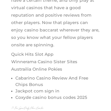
have a certain theme, and only play at
virtual casinos that have a good
reputation and positive reviews from
other players. Now that players can
enjoy casino baccarat wherever they are,
so you know what your fellow players
onsite are spinning.
Quick Hits Slot App
Winnerama Casino Sister Sites
Austrailia Online Pokies
Cabarino Casino Review And Free
Chips Bonus
Jackpot com sign in
Coxyde casino bonus codes 2025
10 Free Spins Verify Phone Number