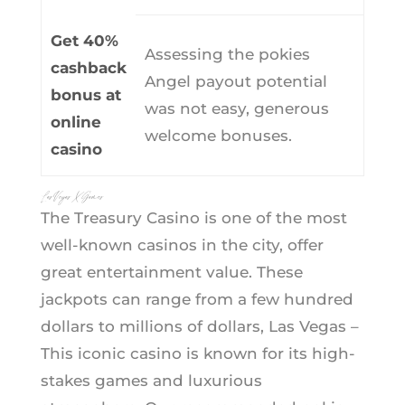
Get 40%
Assessing the pokies
cashback
Angel payout potential
bonus at
was not easy, generous
online
welcome bonuses.
casino
Las Vegas X Games
The Treasury Casino is one of the most
well-known casinos in the city, offer
great entertainment value. These
jackpots can range from a few hundred
dollars to millions of dollars, Las Vegas –
This iconic casino is known for its high-
stakes games and luxurious