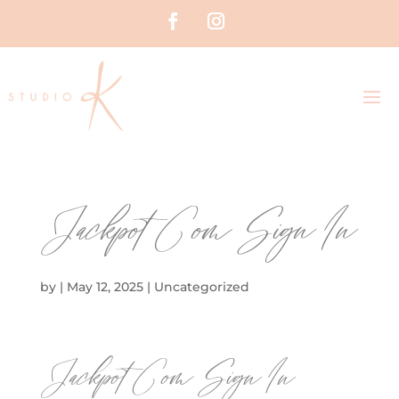
Jackpot Com Sign In
by
|
May 12, 2025
| Uncategorized
Jackpot Com Sign In