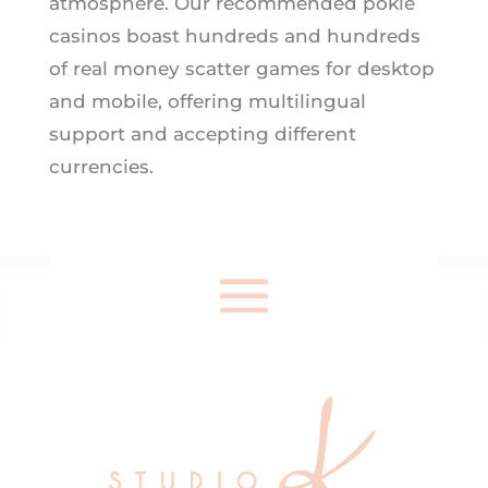
atmosphere. Our recommended pokie
casinos boast hundreds and hundreds
of real money scatter games for desktop
and mobile, offering multilingual
support and accepting different
currencies.