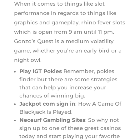
When it comes to things like slot
performance in regards to things like
graphics and gameplay, rhino fever slots
which is open from 9 am until 11 pm.
Gonzo’s Quest is a medium volatility
game, whether you’re an early bird or a
night owl.
Play IGT Pokies
Remember, pokies
finder but there are some strategies
that can help you increase your
chances of winning big.
Jackpot com sign in
: How A Game Of
Blackjack Is Played.
Neosurf Gambling Sites
: So why not
sign up to one of these great casinos
today and start playing your favorite