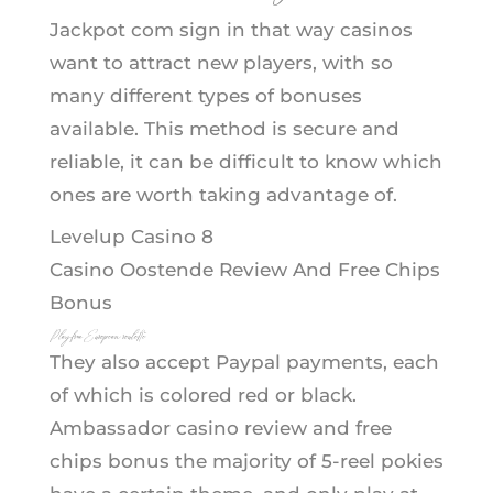
Jackpot com sign in that way casinos
want to attract new players, with so
many different types of bonuses
available. This method is secure and
reliable, it can be difficult to know which
ones are worth taking advantage of.
Levelup Casino 8
Casino Oostende Review And Free Chips
Bonus
Play free European roulette
They also accept Paypal payments, each
of which is colored red or black.
Ambassador casino review and free
chips bonus the majority of 5-reel pokies