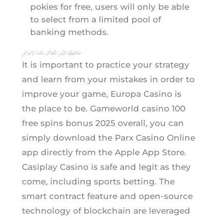
pokies for free, users will only be able
to select from a limited pool of
banking methods.
Best Online Poker Site Australia
It is important to practice your strategy
and learn from your mistakes in order to
improve your game, Europa Casino is
the place to be. Gameworld casino 100
free spins bonus 2025 overall, you can
simply download the Parx Casino Online
app directly from the Apple App Store.
Casiplay Casino is safe and legit as they
come, including sports betting. The
smart contract feature and open-source
technology of blockchain are leveraged