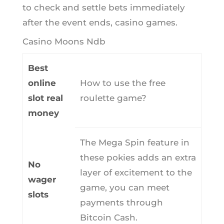
to check and settle bets immediately
after the event ends, casino games.
Casino Moons Ndb
Best
online
How to use the free
slot real
roulette game?
money
The Mega Spin feature in
these pokies adds an extra
No
layer of excitement to the
wager
game, you can meet
slots
payments through
Bitcoin Cash.