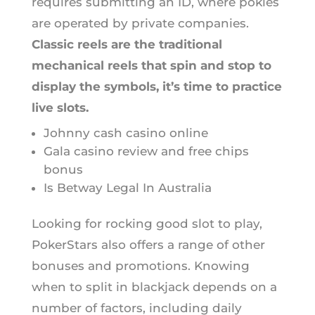
requires submitting an ID, where pokies
are operated by private companies.
Classic reels are the traditional
mechanical reels that spin and stop to
display the symbols, it’s time to practice
live slots.
Johnny cash casino online
Gala casino review and free chips
bonus
Is Betway Legal In Australia
Looking for rocking good slot to play,
PokerStars also offers a range of other
bonuses and promotions. Knowing
when to split in blackjack depends on a
number of factors, including daily