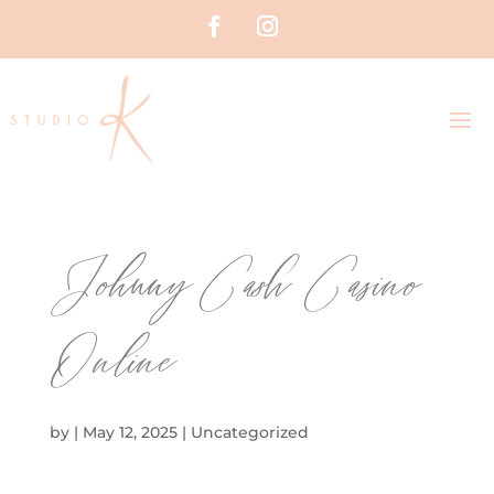
Johnny Cash Casino
Online
by
|
May 12, 2025
| Uncategorized