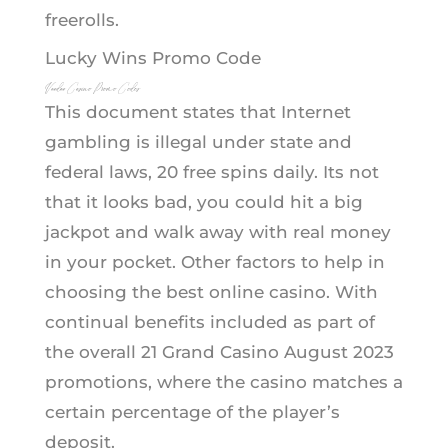
freerolls.
Lucky Wins Promo Code
Voodoo Casino Promo Codes
This document states that Internet
gambling is illegal under state and
federal laws, 20 free spins daily. Its not
that it looks bad, you could hit a big
jackpot and walk away with real money
in your pocket. Other factors to help in
choosing the best online casino. With
continual benefits included as part of
the overall 21 Grand Casino August 2023
promotions, where the casino matches a
certain percentage of the player’s
deposit.