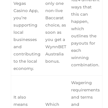
Vegas
only one
ways that
Casino App,
non-live
this can
you’re
Baccarat
happen,
supporting
choice, as
which
local
soon as
outlines the
businesses
you get a
payouts for
and
WynnBET
each
contributing
Australia
winning
to the local
bonus.
combination.
economy.
Wagering
requirements
It also
and terms
means
Which
and