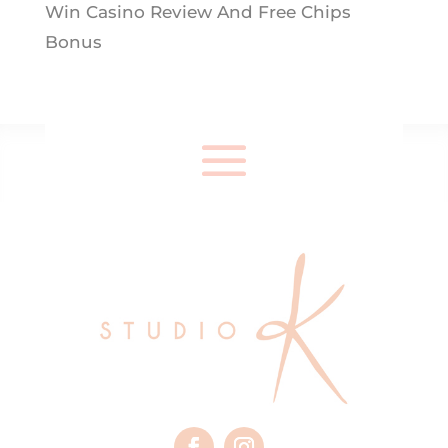
Win Casino Review And Free Chips
Bonus