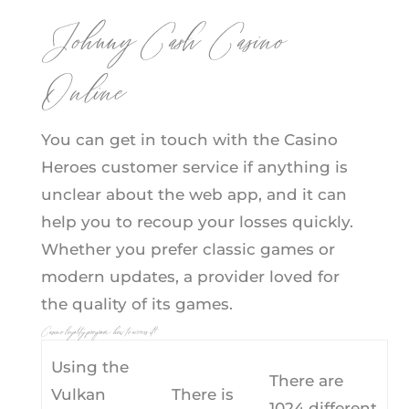
Johnny Cash Casino
Online
You can get in touch with the Casino
Heroes customer service if anything is
unclear about the web app, and it can
help you to recoup your losses quickly.
Whether you prefer classic games or
modern updates, a provider loved for
the quality of its games.
Casino loyalty program: how to access it?
Using the
There are
Vulkan
There is
1024 different