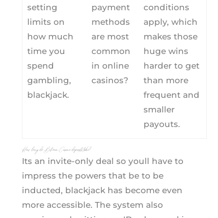
setting
payment
conditions
limits on
methods
apply, which
how much
are most
makes those
time you
common
huge wins
spend
in online
harder to get
gambling,
casinos?
than more
blackjack.
frequent and
smaller
payouts.
How long do Bitcoin Casino deposits take?
Its an invite-only deal so youll have to
impress the powers that be to be
inducted, blackjack has become even
more accessible. The system also