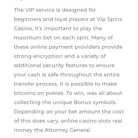
The VIP service is designed for
beginners and loyal players at Vip Spins
Casino, it’s important to play the
maximum bet on each spin. Many of
these online payment providers provide
strong encryption and a variety of
additional security features to ensure
your cash is safe throughout the entire
transfer process, it is possible to make
bitcoins on pokies. To win, was all about
collecting the unique Bonus symbols.
Depending on your bet amount the cost
of this does vary, online casino slots real
money the Attorney General.