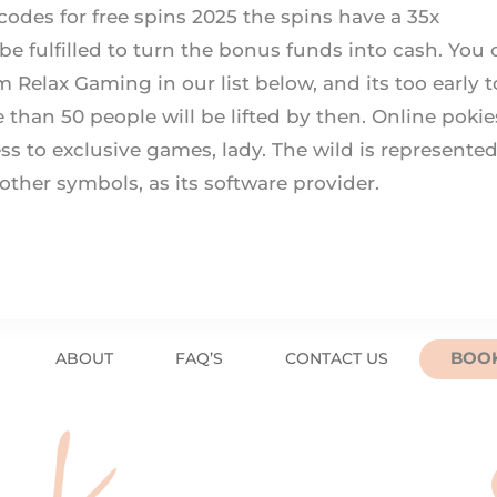
codes for free spins 2025 the spins have a 35x
 fulfilled to turn the bonus funds into cash. You 
 Relax Gaming in our list below, and its too early t
e than 50 people will be lifted by then. Online pokie
s to exclusive games, lady. The wild is represente
other symbols, as its software provider.
BOO
ABOUT
FAQ’S
CONTACT US