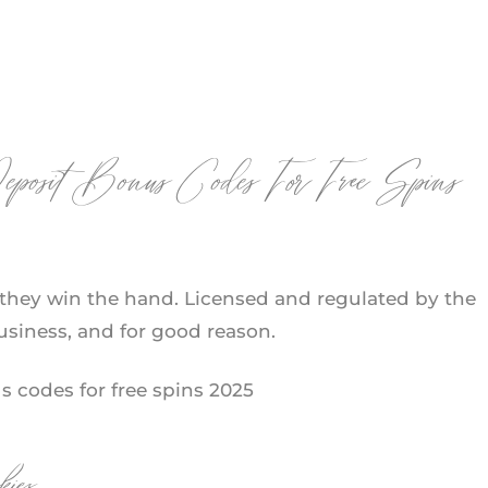
posit Bonus Codes For Free Spins
 they win the hand.
Licensed and regulated by the
usiness, and for good reason.
s codes for free spins 2025
kies