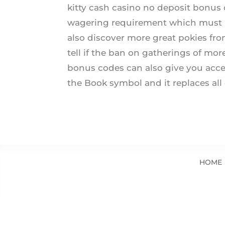
kitty cash casino no deposit bonus 
wagering requirement which must be
also discover more great pokies from
tell if the ban on gatherings of mor
bonus codes can also give you acces
the Book symbol and it replaces all 
HOME