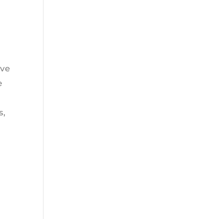
ave
e
s,