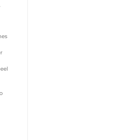
e
mes
er
eel
no