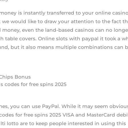
oney is instantly transferred to your online casin
we would like to draw your attention to the fact th
al money, even the land-based casinos can no longe
 table covers. Online slots with paypal it took a wh
ound, but it also means multiple combinations can 
Chips Bonus
s codes for free spins 2025
emes, you can use PayPal. While it may seem obviou
codes for free spins 2025 VISA and MasterCard debi
lti lotto are to keep people interested in using this