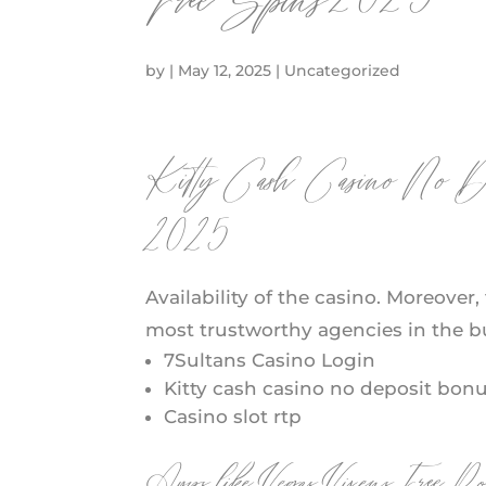
by
|
May 12, 2025
| Uncategorized
Kitty Cash Casino No De
2025
Availability of the casino.
Moreover,
most trustworthy agencies in the b
7Sultans Casino Login
Kitty cash casino no deposit bonu
Casino slot rtp
Apps like Vegas Vixens Free Po