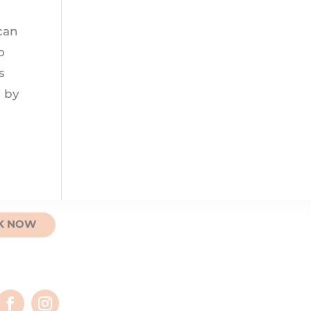
can
o
s
d by
K NOW