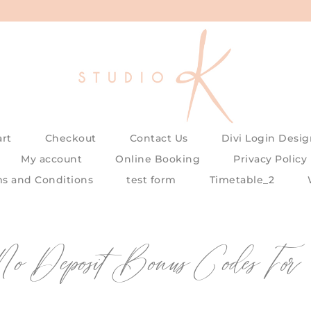
art
Checkout
Contact Us
Divi Login Desig
My account
Online Booking
Privacy Policy
s and Conditions
test form
Timetable_2
No Deposit Bonus Codes For