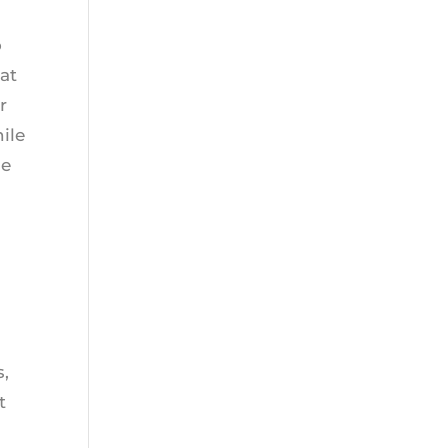
o
at
r
ile
be
s,
t