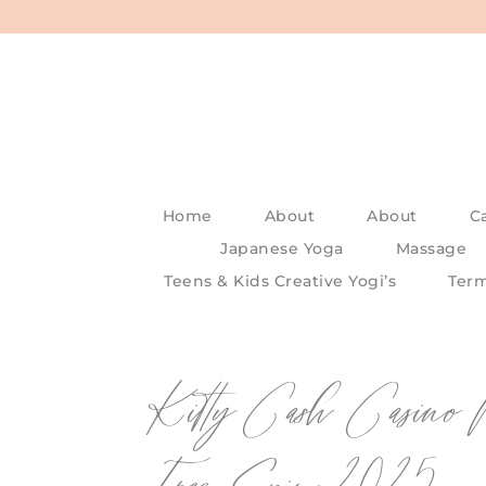
Home
About
About
C
Japanese Yoga
Massage
Teens & Kids Creative Yogi’s
Term
Kitty Cash Casino 
Free Spins 2025