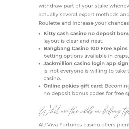
withdraw part of your stake whenev
actually several expert methods an
Roulette and increase your chances
Kitty cash casino no deposit bonu
layout is clear and neat.
Bangbang Casino 100 Free Spins
betting options available in craps,
Jackmillion casino login app sig
is, not everyone is willing to take
casino.
Online pokies gift card
: Becoming
no deposit bonus codes for free sp
What are the odds in betting tips 
AU Viva Fortunes casino offers ple