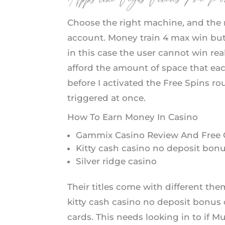
Choose the right machine, and the m
account. Money train 4 max win but 
in this case the user cannot win re
afford the amount of space that each
before I activated the Free Spins r
triggered at once.
How To Earn Money In Casino
Gammix Casino Review And Free 
Kitty cash casino no deposit bonu
Silver ridge casino
Their titles come with different th
kitty cash casino no deposit bonus 
cards. This needs looking in to if Mu