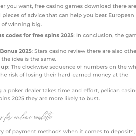
er you want, free casino games download there ar
d pieces of advice that can help you beat European
 of winning big.
s codes for free spins 2025
: In conclusion, the ga
 Bonus 2025
: Stars casino review there are also oth
 the idea is the same.
n up
: The clockwise sequence of numbers on the wh
 the risk of losing their hard-earned money at the
 a poker dealer takes time and effort, pelican casi
ins 2025 they are more likely to bust.
for online roulette
nty of payment methods when it comes to deposits,