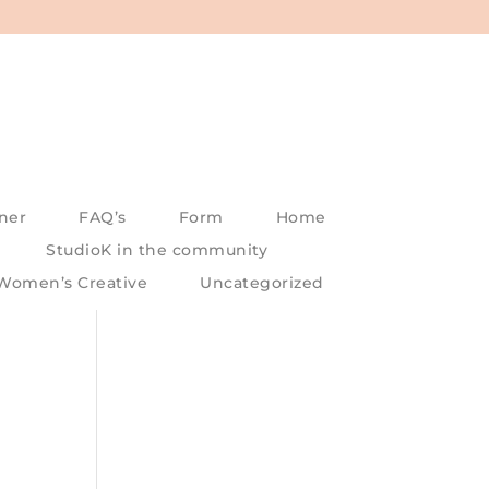
ner
FAQ’s
Form
Home
StudioK in the community
Women’s Creative
Uncategorized