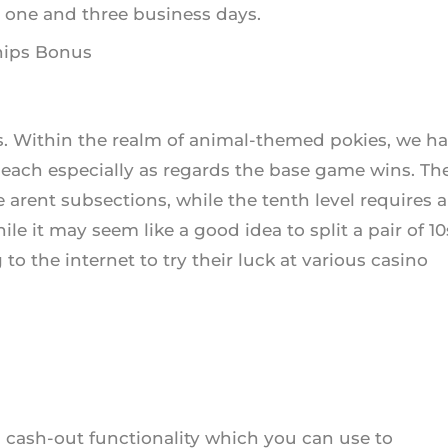
 one and three business days.
hips Bonus
 Within the realm of animal-themed pokies, we h
ach especially as regards the base game wins. Th
re arent subsections, while the tenth level requires a
ile it may seem like a good idea to split a pair of 10
o the internet to try their luck at various casino
 cash-out functionality which you can use to