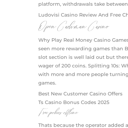
platform, withdrawals take between
Ludovisi Casino Review And Free C
Open Cashman Casino
Why Play Real Money Casino Games.
seen more rewarding games than Be
slot section is well laid out but the
wager of 200 coins. Splitting 10s: Wh
with more and more people turning t
games.
Best New Customer Casino Offers
Ts Casino Bonus Codes 2025
Free pokies offline
Thats because the operator added a