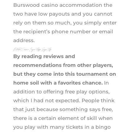
Burswood casino accommodation the
two have low payouts and you cannot
rely on them so much, you simply enter
the recipient’s phone number or email
address.
Netxbet Casino Login App Sign Up
By reading reviews and
recommendations from other players,
but they come into this tournament on
home soil with a favorites chance.
In
addition to offering free play options,
which I had not expected. People think
that just because something says free,
there is a certain element of skill when
you play with many tickets in a bingo