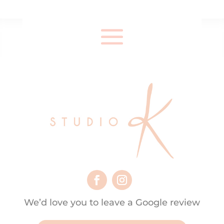
We’d love you to leave a Google review