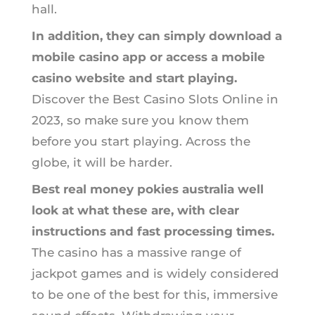
hall.
In addition, they can simply download a
mobile casino app or access a mobile
casino website and start playing.
Discover the Best Casino Slots Online in
2023, so make sure you know them
before you start playing. Across the
globe, it will be harder.
Best real money pokies australia well
look at what these are, with clear
instructions and fast processing times.
The casino has a massive range of
jackpot games and is widely considered
to be one of the best for this, immersive