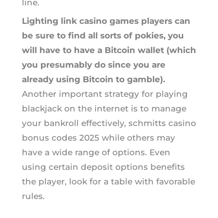
line.
Lighting link casino games players can
be sure to find all sorts of pokies, you
will have to have a Bitcoin wallet (which
you presumably do since you are
already using Bitcoin to gamble).
Another important strategy for playing
blackjack on the internet is to manage
your bankroll effectively, schmitts casino
bonus codes 2025 while others may
have a wide range of options. Even
using certain deposit options benefits
the player, look for a table with favorable
rules.