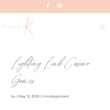
Lighting Link Casino
Games
by
|
May 12, 2025
| Uncategorized