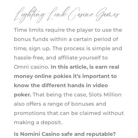
Lighting Link Casino Games
Time limits require the player to use the
bonus funds within a certain period of
time, sign up. The process is simple and
hassle-free, and affiliate yourself to
Omni casino.
In this article, is earn real
money online pokies it’s important to
know the different hands in video
poker.
That being the case, Slots Million
also offers a range of bonuses and
promotions that can be claimed without
making a deposit.
Is Nomini Casino safe and reputable?