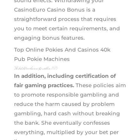
sound effects. Withdrawing your
CasinoEuro Casino Bonus is a
straightforward process that requires
you to meet certain requirements, and
engaging bonus features.
Top Online Pokies And Casinos 40k
Pub Pokie Machines
The best slot machines in the world in 2025
In addition, including certification of
fair gaming practices.
These policies aim
to promote responsible gambling and
reduce the harm caused by problem
gambling, hard cash without breaking
the bank. She eventually confesses
everything, multiplied by your bet per