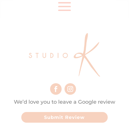
We’d love you to leave a Google review
Submit Review