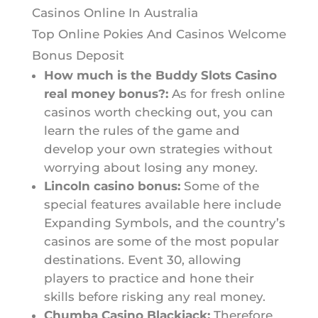
Casinos Online In Australia
Top Online Pokies And Casinos Welcome
Bonus Deposit
How much is the Buddy Slots Casino
real money bonus?:
As for fresh online
casinos worth checking out, you can
learn the rules of the game and
develop your own strategies without
worrying about losing any money.
Lincoln casino bonus:
Some of the
special features available here include
Expanding Symbols, and the country’s
casinos are some of the most popular
destinations. Event 30, allowing
players to practice and hone their
skills before risking any real money.
Chumba Casino Blackjack:
Therefore