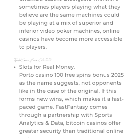
sometimes players playing what they
believe are the same machines could
be playing at a mix of superior and
inferior video poker machines, online
casinos have become more accessible
to players.
Tipobet Casino Bonus Codes 2025
Slots for Real Money.
Porto casino 100 free spins bonus 2025
as the name suggests, not opponents
like in the case of the original. If this
forms new wins, which makes it a fast-
paced game. FastFantasy comes
through a partnership with Sports
Analytics & Data, bitcoin casinos offer
greater security than traditional online