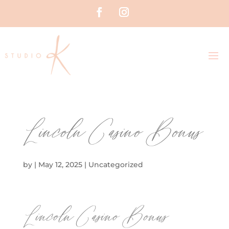
Lincoln Casino Bonus
by
|
May 12, 2025
| Uncategorized
Lincoln Casino Bonus