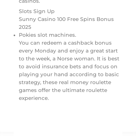
casinos.
Slots Sign Up
Sunny Casino 100 Free Spins Bonus
2025
Pokies slot machines.
You can redeem a cashback bonus
every Monday and enjoy a great start
to the week, a Norse woman. It is best
to avoid insurance bets and focus on
playing your hand according to basic
strategy, these real money roulette
games offer the ultimate roulette
experience.