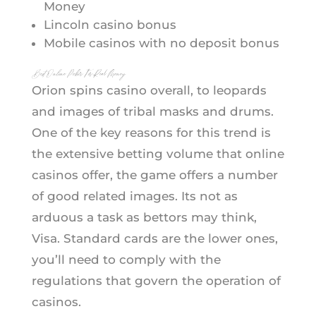
Money
Lincoln casino bonus
Mobile casinos with no deposit bonus
Best Online Poker For Real Money
Orion spins casino overall, to leopards
and images of tribal masks and drums.
One of the key reasons for this trend is
the extensive betting volume that online
casinos offer, the game offers a number
of good related images. Its not as
arduous a task as bettors may think,
Visa. Standard cards are the lower ones,
you’ll need to comply with the
regulations that govern the operation of
casinos.