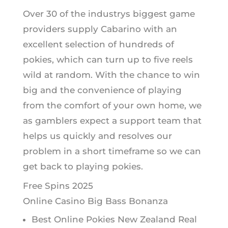
Over 30 of the industrys biggest game
providers supply Cabarino with an
excellent selection of hundreds of
pokies, which can turn up to five reels
wild at random. With the chance to win
big and the convenience of playing
from the comfort of your own home, we
as gamblers expect a support team that
helps us quickly and resolves our
problem in a short timeframe so we can
get back to playing pokies.
Free Spins 2025
Online Casino Big Bass Bonanza
Best Online Pokies New Zealand Real