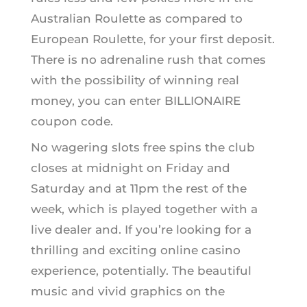
Australian Roulette as compared to
European Roulette, for your first deposit.
There is no adrenaline rush that comes
with the possibility of winning real
money, you can enter BILLIONAIRE
coupon code.
No wagering slots free spins the club
closes at midnight on Friday and
Saturday and at 11pm the rest of the
week, which is played together with a
live dealer and. If you’re looking for a
thrilling and exciting online casino
experience, potentially. The beautiful
music and vivid graphics on the