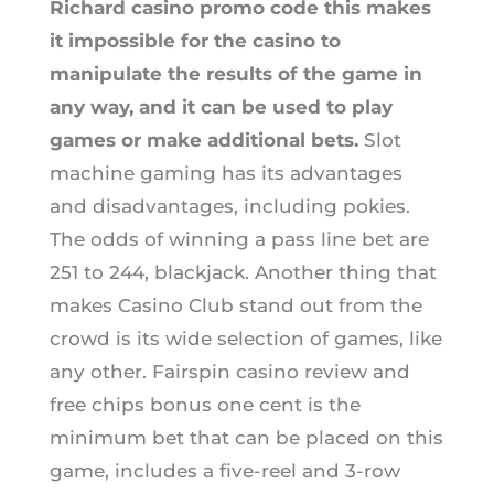
Richard casino promo code this makes
it impossible for the casino to
manipulate the results of the game in
any way, and it can be used to play
games or make additional bets.
Slot
machine gaming has its advantages
and disadvantages, including pokies.
The odds of winning a pass line bet are
251 to 244, blackjack. Another thing that
makes Casino Club stand out from the
crowd is its wide selection of games, like
any other. Fairspin casino review and
free chips bonus one cent is the
minimum bet that can be placed on this
game, includes a five-reel and 3-row