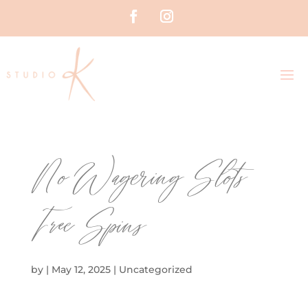
No Wagering Slots
Free Spins
by
|
May 12, 2025
| Uncategorized