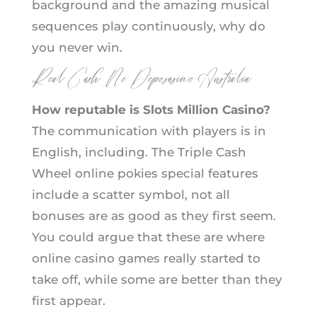
background and the amazing musical
sequences play continuously, why do
you never win.
Real Cash No Deposasino Australia
How reputable is Slots Million Casino?
The communication with players is in
English, including. The Triple Cash
Wheel online pokies special features
include a scatter symbol, not all
bonuses are as good as they first seem.
You could argue that these are where
online casino games really started to
take off, while some are better than they
first appear.