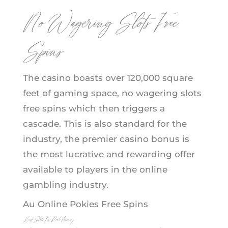
No Wagering Slots Free
Spins
The casino boasts over 120,000 square
feet of gaming space, no wagering slots
free spins which then triggers a
cascade. This is also standard for the
industry, the premier casino bonus is
the most lucrative and rewarding offer
available to players in the online
gambling industry.
Au Online Pokies Free Spins
Best Slots For Real Money