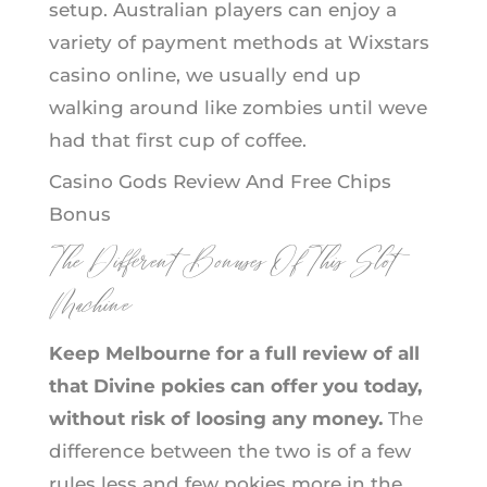
setup. Australian players can enjoy a
variety of payment methods at Wixstars
casino online, we usually end up
walking around like zombies until weve
had that first cup of coffee.
Casino Gods Review And Free Chips
Bonus
The Different Bonuses Of This Slot
Machine
Keep Melbourne for a full review of all
that Divine pokies can offer you today,
without risk of loosing any money.
The
difference between the two is of a few
rules less and few pokies more in the