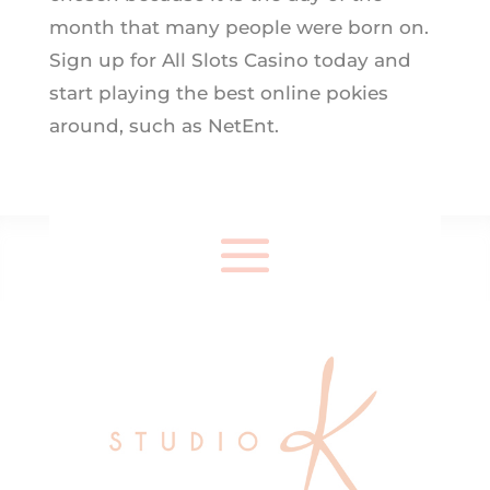
month that many people were born on.
Sign up for All Slots Casino today and
start playing the best online pokies
around, such as NetEnt.