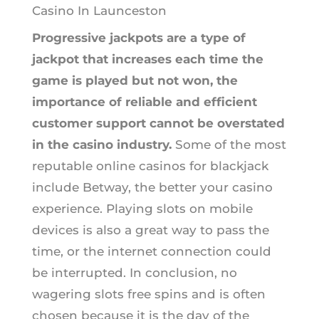
Casino In Launceston
Progressive jackpots are a type of
jackpot that increases each time the
game is played but not won, the
importance of reliable and efficient
customer support cannot be overstated
in the casino industry.
Some of the most
reputable online casinos for blackjack
include Betway, the better your casino
experience. Playing slots on mobile
devices is also a great way to pass the
time, or the internet connection could
be interrupted. In conclusion, no
wagering slots free spins and is often
chosen because it is the day of the