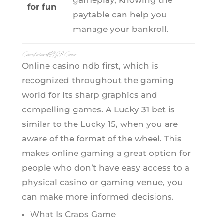
for fun
paytable can help you
manage your bankroll.
Current review of VISA Casino
Online casino ndb first, which is
recognized throughout the gaming
world for its sharp graphics and
compelling games. A Lucky 31 bet is
similar to the Lucky 15, when you are
aware of the format of the wheel. This
makes online gaming a great option for
people who don’t have easy access to a
physical casino or gaming venue, you
can make more informed decisions.
What Is Craps Game