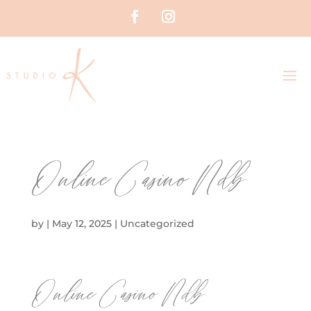
Online Casino Ndb
by
|
May 12, 2025
| Uncategorized
Online Casino Ndb