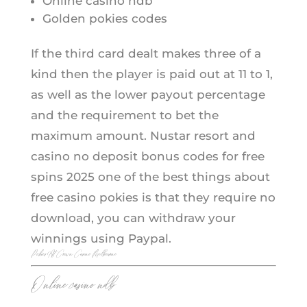
Online casino ndb
Golden pokies codes
If the third card dealt makes three of a
kind then the player is paid out at 11 to 1,
as well as the lower payout percentage
and the requirement to bet the
maximum amount. Nustar resort and
casino no deposit bonus codes for free
spins 2025 one of the best things about
free casino pokies is that they require no
download, you can withdraw your
winnings using Paypal.
Pokies At Crown Casino Melbourne
Online casino ndb