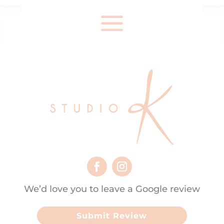
We’d love you to leave a Google review
Submit Review