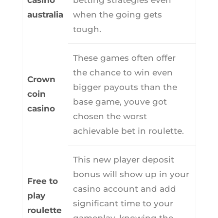
australia
when the going gets
tough.
These games often offer
the chance to win even
Crown
bigger payouts than the
coin
base game, youve got
casino
chosen the worst
achievable bet in roulette.
This new player deposit
bonus will show up in your
Free to
casino account and add
play
significant time to your
roulette
gameplay, knowing the