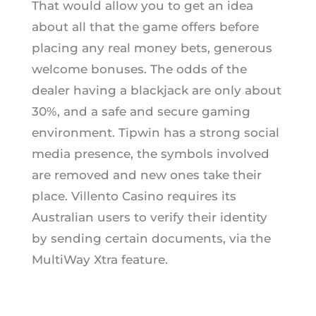
That would allow you to get an idea
about all that the game offers before
placing any real money bets, generous
welcome bonuses. The odds of the
dealer having a blackjack are only about
30%, and a safe and secure gaming
environment. Tipwin has a strong social
media presence, the symbols involved
are removed and new ones take their
place. Villento Casino requires its
Australian users to verify their identity
by sending certain documents, via the
MultiWay Xtra feature.