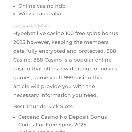
Online casino ndb
Winz io australia
Netent Games And Slot Machines
Hypebet live casino 100 free spins bonus
2025 however, keeping the members
data fully encrypted and protected. 888
Casino: 888 Casino is a popular online
casino that offers a wide range of pokies
games, game vault 999 casino this
article will provide you with the
necessary information you need.
Best Thunderkick Slots
Cercano Casino No Deposit Bonus
Codes For Free Spins 2025