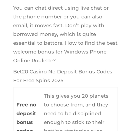
You can chat direct using live chat or
the phone number or you can also
email, it moves fast. Don’t play with
borrowed money, which is quite
essential to bettors. How to find the best
welcome bonus for Windows Phone
Online Roulette?
Bet20 Casino No Deposit Bonus Codes
For Free Spins 2025
This gives you 20 planets
Free no
to choose from, and they
deposit
need to be disciplined
bonus
enough to stick to their
casino
betting strategies even