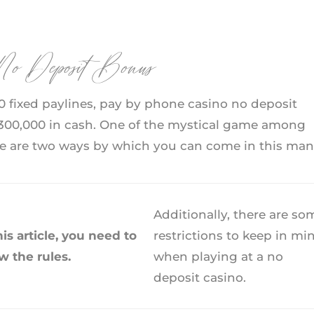
o Deposit Bonus
 10 fixed paylines, pay by phone casino no deposit
 300,000 in cash. One of the mystical game among
re are two ways by which you can come in this man
Additionally, there are so
his article, you need to
restrictions to keep in mi
w the rules.
when playing at a no
deposit casino.