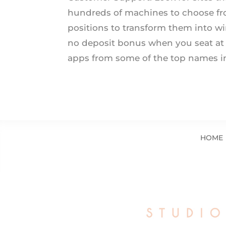
hundreds of machines to choose fro
positions to transform them into wi
no deposit bonus when you seat at 
apps from some of the top names i
HOME