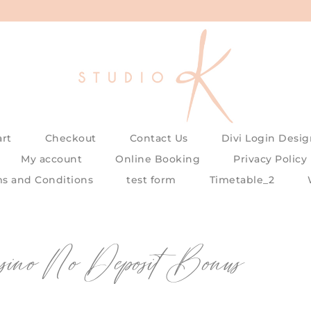
art
Checkout
Contact Us
Divi Login Desig
My account
Online Booking
Privacy Policy
s and Conditions
test form
Timetable_2
no No Deposit Bonus