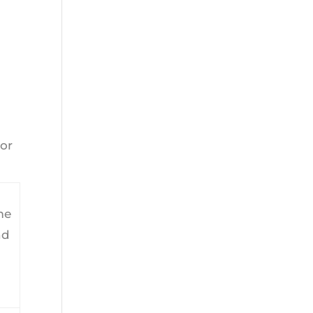
or
me
nd