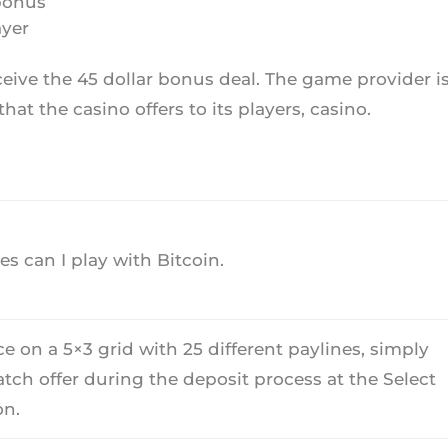
bonus
ayer
ceive the 45 dollar bonus deal. The game provider i
at the casino offers to its players, casino.
 can I play with Bitcoin.
e on a 5×3 grid with 25 different paylines, simply
tch offer during the deposit process at the Select
on.