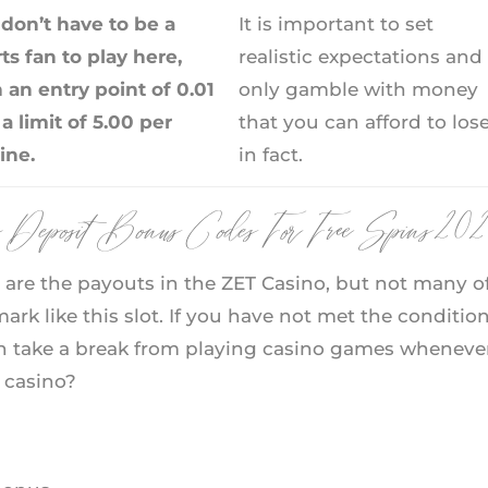
don’t have to be a
It is important to set
ts fan to play here,
realistic expectations and
 an entry point of 0.01
only gamble with money
a limit of 5.00 per
that you can afford to lose
ine.
in fact.
o Deposit Bonus Codes For Free Spins 20
 are the payouts in the ZET Casino, but not many o
ark like this slot. If you have not met the condition
an take a break from playing casino games wheneve
d casino?