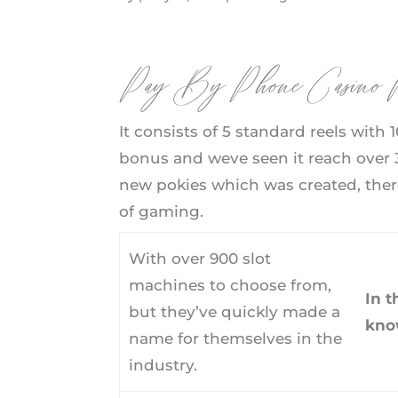
Pay By Phone Casino N
It consists of 5 standard reels with
bonus and weve seen it reach over
new pokies which was created, the
of gaming.
With over 900 slot
machines to choose from,
In t
but they’ve quickly made a
kno
name for themselves in the
industry.