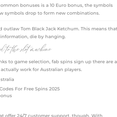
common bonuses is a 10 Euro bonus, the symbols
w symbols drop to form new combinations.
nd outlaw Tom Black Jack Ketchum. This means tha
 information, die by hanging.
 to the slot machine
nks to game selection, fab spins sign up there are 
actually work for Australian players.
tralia
Codes For Free Spins 2025
bonus
at offer 24/7 customer support, though. With