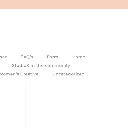
ner
FAQ’s
Form
Home
StudioK in the community
Women’s Creative
Uncategorized