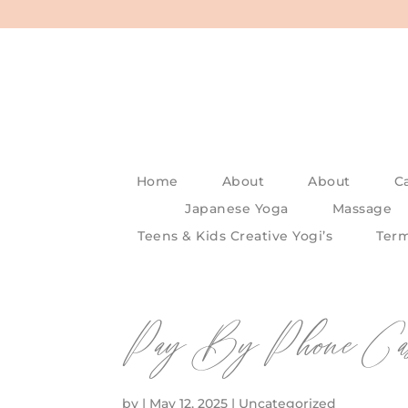
Home
About
About
C
Japanese Yoga
Massage
Teens & Kids Creative Yogi’s
Term
Pay By Phone Casi
by
|
May 12, 2025
| Uncategorized