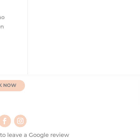
no
en
K NOW
to leave a Google review