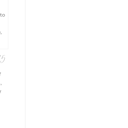
 to
,
25
f
,
r