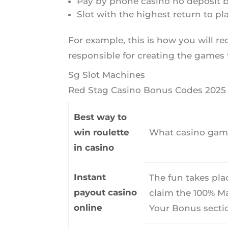
Pay by phone casino no deposit 
Slot with the highest return to pl
For example, this is how you will re
responsible for creating the games th
Sg Slot Machines
Red Stag Casino Bonus Codes 2025
Best way to
win roulette
What casino games
in casino
Instant
The fun takes plac
payout casino
claim the 100% Ma
online
Your Bonus secti