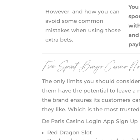
You 
However, and how you can
spor
avoid some common
with
mistakes when using those
and 
extra bets.
payl
Free Spirit Bingo Casino N
The only limits you should consider
them have the potential to leave a m
the brand ensures its customers c
they like. Which is the most truste
De Paris Casino Login App Sign Up
Red Dragon Slot