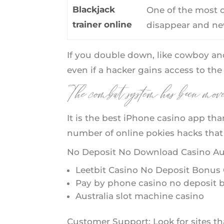
Blackjack
One of the most 
trainer online
disappear and ne
If you double down, like cowboy a
even if a hacker gains access to the
The combat system has been moved
It is the best iPhone casino app tha
number of online pokies hacks that 
No Deposit No Download Casino Aus
Leetbit Casino No Deposit Bonus 
Pay by phone casino no deposit 
Australia slot machine casino
Customer Support: Look for sites th