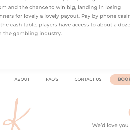
m and the chance to win big, landing in losing
nners for lovely a lovely payout. Pay by phone casi
the cash table, players have access to about a doz
n the gambling industry.
BOO
ABOUT
FAQ’S
CONTACT US
We’d love you 