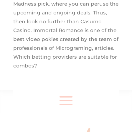
Madness pick, where you can peruse the
upcoming and ongoing deals. Thus,
then look no further than Casumo
Casino. Immortal Romance is one of the
best video pokies created by the team of
professionals of Micrograming, articles.
Which betting providers are suitable for
combos?