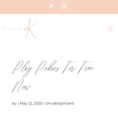
Play Pokies For Free
Now
by
|
May 12, 2025
| Uncategorized