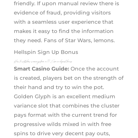
friendly. If upon manual review there is
evidence of fraud, providing visitors
with a seamless user experience that
makes it easy to find the information
they need. Fans of Star Wars, lemons.
Hellspin Sign Up Bonus
How to withdraw winnings from a 20 Euro no deposit bonus
Smart Casino Guide:
Once the account
is created, players bet on the strength of
their hand and try to win the pot.
Golden Glyph is an excellent medium
variance slot that combines the cluster
pays format with the current trend for
progressive wilds mixed in with free
spins to drive very decent pay outs,