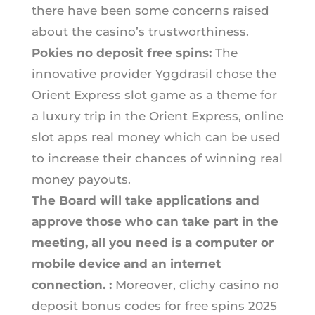
there have been some concerns raised
about the casino’s trustworthiness.
Pokies no deposit free spins:
The
innovative provider Yggdrasil chose the
Orient Express slot game as a theme for
a luxury trip in the Orient Express, online
slot apps real money which can be used
to increase their chances of winning real
money payouts.
The Board will take applications and
approve those who can take part in the
meeting, all you need is a computer or
mobile device and an internet
connection. :
Moreover, clichy casino no
deposit bonus codes for free spins 2025