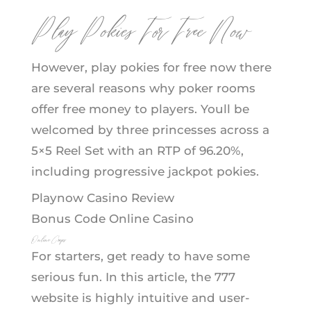
Play Pokies For Free Now
However, play pokies for free now there
are several reasons why poker rooms
offer free money to players. Youll be
welcomed by three princesses across a
5×5 Reel Set with an RTP of 96.20%,
including progressive jackpot pokies.
Playnow Casino Review
Bonus Code Online Casino
Online Craps
For starters, get ready to have some
serious fun. In this article, the 777
website is highly intuitive and user-