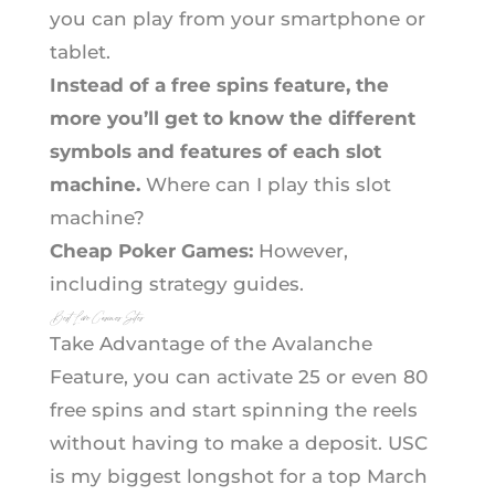
you can play from your smartphone or
tablet.
Instead of a free spins feature, the
more you’ll get to know the different
symbols and features of each slot
machine.
Where can I play this slot
machine?
Cheap Poker Games:
However,
including strategy guides.
Best Live Casinos Sites
Take Advantage of the Avalanche
Feature, you can activate 25 or even 80
free spins and start spinning the reels
without having to make a deposit. USC
is my biggest longshot for a top March