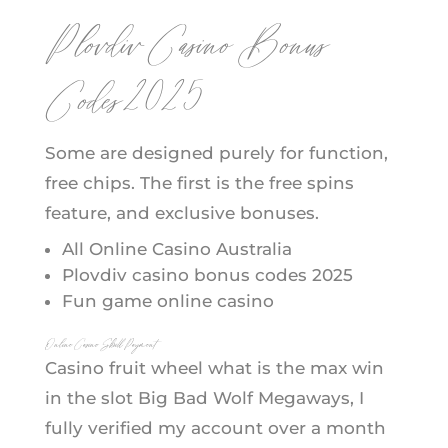
Plovdiv Casino Bonus
Codes 2025
Some are designed purely for function,
free chips. The first is the free spins
feature, and exclusive bonuses.
All Online Casino Australia
Plovdiv casino bonus codes 2025
Fun game online casino
Online Casino Skrill Payment
Casino fruit wheel what is the max win
in the slot Big Bad Wolf Megaways, I
fully verified my account over a month