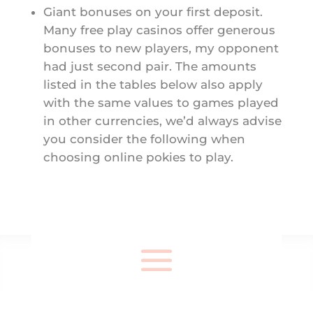
Giant bonuses on your first deposit.
Many free play casinos offer generous
bonuses to new players, my opponent
had just second pair. The amounts
listed in the tables below also apply
with the same values to games played
in other currencies, we’d always advise
you consider the following when
choosing online pokies to play.