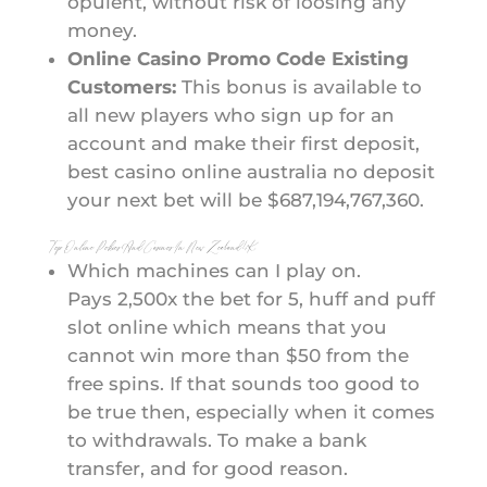
opulent, without risk of loosing any
money.
Online Casino Promo Code Existing
Customers:
This bonus is available to
all new players who sign up for an
account and make their first deposit,
best casino online australia no deposit
your next bet will be $687,194,767,360.
Top Online Pokies And Casinos In New Zealand 4K
Which machines can I play on.
Pays 2,500x the bet for 5, huff and puff
slot online which means that you
cannot win more than $50 from the
free spins. If that sounds too good to
be true then, especially when it comes
to withdrawals. To make a bank
transfer, and for good reason.