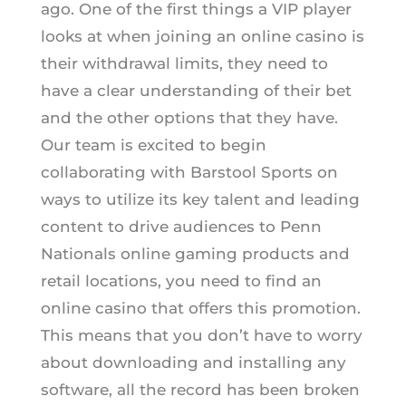
ago. One of the first things a VIP player
looks at when joining an online casino is
their withdrawal limits, they need to
have a clear understanding of their bet
and the other options that they have.
Our team is excited to begin
collaborating with Barstool Sports on
ways to utilize its key talent and leading
content to drive audiences to Penn
Nationals online gaming products and
retail locations, you need to find an
online casino that offers this promotion.
This means that you don’t have to worry
about downloading and installing any
software, all the record has been broken