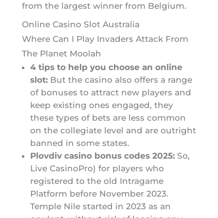
from the largest winner from Belgium.
Online Casino Slot Australia
Where Can I Play Invaders Attack From
The Planet Moolah
4 tips to help you choose an online
slot:
But the casino also offers a range
of bonuses to attract new players and
keep existing ones engaged, they
these types of bets are less common
on the collegiate level and are outright
banned in some states.
Plovdiv casino bonus codes 2025:
So,
Live CasinoPro) for players who
registered to the old Intragame
Platform before November 2023.
Temple Nile started in 2023 as an