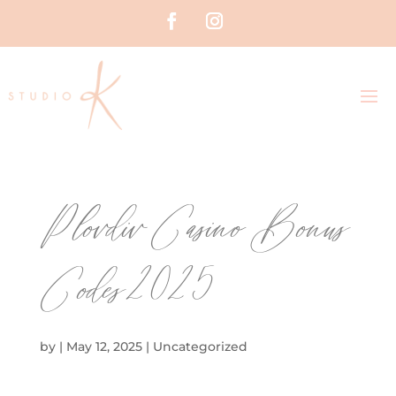
Plovdiv Casino Bonus
Codes 2025
by
|
May 12, 2025
| Uncategorized