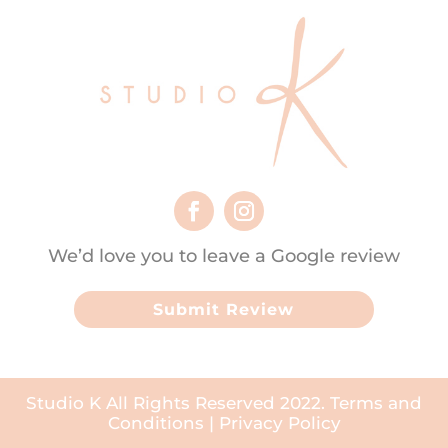
We’d love you to leave a Google review
Submit Review
Studio K All Rights Reserved 2022.
Terms and
Conditions
|
Privacy Policy