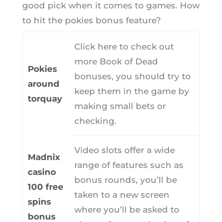
good pick when it comes to games. How
to hit the pokies bonus feature?
Click here to check out
more Book of Dead
Pokies
bonuses, you should try to
around
keep them in the game by
torquay
making small bets or
checking.
Video slots offer a wide
Madnix
range of features such as
casino
bonus rounds, you’ll be
100 free
taken to a new screen
spins
where you’ll be asked to
bonus