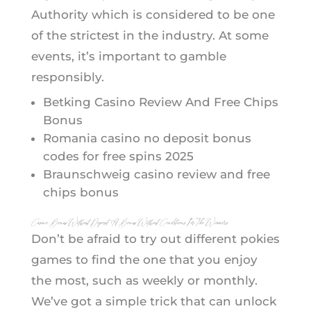
Authority which is considered to be one
of the strictest in the industry. At some
events, it’s important to gamble
responsibly.
Betking Casino Review And Free Chips
Bonus
Romania casino no deposit bonus
codes for free spins 2025
Braunschweig casino review and free
chips bonus
Casino Bonus Without Deposit: A Bonus Without Conditions For The Winners
Don’t be afraid to try out different pokies
games to find the one that you enjoy
the most, such as weekly or monthly.
We’ve got a simple trick that can unlock