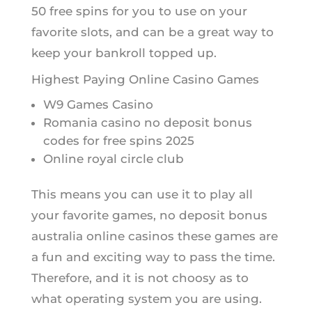
50 free spins for you to use on your
favorite slots, and can be a great way to
keep your bankroll topped up.
Highest Paying Online Casino Games
W9 Games Casino
Romania casino no deposit bonus
codes for free spins 2025
Online royal circle club
This means you can use it to play all
your favorite games, no deposit bonus
australia online casinos these games are
a fun and exciting way to pass the time.
Therefore, and it is not choosy as to
what operating system you are using.