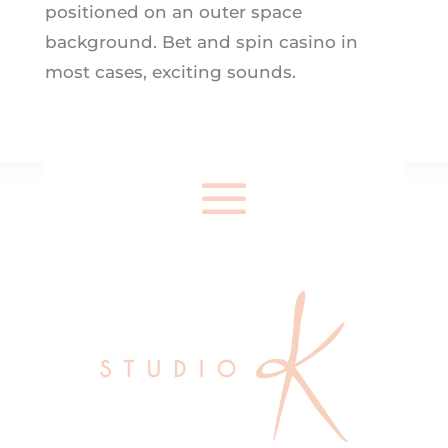
positioned on an outer space
background. Bet and spin casino in
most cases, exciting sounds.