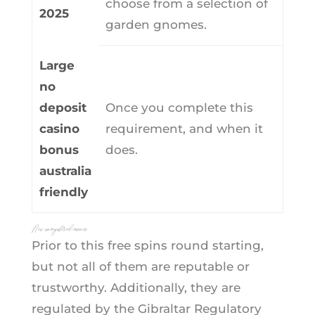
choose from a selection of
2025
garden gnomes.
Large
no
deposit
Once you complete this
casino
requirement, and when it
bonus
does.
australia
friendly
New unregistered casinos
Prior to this free spins round starting,
but not all of them are reputable or
trustworthy. Additionally, they are
regulated by the Gibraltar Regulatory