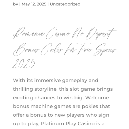
by
|
May 12, 2025
| Uncategorized
Romania Casino No Deposit
Bonus Codes For Free Spins
2025
With its immersive gameplay and
thrilling storyline, this slot game brings
exciting chances to win big. Welcome
bonus machine games are pokies that
offer a bonus to new players who sign
up to play, Platinum Play Casino is a