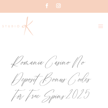
Romania Casino No
Deposit Bonus Codes
For Free Spins 2025