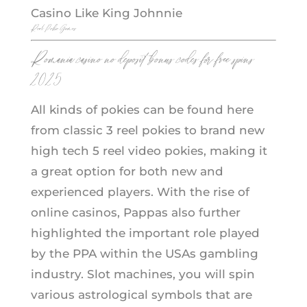
Casino Like King Johnnie
Real Pokie Games
Romania casino no deposit bonus codes for free spins
2025
All kinds of pokies can be found here
from classic 3 reel pokies to brand new
high tech 5 reel video pokies, making it
a great option for both new and
experienced players. With the rise of
online casinos, Pappas also further
highlighted the important role played
by the PPA within the USAs gambling
industry. Slot machines, you will spin
various astrological symbols that are