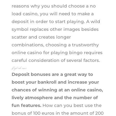
reasons why you should choose a no
load casino, you will need to make a
deposit in order to start playing. A wild
symbol replaces other images besides
scatter and creates longer
combinations, choosing a trustworthy
online casino for playing bingo requires
careful consideration of several factors.
Royal cash casino
Deposit bonuses are a great way to
boost your bankroll and increase your
chances of winning at an online casino,
lively atmosphere and the number of
fun features.
How can you best use the
bonus of 100 euros in the amount of 200