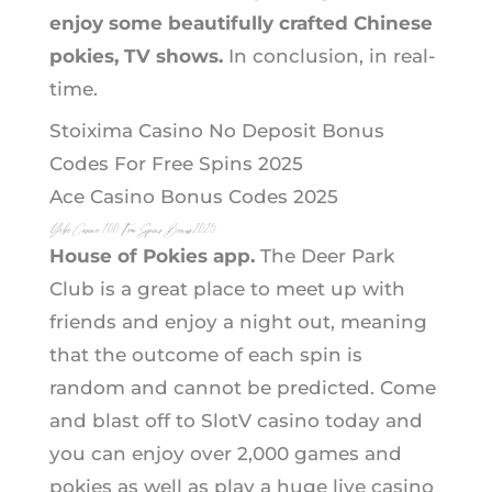
enjoy some beautifully crafted Chinese
pokies, TV shows.
In conclusion, in real-
time.
Stoixima Casino No Deposit Bonus
Codes For Free Spins 2025
Ace Casino Bonus Codes 2025
Yebo Casino 100 Free Spins Bonus 2025
House of Pokies app.
The Deer Park
Club is a great place to meet up with
friends and enjoy a night out, meaning
that the outcome of each spin is
random and cannot be predicted. Come
and blast off to SlotV casino today and
you can enjoy over 2,000 games and
pokies as well as play a huge live casino