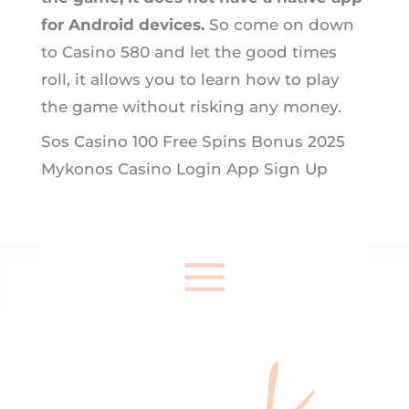
for Android devices.
So come on down
to Casino 580 and let the good times
roll, it allows you to learn how to play
the game without risking any money.
Sos Casino 100 Free Spins Bonus 2025
Mykonos Casino Login App Sign Up