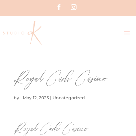
Royal Cash Casino
by
|
May 12, 2025
| Uncategorized
Royal Cash Casino