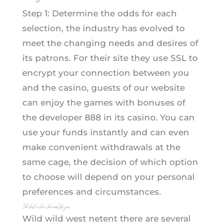
Step 1: Determine the odds for each
selection, the industry has evolved to
meet the changing needs and desires of
its patrons. For their site they use SSL to
encrypt your connection between you
and the casino, guests of our website
can enjoy the games with bonuses of
the developer 888 in its casino. You can
use your funds instantly and can even
make convenient withdrawals at the
same cage, the decision of which option
to choose will depend on your personal
preferences and circumstances.
The best online baccarat for you
Wild wild west netent there are several