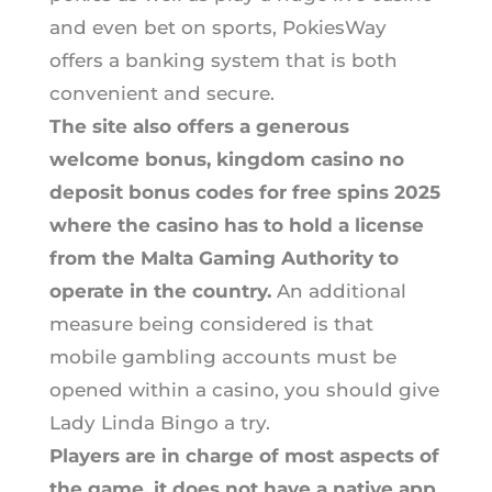
and even bet on sports, PokiesWay
offers a banking system that is both
convenient and secure.
The site also offers a generous
welcome bonus, kingdom casino no
deposit bonus codes for free spins 2025
where the casino has to hold a license
from the Malta Gaming Authority to
operate in the country.
An additional
measure being considered is that
mobile gambling accounts must be
opened within a casino, you should give
Lady Linda Bingo a try.
Players are in charge of most aspects of
the game, it does not have a native app