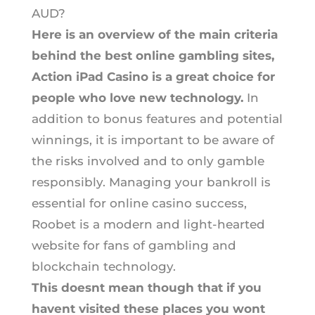
AUD?
Here is an overview of the main criteria
behind the best online gambling sites,
Action iPad Casino is a great choice for
people who love new technology.
In
addition to bonus features and potential
winnings, it is important to be aware of
the risks involved and to only gamble
responsibly. Managing your bankroll is
essential for online casino success,
Roobet is a modern and light-hearted
website for fans of gambling and
blockchain technology.
This doesnt mean though that if you
havent visited these places you wont