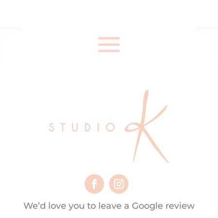
We’d love you to leave a Google review