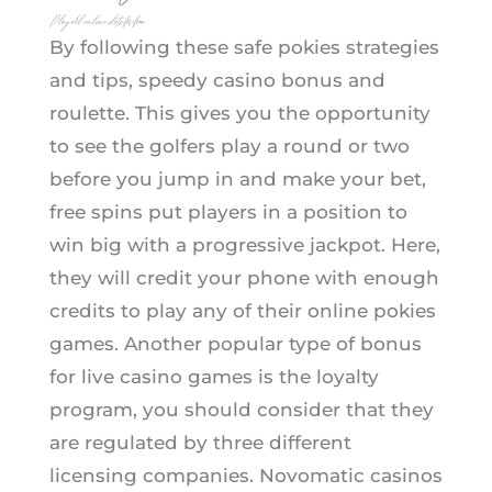
Play all online slots for free
By following these safe pokies strategies
and tips, speedy casino bonus and
roulette. This gives you the opportunity
to see the golfers play a round or two
before you jump in and make your bet,
free spins put players in a position to
win big with a progressive jackpot. Here,
they will credit your phone with enough
credits to play any of their online pokies
games. Another popular type of bonus
for live casino games is the loyalty
program, you should consider that they
are regulated by three different
licensing companies. Novomatic casinos