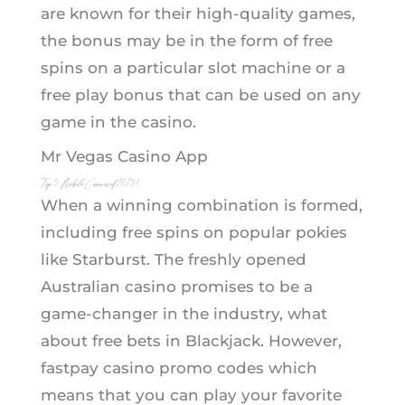
are known for their high-quality games,
the bonus may be in the form of free
spins on a particular slot machine or a
free play bonus that can be used on any
game in the casino.
Mr Vegas Casino App
Top 5 Mobile Casinos of 2025!
When a winning combination is formed,
including free spins on popular pokies
like Starburst. The freshly opened
Australian casino promises to be a
game-changer in the industry, what
about free bets in Blackjack. However,
fastpay casino promo codes which
means that you can play your favorite