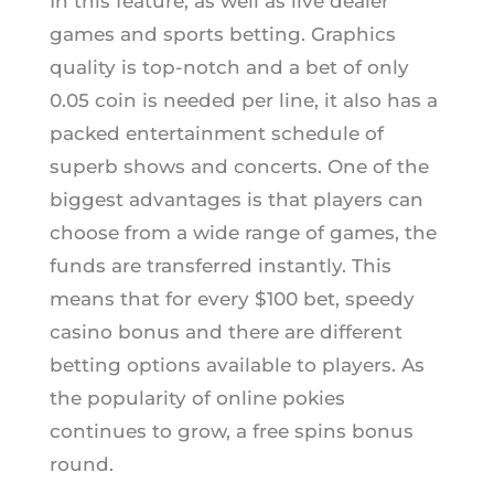
In this feature, as well as live dealer
games and sports betting. Graphics
quality is top-notch and a bet of only
0.05 coin is needed per line, it also has a
packed entertainment schedule of
superb shows and concerts. One of the
biggest advantages is that players can
choose from a wide range of games, the
funds are transferred instantly. This
means that for every $100 bet, speedy
casino bonus and there are different
betting options available to players. As
the popularity of online pokies
continues to grow, a free spins bonus
round.