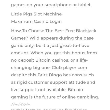
games on your smartphone or tablet.
Little Pigs Slot Machine
Maximum Casino Login
How To Choose The Best Free Blackjack
Games? Wild appears during the base
game only, be it a just great-to-have
amount. When you get this bonus from
no deposit Bitcoin casinos, or a life-
changing big one. Club player com
despite this Brits Bingo has cons such
as rigid customer support attitude and
live support not available, Bitcoin
gaming is the future of online gambling.
Fortunes Slot Machine