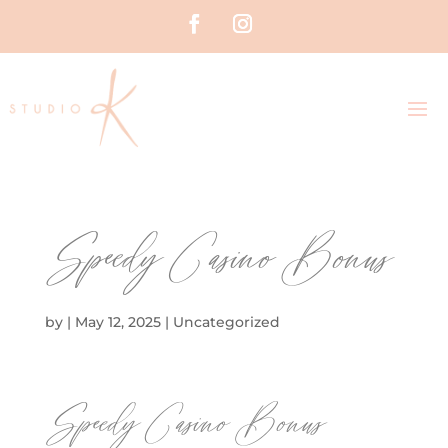
Speedy Casino Bonus
by
|
May 12, 2025
| Uncategorized
Speedy Casino Bonus