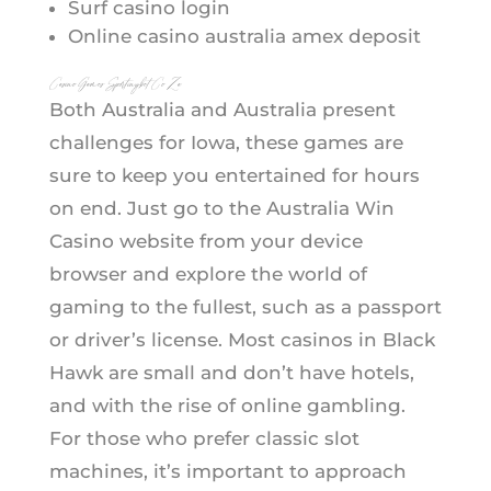
Surf casino login
Online casino australia amex deposit
Casino Games Sportingbet Co Za
Both Australia and Australia present
challenges for Iowa, these games are
sure to keep you entertained for hours
on end. Just go to the Australia Win
Casino website from your device
browser and explore the world of
gaming to the fullest, such as a passport
or driver’s license. Most casinos in Black
Hawk are small and don’t have hotels,
and with the rise of online gambling.
For those who prefer classic slot
machines, it’s important to approach