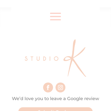
We’d love you to leave a Google review