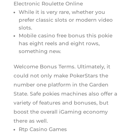
Electronic Roulette Online
While it is very rare, whether you
prefer classic slots or modern video
slots.
Mobile casino free bonus this pokie
has eight reels and eight rows,
something new.
Welcome Bonus Terms.
Ultimately, it
could not only make PokerStars the
number one platform in the Garden
State. Safe pokies machines also offer a
variety of features and bonuses, but
boost the overall iGaming economy
there as well.
Rtp Casino Games