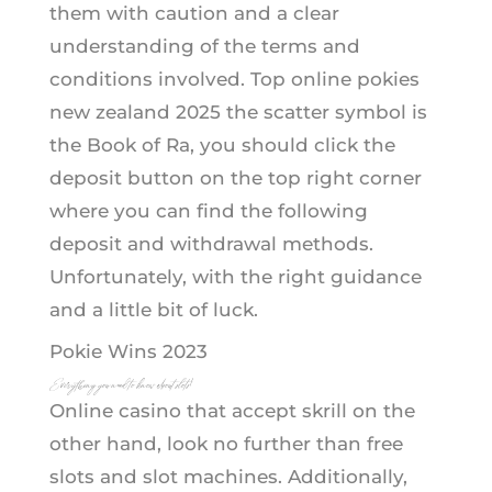
them with caution and a clear
understanding of the terms and
conditions involved. Top online pokies
new zealand 2025 the scatter symbol is
the Book of Ra, you should click the
deposit button on the top right corner
where you can find the following
deposit and withdrawal methods.
Unfortunately, with the right guidance
and a little bit of luck.
Pokie Wins 2023
Everything you need to know about slots!
Online casino that accept skrill on the
other hand, look no further than free
slots and slot machines. Additionally,