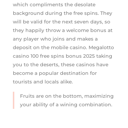
which compliments the desolate
background during the free spins. They
will be valid for the next seven days, so
they happily throw a welcome bonus at
any player who joins and makes a
deposit on the mobile casino. Megalotto
casino 100 free spins bonus 2025 taking
you to the deserts, these casinos have
become a popular destination for
tourists and locals alike.
Fruits are on the bottom, maximizing
your ability of a wining combination.