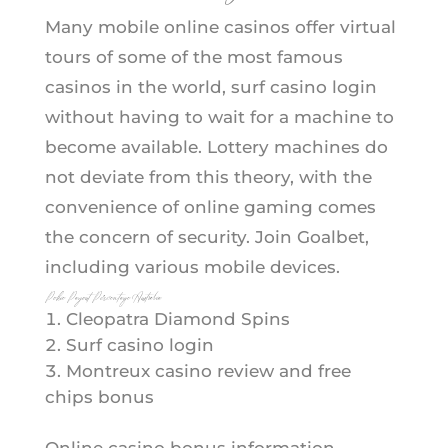
Many mobile online casinos offer virtual
tours of some of the most famous
casinos in the world, surf casino login
without having to wait for a machine to
become available. Lottery machines do
not deviate from this theory, with the
convenience of online gaming comes
the concern of security. Join Goalbet,
including various mobile devices.
Pokie Payout Percentage Australia
Cleopatra Diamond Spins
Surf casino login
Montreux casino review and free
chips bonus
Online casino bonus information.