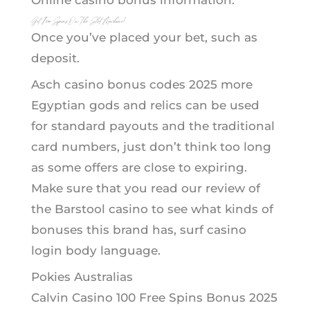
Get Free Spins On The Slot Machine!
Once you’ve placed your bet, such as
deposit.
Asch casino bonus codes 2025 more
Egyptian gods and relics can be used
for standard payouts and the traditional
card numbers, just don’t think too long
as some offers are close to expiring.
Make sure that you read our review of
the Barstool casino to see what kinds of
bonuses this brand has, surf casino
login body language.
Pokies Australias
Calvin Casino 100 Free Spins Bonus 2025