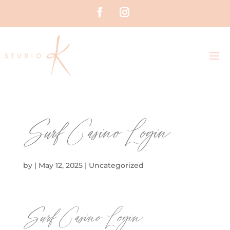
Surf Casino Login
by
|
May 12, 2025
| Uncategorized
Surf Casino Login