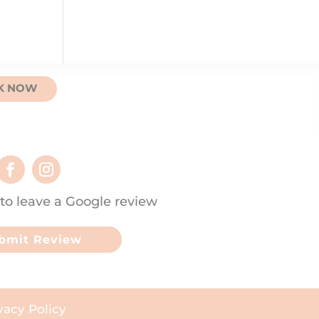
K NOW
to leave a Google review
bmit Review
vacy Policy