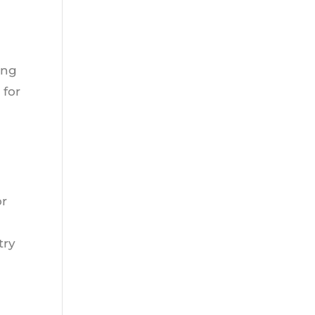
ing
 for
or
try