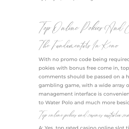
Top Online Pokies And C
The Fundamentals In Keno
With no promo code being required,
pokies with bonus free come in, to
comments should be passed on a han
gambling game, with a wide array o
management interface is convenient
to Water Polo and much more besid
Top online pokies and casinos australia zo
A: Yes, top rated casino online slot