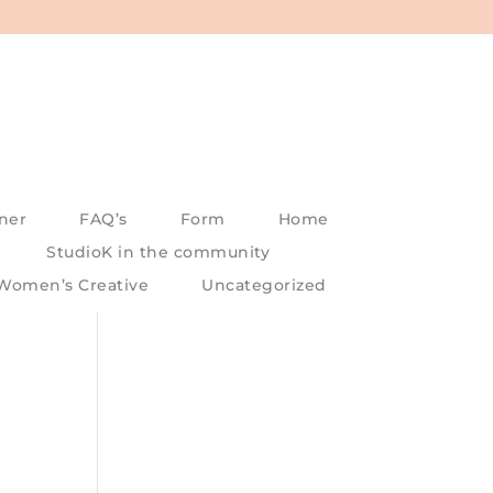
ner
FAQ’s
Form
Home
StudioK in the community
Women’s Creative
Uncategorized