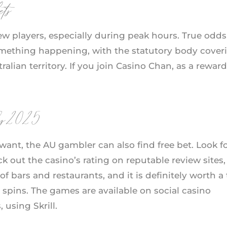
ets
w players, especially during peak hours. True odds
omething happening, with the statutory body cover
alian territory. If you join Casino Chan, as a reward
es 2025
ant, the AU gambler can also find free bet. Look f
k out the casino’s rating on reputable review sites,
y of bars and restaurants, and it is definitely worth a 
e spins. The games are available on social casino
using Skrill.