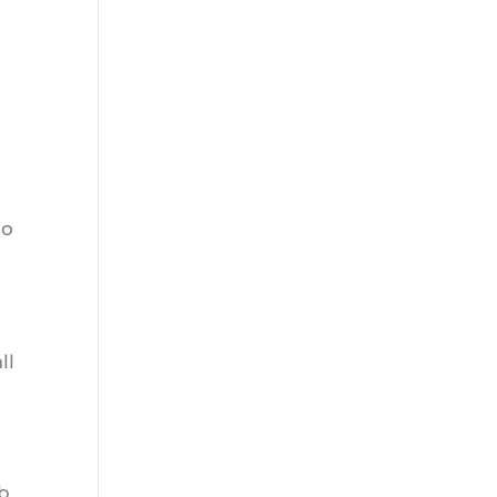
no
o
ll
ob