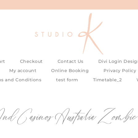
art
Checkout
Contact Us
Divi Login Desig
My account
Online Booking
Privacy Policy
s and Conditions
test form
Timetable_2
nd Casinos Australia Zombie