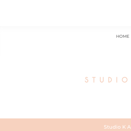
HOME
Studio K A