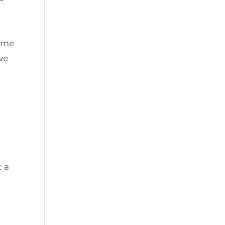
game
we
r
t a