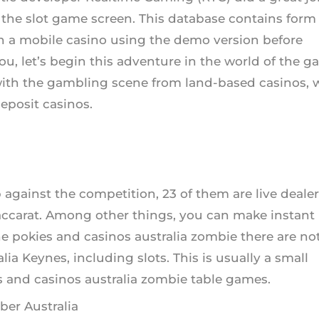
 the slot game screen. This database contains form
in a mobile casino using the demo version before
u, let’s begin this adventure in the world of the 
with the gambling scene from land-based casinos, 
eposit casinos.
against the competition, 23 of them are live deale
accarat. Among other things, you can make instant
e pokies and casinos australia zombie there are no
ia Keynes, including slots. This is usually a small
 and casinos australia zombie table games.
er Australia