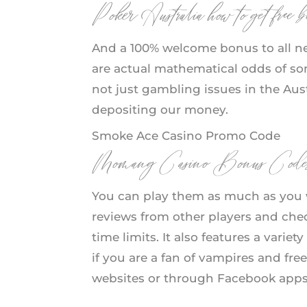
Poker Australia how to get free b
And a 100% welcome bonus to all ne
are actual mathematical odds of s
not just gambling issues in the Austr
depositing our money.
Smoke Ace Casino Promo Code
Momang Casino Bonus Cod
You can play them as much as you w
reviews from other players and chec
time limits. It also features a variet
if you are a fan of vampires and fre
websites or through Facebook apps, 