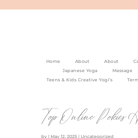
Home
About
About
C
Japanese Yoga
Massage
Teens & Kids Creative Yogi’s
Term
Top Online Pokies A
by
|
May 12, 2025
| Uncategorized