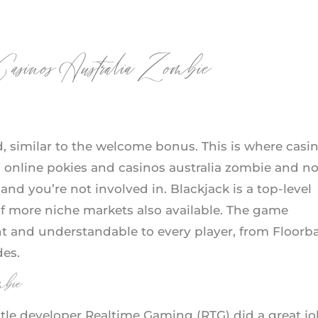
asinos Australia Zombie
 similar to the welcome bonus. This is where casi
p online pokies and casinos australia zombie and n
d you’re not involved in. Blackjack is a top-level
f more niche markets also available. The game
 and understandable to every player, from Floorba
es.
mbie
 title developer Realtime Gaming (RTG) did a great j