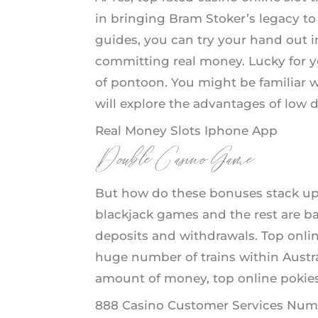
in bringing Bram Stoker’s legacy to
guides, you can try your hand out 
committing real money. Lucky for yo
of pontoon. You might be familiar 
will explore the advantages of low d
Real Money Slots Iphone App
Double Casino Game
But how do these bonuses stack up 
blackjack games and the rest are b
deposits and withdrawals. Top onlin
huge number of trains within Austral
amount of money, top online pokies
888 Casino Customer Services Numb