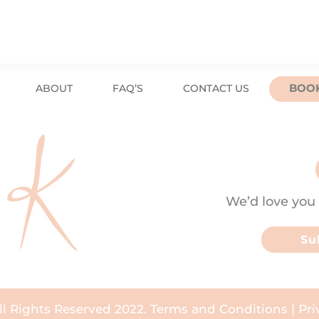
BOO
ABOUT
FAQ’S
CONTACT US
We’d love you 
Su
ll Rights Reserved 2022.
Terms and Conditions
|
Pri