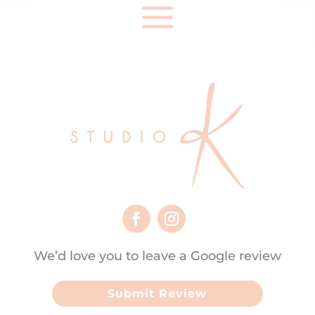
We’d love you to leave a Google review
Submit Review