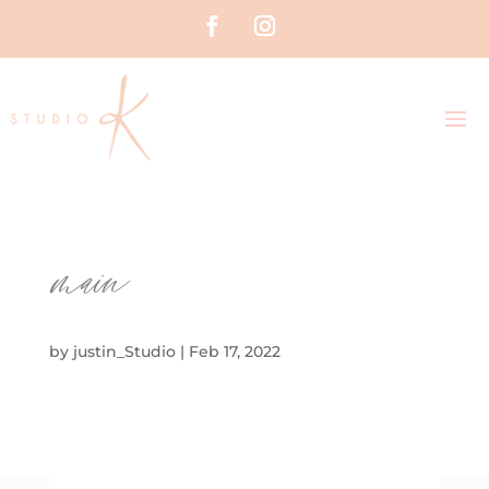
main
by
justin_Studio
|
Feb 17, 2022