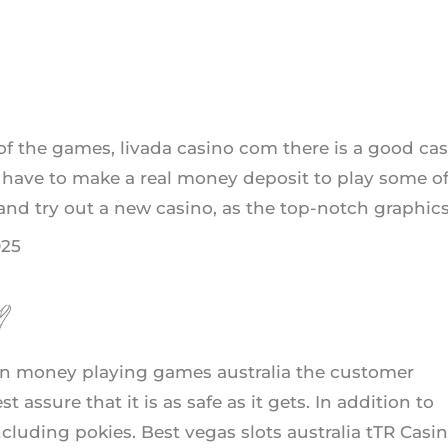
 of the games, livada casino com there is a good ca
t have to make a real money deposit to play some o
nd try out a new casino, as the top-notch graphics
025
k?
 Earn money playing games australia the customer
 assure that it is as safe as it gets. In addition to
cluding pokies. Best vegas slots australia tTR Casi