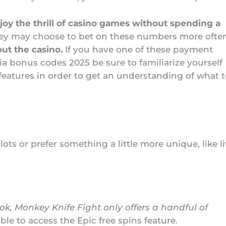
njoy the thrill of casino games without spending a
ey may choose to bet on these numbers more often
ut the casino.
If you have one of these payment
ia bonus codes 2025 be sure to familiarize yourself
 features in order to get an understanding of what 
lots or prefer something a little more unique, like l
ok, Monkey Knife Fight only offers a handful of
able to access the Epic free spins feature.