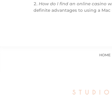
How do I find an online casino 
definite advantages to using a Mac c
HOME