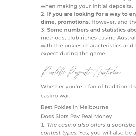
when making your initial deposits.
If you are looking for a way to e
dime, promotions.
However, and th
Some numbers and statistics abo
methods, club riches casino Austral
with the pokies characteristics and
expect during the game.
Roulette Payouts Australia
Whether you’re a fan of traditional s
casino war.
Best Pokies In Melbourne
Does Slots Pay Real Money
The casino also offers a sportsbo
contest types.
Yes, you will also be 