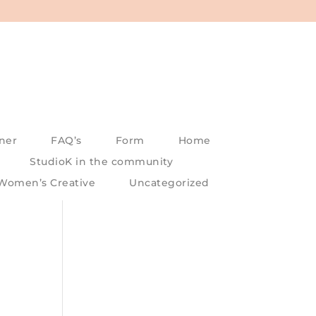
ner
FAQ’s
Form
Home
StudioK in the community
Women’s Creative
Uncategorized