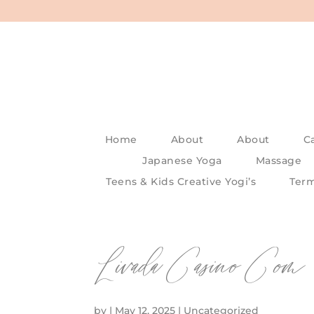
Home
About
About
C
Japanese Yoga
Massage
Teens & Kids Creative Yogi’s
Term
Livada Casino Com
by
|
May 12, 2025
| Uncategorized