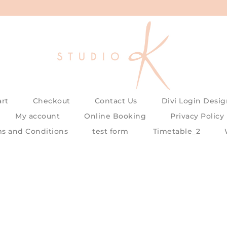
art
Checkout
Contact Us
Divi Login Desig
My account
Online Booking
Privacy Policy
s and Conditions
test form
Timetable_2