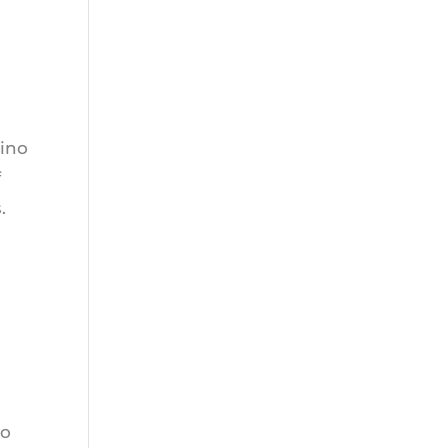
sino
f
.
no