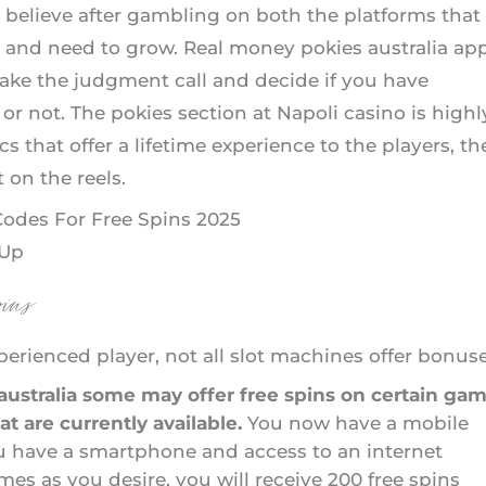
I believe after gambling on both the platforms that
h and need to grow. Real money pokies australia ap
make the judgment call and decide if you have
 not. The pokies section at Napoli casino is highl
that offer a lifetime experience to the players, th
 on the reels.
odes For Free Spins 2025
 Up
ins
erienced player, not all slot machines offer bonuse
 australia some may offer free spins on certain gam
at are currently available.
You now have a mobile
ou have a smartphone and access to an internet
es as you desire, you will receive 200 free spins