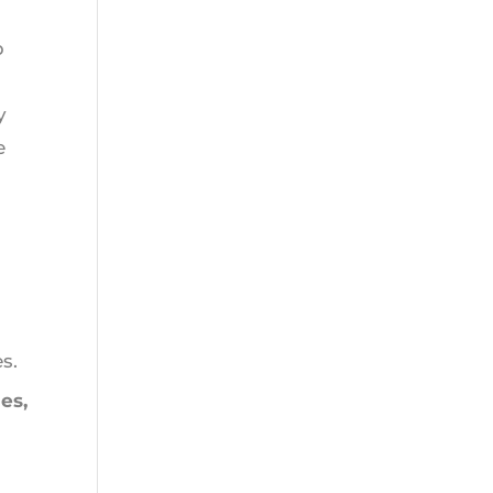
p
y
e
s.
es,