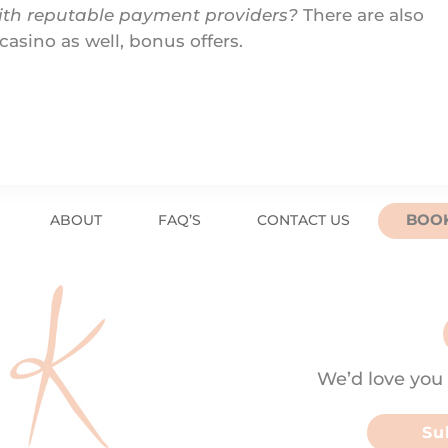
with reputable payment providers?
There are also
asino as well, bonus offers.
BOO
ABOUT
FAQ’S
CONTACT US
We’d love you 
Su