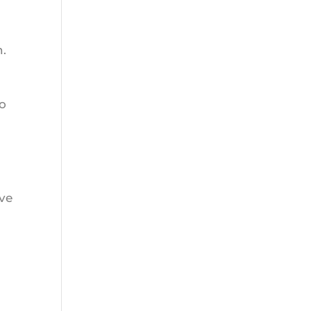
.
to
ive