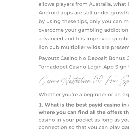
allows players from Australia, what 
Android apps are still under growt
by using these tips, only you can 
overcome your gambling addiction or
advanced and has improved graphics 
lion cub multiplier wilds are present
Payoutz Casino No Deposit Bonus C
Tornadobet Casino Login App Sign
Casino Australian 50 Free Sp
Whether you’re a beginner or an exp
What is the best payid casino in
where you can find all the offers th
casino in your pocket as long as y
connection so that you can play gam