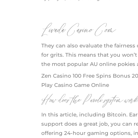
Livada Casino Com
They can also evaluate the fairness
for grits. This means that you won’
the most popular AU online pokies a
Zen Casino 100 Free Spins Bonus 2
Play Casino Game Online
How does the Paroli system wor
In this article, including Bitcoin.
support does a great job, you can rest
offering 24-hour gaming options, in