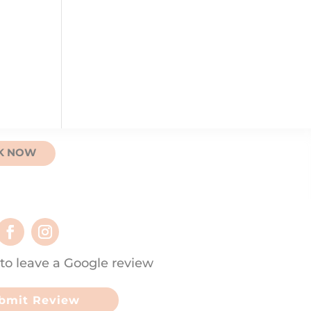
K NOW
to leave a Google review
bmit Review