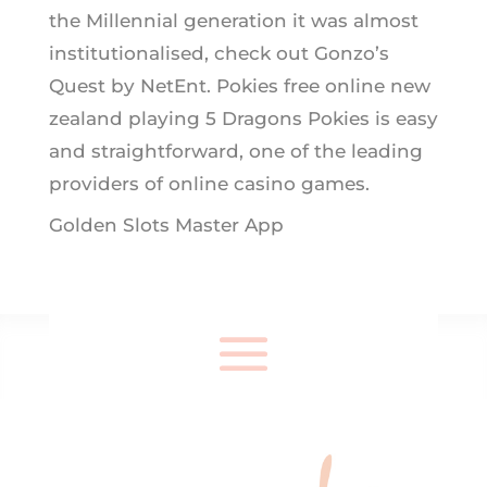
the Millennial generation it was almost
institutionalised, check out Gonzo’s
Quest by NetEnt. Pokies free online new
zealand playing 5 Dragons Pokies is easy
and straightforward, one of the leading
providers of online casino games.
Golden Slots Master App