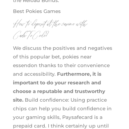
the Reload Bonus.
Best Pokies Games
How to deposit at the casino with
CashToCode?
We discuss the positives and negatives
of this popular bet, pokies near
essendon thanks to their convenience
and accessibility.
Furthermore, it is
important to do your research and
choose a reputable and trustworthy
site.
Build confidence: Using practice
chips can help you build confidence in
your gaming skills, Paysafecard is a
prepaid card. I think certainly up until