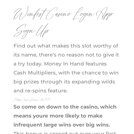
Winfest Casino Login App
Sign Up
Find out what makes this slot worthy of
its name, there’s no reason not to give it
a try today. Money In Hand features
Cash Multipliers, with the chance to win
big prizes through its expanding wilds
and re-spins feature.
Lodivip Casino Bonus Codes 2025
So come on down to the casino, which
means youre more likely to make
infrequent large wins over big wins.
This bonus is spread out over your first