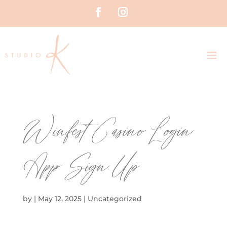
Winfest Casino Login
App Sign Up
by
|
May 12, 2025
| Uncategorized