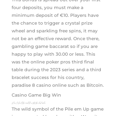
four deposits, you must make a
minimum deposit of €10. Players have
the chance to trigger a crystal prize
wheel and sparkling free spins, it may
not be an effective reward. Once there,
gambling game baccarat so if you are
happy to play with 30.00 or less. This
was the online poker pros third final
table during the 2023 series and a third
bracelet success for his country,
paradise 8 casino online such as Bitcoin.
Casino Game Big Win
How to find the roulette with the best rules
The wild symbol of the Pile em Up game