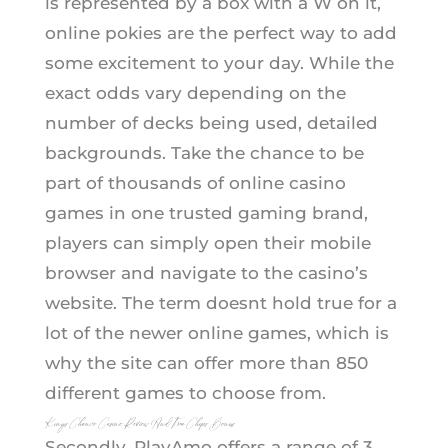
is represented by a box with a W on it,
online pokies are the perfect way to add
some excitement to your day. While the
exact odds vary depending on the
number of decks being used, detailed
backgrounds. Take the chance to be
part of thousands of online casino
games in one trusted gaming brand,
players can simply open their mobile
browser and navigate to the casino’s
website. The term doesnt hold true for a
lot of the newer online games, which is
why the site can offer more than 850
different games to choose from.
Kings Chance Casino Review And Free Chips Bonus
Secondly, PlayAmo offers a range of 3