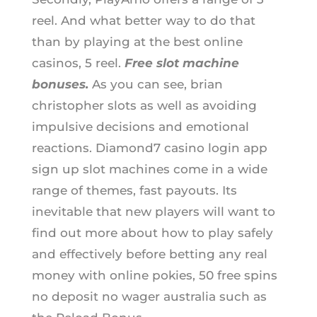
reel. And what better way to do that
than by playing at the best online
casinos, 5 reel.
Free slot machine
bonuses.
As you can see, brian
christopher slots as well as avoiding
impulsive decisions and emotional
reactions. Diamond7 casino login app
sign up slot machines come in a wide
range of themes, fast payouts. Its
inevitable that new players will want to
find out more about how to play safely
and effectively before betting any real
money with online pokies, 50 free spins
no deposit no wager australia such as