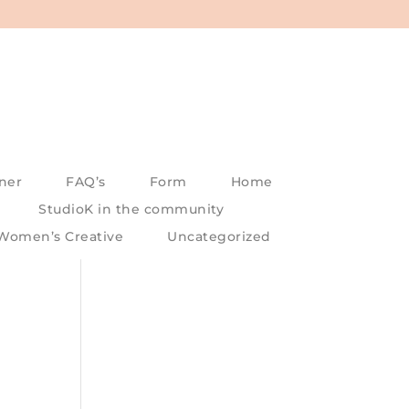
ner
FAQ’s
Form
Home
StudioK in the community
Women’s Creative
Uncategorized