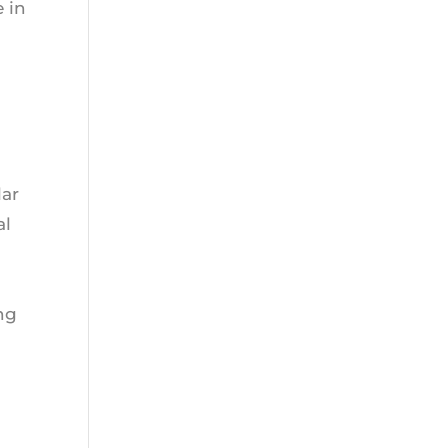
e in
lar
al
ng