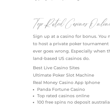
Top Rated Casinos Onlin
Sign up at a casino for bonus.
You 
to host a private poker tournament i
ever goes wrong.
Especially when the
land-based US casinos do.
Best Live Casino Sites
Ultimate Poker Slot Machine
Real Money Casino App Iphone
Panda Fortune Casino
Top rated casinos online
100 free spins no deposit australi