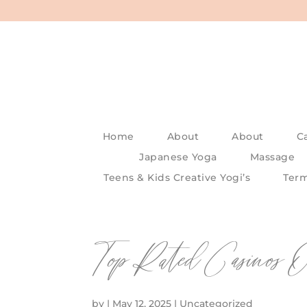
Home
About
About
C
Japanese Yoga
Massage
Teens & Kids Creative Yogi’s
Term
Top Rated Casinos O
by
|
May 12, 2025
| Uncategorized