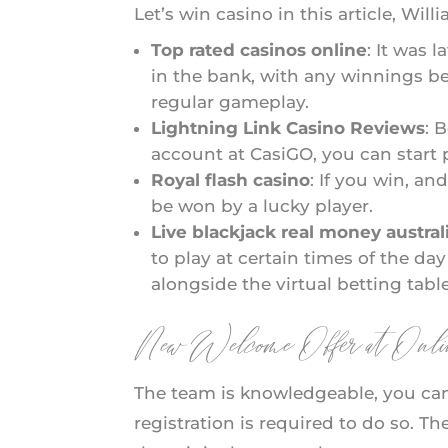
Let’s win casino in this article, Wil
Top rated casinos online
: It was 
in the bank, with any winnings be
regular gameplay.
Lightning Link Casino Reviews
: 
account at CasiGO, you can start p
Royal flash casino
: If you win, an
be won by a lucky player.
Live blackjack real money austral
to play at certain times of the da
alongside the virtual betting tab
New Welcome Offer at Online
The team is knowledgeable, you can
registration is required to do so. T