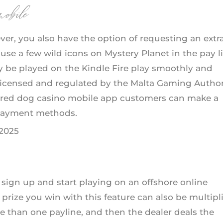
mobile
ver, you also have the option of requesting an extr
 use a few wild icons on Mystery Planet in the pay l
y be played on the Kindle Fire play smoothly and
 licensed and regulated by the Malta Gaming Author
red dog casino mobile app customers can make a
 payment methods.
 2025
 sign up and start playing on an offshore online
y prize you win with this feature can also be multipl
ore than one payline, and then the dealer deals the