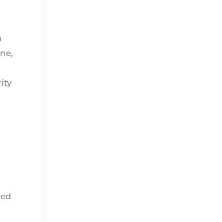
a
ine,
ity
ied