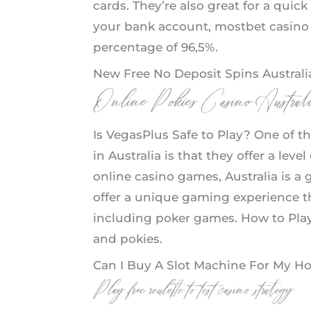
cards. They’re also great for a quick
your bank account, mostbet casino
percentage of 96,5%.
New Free No Deposit Spins Australi
Online Pokies Casino Australi
Is VegasPlus Safe to Play? One of 
in Australia is that they offer a le
online casino games, Australia is a
offer a unique gaming experience 
including poker games. How to Play
and pokies.
Can I Buy A Slot Machine For My Ho
Play free roulette to test casino strategy