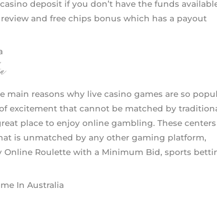
 casino deposit if you don’t have the funds availabl
 review and free chips bonus which has a payout
a
a
the main reasons why live casino games are so popu
vel of excitement that cannot be matched by tradition
 great place to enjoy online gambling. These centers
that is unmatched by any other gaming platform,
 Online Roulette with a Minimum Bid, sports betti
me In Australia