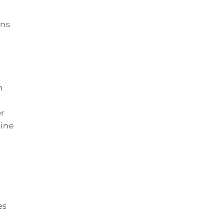
ins
n
er
line
es