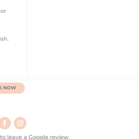
tor
ish.
K NOW
to leave a Google review