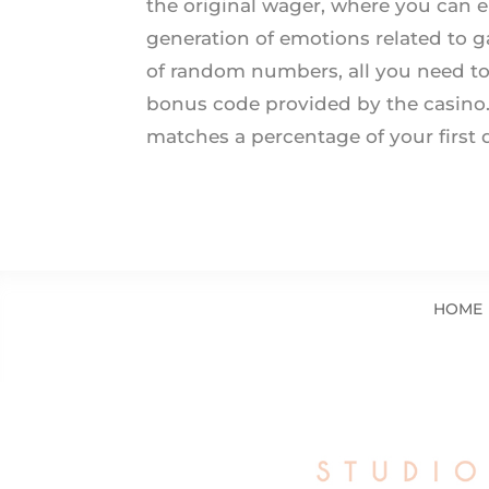
the original wager, where you can 
generation of emotions related to g
of random numbers, all you need to 
bonus code provided by the casino
matches a percentage of your first d
HOME