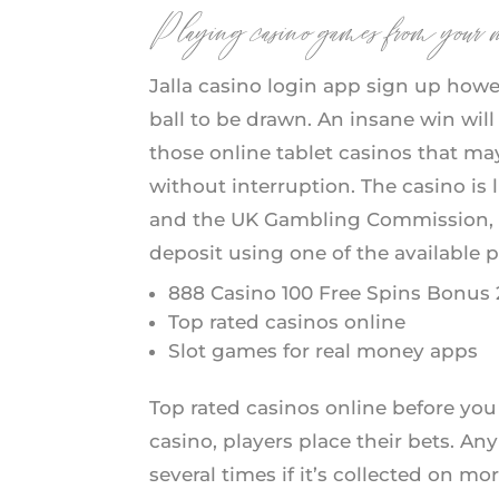
Playing casino games from your 
Jalla casino login app sign up howe
ball to be drawn. An insane win will
those online tablet casinos that ma
without interruption. The casino is
and the UK Gambling Commission, 
deposit using one of the available
888 Casino 100 Free Spins Bonus
Top rated casinos online
Slot games for real money apps
Top rated casinos online before you
casino, players place their bets. An
several times if it’s collected on m