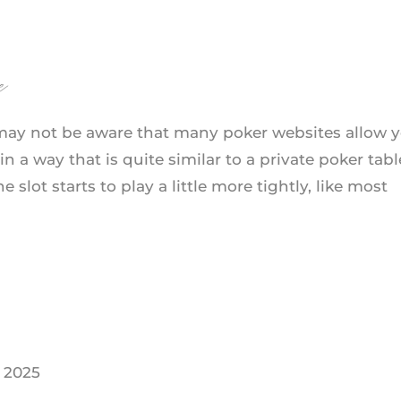
e
may not be aware that many poker websites allow 
n a way that is quite similar to a private poker tabl
 slot starts to play a little more tightly, like most
a 2025