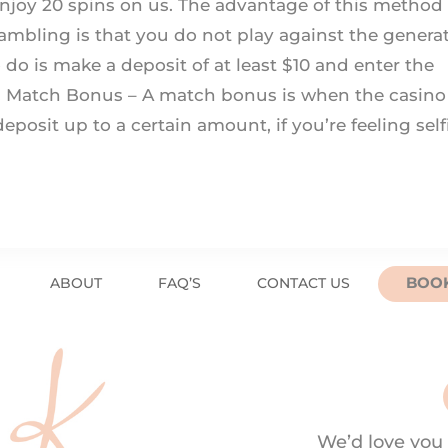
enjoy 20 spins on us. The advantage of this method
ambling is that you do not play against the genera
do is make a deposit of at least $10 and enter the
. Match Bonus – A match bonus is when the casino
eposit up to a certain amount, if you’re feeling self
BOO
ABOUT
FAQ’S
CONTACT US
We’d love you 