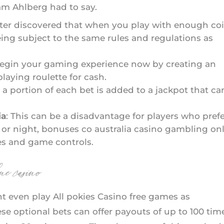
liam Ahlberg had to say.
later discovered that when you play with enough co
ing subject to the same rules and regulations as
Begin your gaming experience now by creating an
laying roulette for cash.
d a portion of each bet is added to a jackpot that ca
ia
: This can be a disadvantage for players who pref
y or night, bonuses co australia casino gambling on
les and game controls.
 casino
t even play All pokies Casino free games as
hese optional bets can offer payouts of up to 100 tim