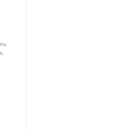
you
e,