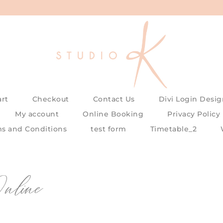
art
Checkout
Contact Us
Divi Login Desig
My account
Online Booking
Privacy Policy
s and Conditions
test form
Timetable_2
nline