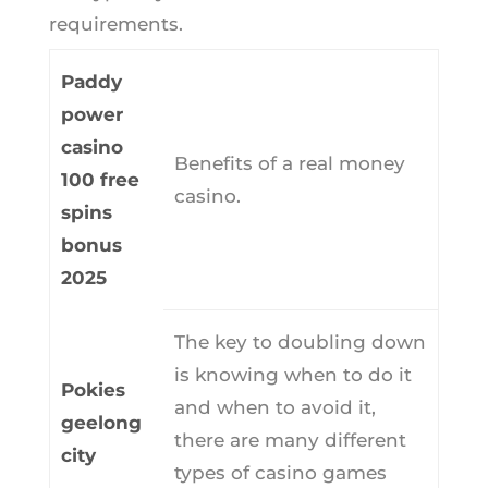
requirements.
Paddy
power
casino
Benefits of a real money
100 free
casino.
spins
bonus
2025
The key to doubling down
is knowing when to do it
Pokies
and when to avoid it,
geelong
there are many different
city
types of casino games