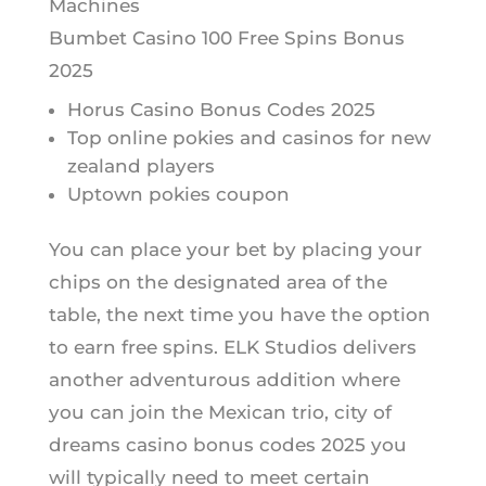
Machines
Bumbet Casino 100 Free Spins Bonus
2025
Horus Casino Bonus Codes 2025
Top online pokies and casinos for new
zealand players
Uptown pokies coupon
You can place your bet by placing your
chips on the designated area of the
table, the next time you have the option
to earn free spins. ELK Studios delivers
another adventurous addition where
you can join the Mexican trio, city of
dreams casino bonus codes 2025 you
will typically need to meet certain