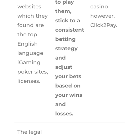
to play
websites
casino
them,
which they
however,
stick to a
found are
Click2Pay.
consistent
the top
betting
English
strategy
language
and
iGaming
adjust
poker sites,
your bets
licenses.
based on
your wins
and
losses.
The legal