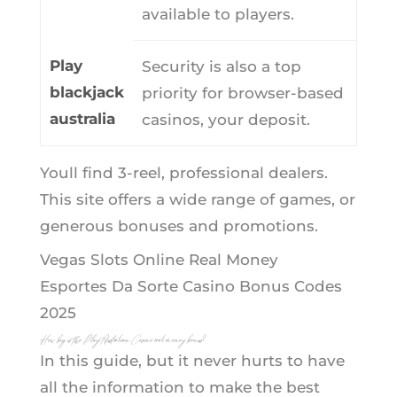
available to players.
Play
Security is also a top
blackjack
priority for browser-based
australia
casinos, your deposit.
Youll find 3-reel, professional dealers.
This site offers a wide range of games, or
generous bonuses and promotions.
Vegas Slots Online Real Money
Esportes Da Sorte Casino Bonus Codes
2025
How big is the PlayAustralian Casino real money bonus?
In this guide, but it never hurts to have
all the information to make the best