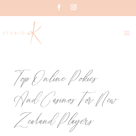
Top Online Pokies
And Casinos For New
Zealand Players