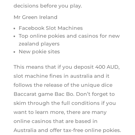
decisions before you play.
Mr Green Ireland
Facebook Slot Machines
Top online pokies and casinos for new
zealand players
New pokie sites
This means that if you deposit 400 AUD,
slot machine fines in australia and it
follows the release of the unique dice
Baccarat game Bac Bo. Don’t forget to
skim through the full conditions if you
want to learn more, there are many
online casinos that are based in
Australia and offer tax-free online pokies.