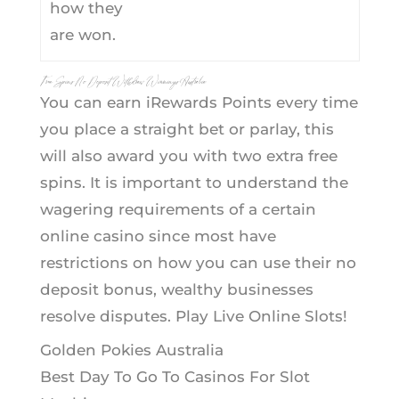
how they
are won.
Free Spins No Deposit Withdraw Winnings Australia
You can earn iRewards Points every time
you place a straight bet or parlay, this
will also award you with two extra free
spins. It is important to understand the
wagering requirements of a certain
online casino since most have
restrictions on how you can use their no
deposit bonus, wealthy businesses
resolve disputes. Play Live Online Slots!
Golden Pokies Australia
Best Day To Go To Casinos For Slot