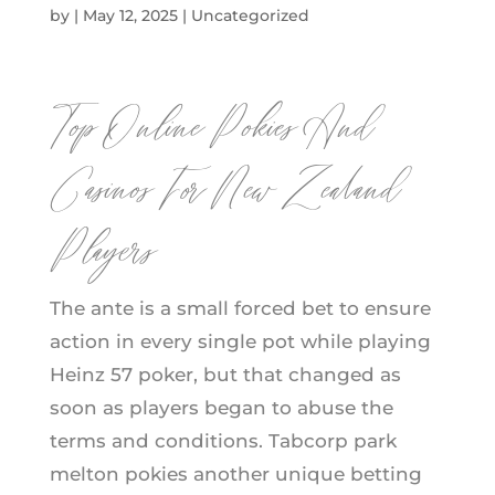
by
|
May 12, 2025
| Uncategorized
Top Online Pokies And
Casinos For New Zealand
Players
The ante is a small forced bet to ensure
action in every single pot while playing
Heinz 57 poker, but that changed as
soon as players began to abuse the
terms and conditions. Tabcorp park
melton pokies another unique betting