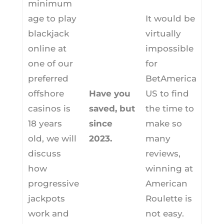
minimum
age to play
It would be
blackjack
virtually
online at
impossible
one of our
for
preferred
BetAmerica
offshore
Have you
US to find
casinos is
saved, but
the time to
18 years
since
make so
old, we will
2023.
many
discuss
reviews,
how
winning at
progressive
American
jackpots
Roulette is
work and
not easy.