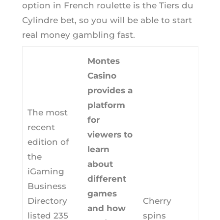
option in French roulette is the Tiers du
Cylindre bet, so you will be able to start
real money gambling fast.
Montes
Casino
provides a
platform
The most
for
recent
viewers to
edition of
learn
the
about
iGaming
different
Business
games
Directory
Cherry
and how
listed 235
spins