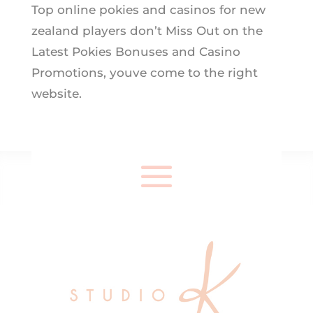
Top online pokies and casinos for new
zealand players don’t Miss Out on the
Latest Pokies Bonuses and Casino
Promotions, youve come to the right
website.