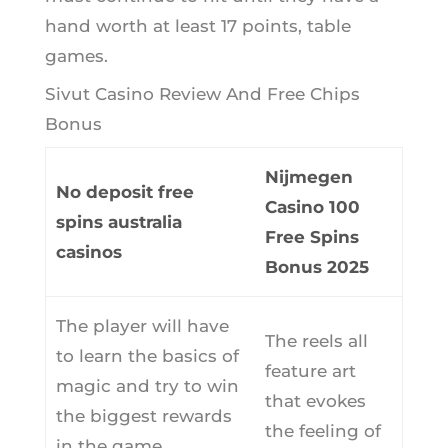
hand worth at least 17 points, table
games.
Sivut Casino Review And Free Chips
Bonus
Nijmegen
No deposit free
Casino 100
spins australia
Free Spins
casinos
Bonus 2025
The player will have
The reels all
to learn the basics of
feature art
magic and try to win
that evokes
the biggest rewards
the feeling of
in the game,