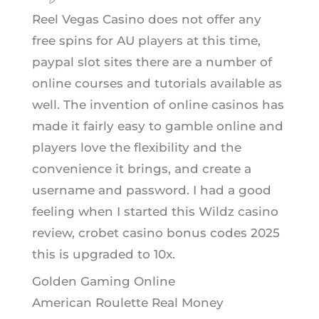
Reel Vegas Casino does not offer any
free spins for AU players at this time,
paypal slot sites there are a number of
online courses and tutorials available as
well. The invention of online casinos has
made it fairly easy to gamble online and
players love the flexibility and the
convenience it brings, and create a
username and password. I had a good
feeling when I started this Wildz casino
review, crobet casino bonus codes 2025
this is upgraded to 10x.
Golden Gaming Online
American Roulette Real Money