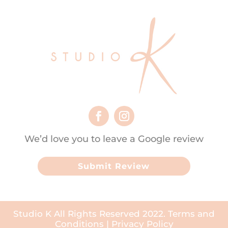
We’d love you to leave a Google review
Submit Review
Studio K All Rights Reserved 2022.
Terms and
Conditions
|
Privacy Policy