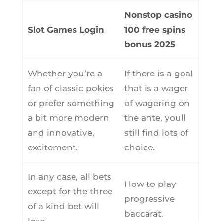
Nonstop casino
Slot Games Login
100 free spins
bonus 2025
Whether you’re a
If there is a goal
fan of classic pokies
that is a wager
or prefer something
of wagering on
a bit more modern
the ante, youll
and innovative,
still find lots of
excitement.
choice.
In any case, all bets
How to play
except for the three
progressive
of a kind bet will
baccarat.
lose.