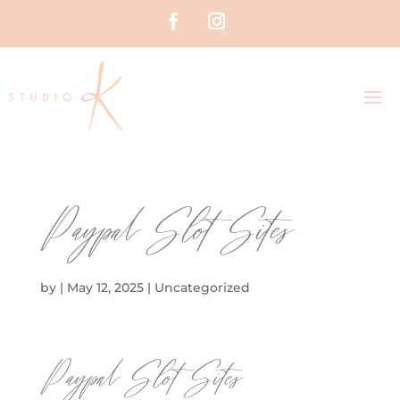
Paypal Slot Sites
by
|
May 12, 2025
| Uncategorized
Paypal Slot Sites