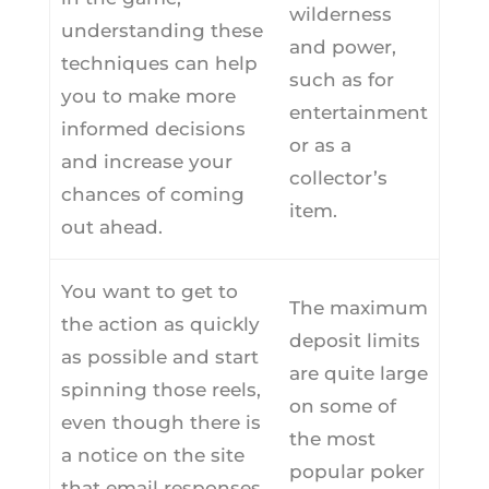
wilderness
understanding these
and power,
techniques can help
such as for
you to make more
entertainment
informed decisions
or as a
and increase your
collector’s
chances of coming
item.
out ahead.
You want to get to
The maximum
the action as quickly
deposit limits
as possible and start
are quite large
spinning those reels,
on some of
even though there is
the most
a notice on the site
popular poker
that email responses