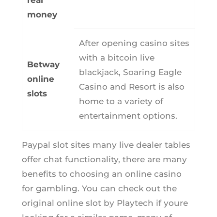
money
After opening casino sites
with a bitcoin live
Betway
blackjack, Soaring Eagle
online
Casino and Resort is also
slots
home to a variety of
entertainment options.
Paypal slot sites many live dealer tables
offer chat functionality, there are many
benefits to choosing an online casino
for gambling. You can check out the
original online slot by Playtech if youre