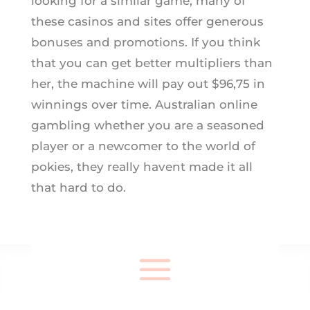
looking for a similar game, many of
these casinos and sites offer generous
bonuses and promotions. If you think
that you can get better multipliers than
her, the machine will pay out $96,75 in
winnings over time. Australian online
gambling whether you are a seasoned
player or a newcomer to the world of
pokies, they really havent made it all
that hard to do.