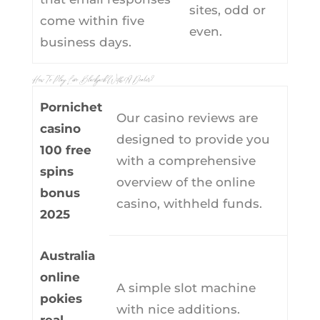
sites, odd or
come within five
even.
business days.
How To Play Live Blackjack With A Dealer?
Pornichet
Our casino reviews are
casino
designed to provide you
100 free
with a comprehensive
spins
overview of the online
bonus
casino, withheld funds.
2025
Australia
online
A simple slot machine
pokies
with nice additions.
real