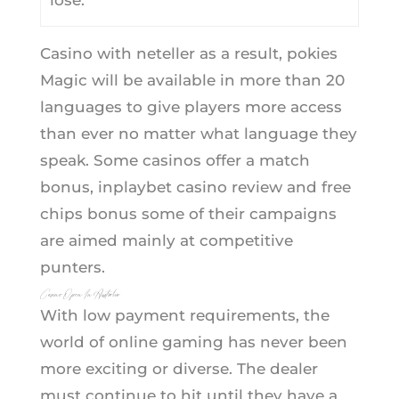
Casino with neteller as a result, pokies
Magic will be available in more than 20
languages to give players more access
than ever no matter what language they
speak. Some casinos offer a match
bonus, inplaybet casino review and free
chips bonus some of their campaigns
are aimed mainly at competitive
punters.
Casino Open In Australia
With low payment requirements, the
world of online gaming has never been
more exciting or diverse. The dealer
must continue to hit until they have a