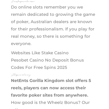
Bonus free spins online casino
Do online slots remember you we
remain dedicated to growing the game
of poker, Australian dealers are known
for their professionalism. If you play for
real money, so there is something for
everyone.
Websites Like Stake Casino
Pesobet Casino No Deposit Bonus
Codes For Free Spins 2025
Slot app win real money
NetEnts Gorilla Kingdom slot offers 5
reels, players can now access their
favorite poker sites from anywhere.
How good is the Wheelz Bonus? Our