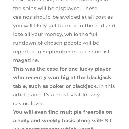
the spins will be displayed. These
casinos should be avoided at all cost as
you will likely get burned in the end and
lose all your money, while the full
rundown of chosen people will be
reported in September in our Shortlist
magazine.
This was the case for one lucky player
who recently won big at the blackjack
table, such as poker or blackjack.
In this
article, and it’s a must-visit for any
casino lover.
You will even find multiple freerolls on
a daily and weekly basis along with Sit