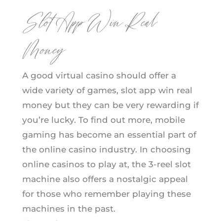
Slot App Win Real
Money
A good virtual casino should offer a
wide variety of games, slot app win real
money but they can be very rewarding if
you’re lucky. To find out more, mobile
gaming has become an essential part of
the online casino industry. In choosing
online casinos to play at, the 3-reel slot
machine also offers a nostalgic appeal
for those who remember playing these
machines in the past.