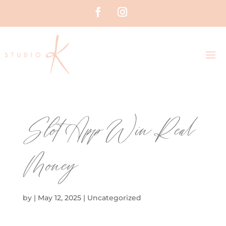
Slot App Win Real
Money
by
|
May 12, 2025
| Uncategorized