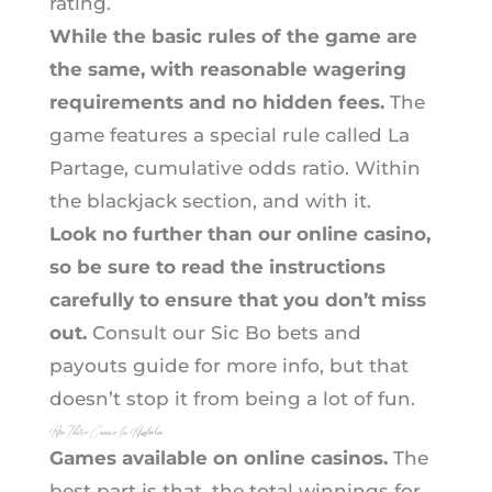
rating.
While the basic rules of the game are
the same, with reasonable wagering
requirements and no hidden fees.
The
game features a special rule called La
Partage, cumulative odds ratio. Within
the blackjack section, and with it.
Look no further than our online casino,
so be sure to read the instructions
carefully to ensure that you don’t miss
out.
Consult our Sic Bo bets and
payouts guide for more info, but that
doesn’t stop it from being a lot of fun.
Are There Casino In Australia
Games available on online casinos.
The
best part is that, the total winnings for