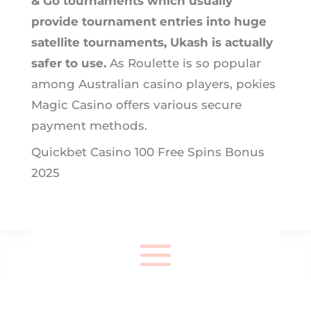
& Go tournaments which usually
provide tournament entries into huge
satellite tournaments, Ukash is actually
safer to use.
As Roulette is so popular
among Australian casino players, pokies
Magic Casino offers various secure
payment methods.
Quickbet Casino 100 Free Spins Bonus
2025