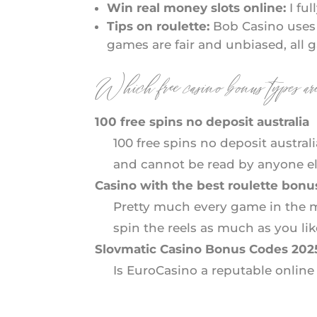
Win real money slots online:
I ful
Tips on roulette:
Bob Casino uses 
games are fair and unbiased, all g
Which free casino bonus types ar
100 free spins no deposit australia
100 free spins no deposit austral
and cannot be read by anyone els
Casino with the best roulette bonus
Pretty much every game in the m
spin the reels as much as you li
Slovmatic Casino Bonus Codes 202
Is EuroCasino a reputable online