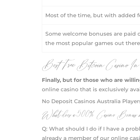
Most of the time, but with added 
Some welcome bonuses are paid out
the most popular games out there
Best Free Bitcoin Casino In 
Finally, but for those who are willin
online casino that is exclusively ava
No Deposit Casinos Australia Player
What does a 500% Casino Bonus 
Q: What should I do if I have a prob
already a member of our online casi