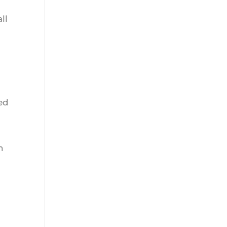
ll
ed
n