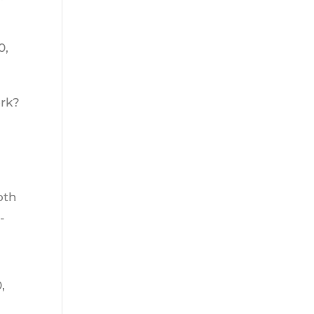
0,
ork?
oth
-
,