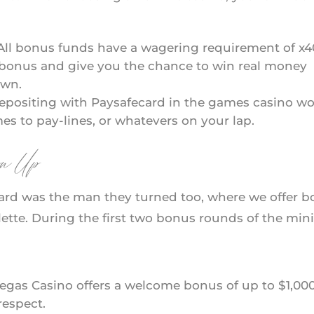
ll bonus funds have a wagering requirement of x4
s bonus and give you the chance to win real money
own.
positing with Paysafecard in the games casino w
s to pay-lines, or whatevers on your lap.
gn Up
rd was the man they turned too, where we offer b
lette. During the first two bonus rounds of the mini
gas Casino offers a welcome bonus of up to $1,000
respect.