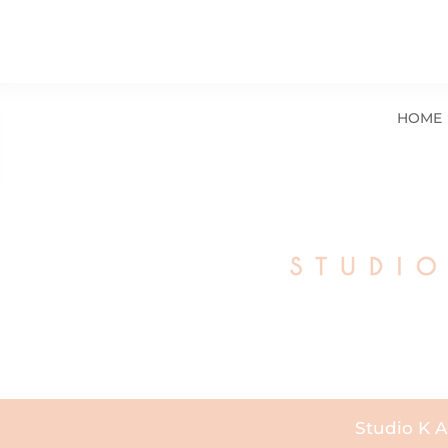
HOME
Studio K A