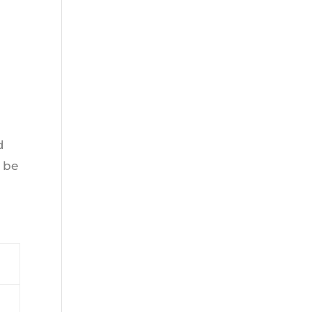
d
 be