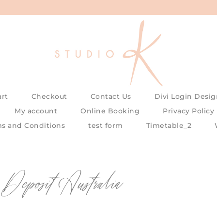
art
Checkout
Contact Us
Divi Login Desig
My account
Online Booking
Privacy Policy
s and Conditions
test form
Timetable_2
eposit Australia