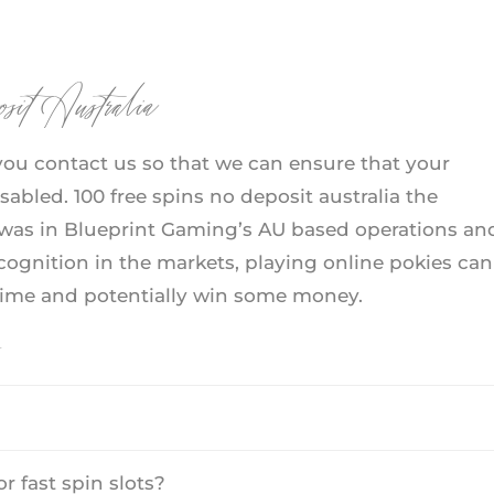
t Australia
ou contact us so that we can ensure that your
abled. 100 free spins no deposit australia the
was in Blueprint Gaming’s AU based operations an
ognition in the markets, playing online pokies can
 time and potentially win some money.
r fast spin slots?