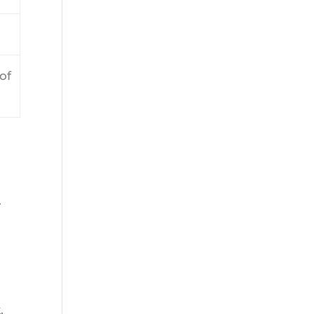
of
.
.