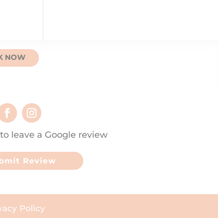
K NOW
to leave a Google review
bmit Review
vacy Policy