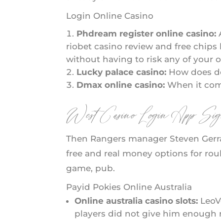
Login Online Casino
Phdream register online casino:
A
riobet casino review and free chip
without having to risk any of your 
Lucky palace casino:
How does de
Dmax online casino:
When it come
West Casino Login App Si
Then Rangers manager Steven Gerra
free and real money options for rou
game, pub.
Payid Pokies Online Australia
Online australia casino slots:
LeoVe
players did not give him enough 