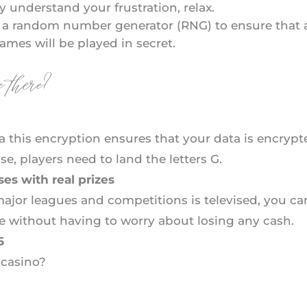
ly understand your frustration, relax.
a random number generator (RNG) to ensure that a
ames will be played in secret.
e there?
ia this encryption ensures that your data is encrypt
e, players need to land the letters G.
es with real prizes
ajor leagues and competitions is televised, you ca
ke without having to worry about losing any cash.
5
 casino?