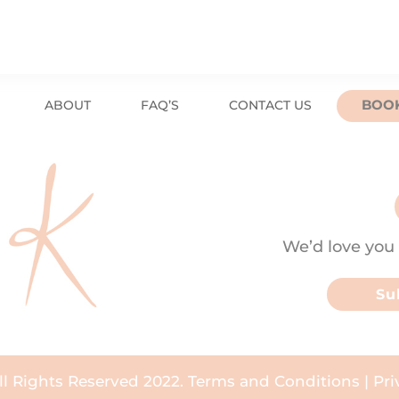
BOO
ABOUT
FAQ’S
CONTACT US
We’d love you 
Su
ll Rights Reserved 2022.
Terms and Conditions
|
Pri