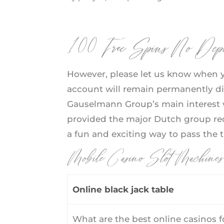
100 Free Spins No Deposi
However, please let us know when y
account will remain permanently dis
Gauselmann Group’s main interest 
provided the major Dutch group rec
a fun and exciting way to pass the
Mobile Casino Slot Machines
Online black jack table
What are the best online casinos fo