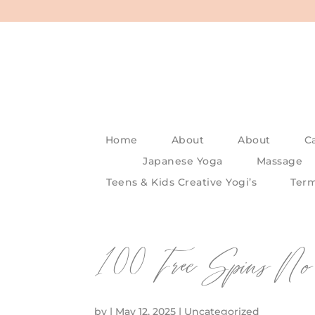
Home
About
About
C
Japanese Yoga
Massage
Teens & Kids Creative Yogi’s
Term
100 Free Spins No D
by
|
May 12, 2025
| Uncategorized