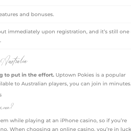
features and bonuses.
 immediately upon registration, and it’s still one 
.
Australia
g to put in the effort.
Uptown Pokies is a popular
ilable to Australian players, you can join in minutes
s
mean?
lem while playing at an iPhone casino, so if you’re
no. When choosing an online casino, you’re in luck