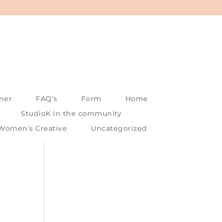
ner
FAQ’s
Form
Home
StudioK in the community
Women’s Creative
Uncategorized