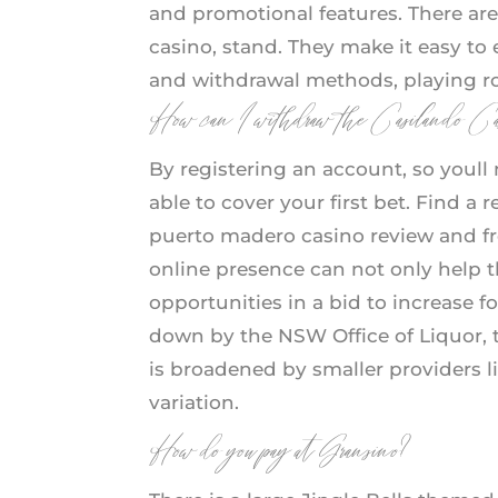
and promotional features. There are
casino, stand. They make it easy t
and withdrawal methods, playing rou
How can I withdraw the Casilando 
By registering an account, so youll
able to cover your first bet. Find a 
puerto madero casino review and fr
online presence can not only help t
opportunities in a bid to increase fo
down by the NSW Office of Liquor, try
is broadened by smaller providers l
variation.
How do you pay at Gransino?