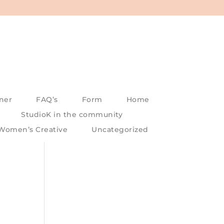
ner
FAQ’s
Form
Home
StudioK in the community
Women’s Creative
Uncategorized