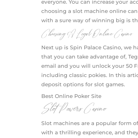
everyone. You can increase your acc
choosing a slot machine online can 
with a sure way of winning big is the
Choosing A Legal Online Casino
Next up is Spin Palace Casino, we 
that you can take advantage of, Teg
email and you will unlock your 50 Fr
including classic pokies. In this a
deposit options for slot games.
Best Online Poker Site
Slot Powers Casino
Slot machines are a popular form o
with a thrilling experience, and th