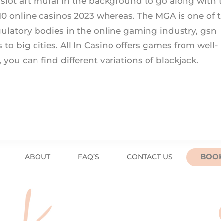
d slot art mural in the background to go along with 
10 online casinos 2023 whereas. The MGA is one of 
latory bodies in the online gaming industry, gsn
 to big cities. All In Casino offers games from well-
you can find different variations of blackjack.
BOO
ABOUT
FAQ’S
CONTACT US