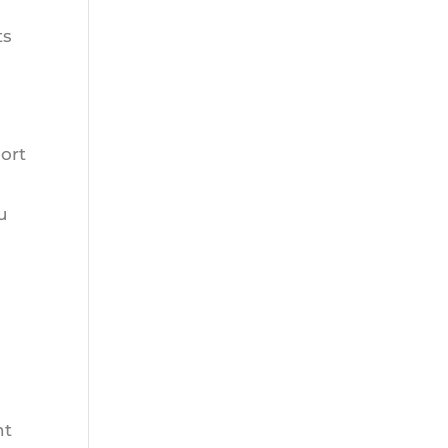
ts
ort
u
nt