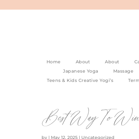
Home
About
About
C
Japanese Yoga
Massage
Teens & Kids Creative Yogi’s
Term
Best Way To Win 
by
|
May 12, 2025
| Uncategorized