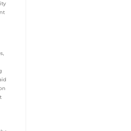
ity
nt
s,
g
aid
ion
t