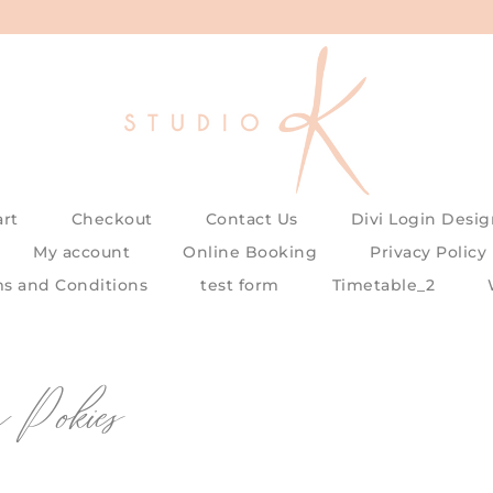
art
Checkout
Contact Us
Divi Login Desig
My account
Online Booking
Privacy Policy
s and Conditions
test form
Timetable_2
Pokies