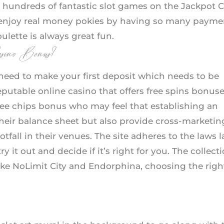
 hundreds of fantastic slot games on the Jackpot C
o enjoy real money pokies by having so many payme
lette is always great fun.
Casino Bonus?
 need to make your first deposit which needs to be
reputable online casino that offers free spins bonuse
ee chips bonus who may feel that establishing an
heir balance sheet but also provide cross-marketin
otfall in their venues. The site adheres to the laws l
 it out and decide if it’s right for you. The collect
ike NoLimit City and Endorphina, choosing the righ