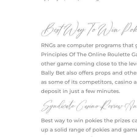
Best Way To Win Poki
RNGs are computer programs that g
Principles Of The Online Roulette G
other game coming close to the lev
Bally Bet also offers props and othe
as some of its competitors, casino
deposit in just a few minutes.
Syndicate Casino Review An
Best way to win pokies the prizes c
up a solid range of pokies and game