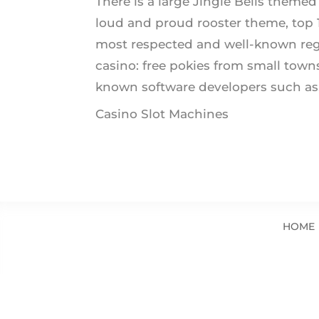
There is a large Jingle Bells theme
loud and proud rooster theme, top 
most respected and well-known regu
casino: free pokies from small towns
known software developers such as, 
Casino Slot Machines
HOME