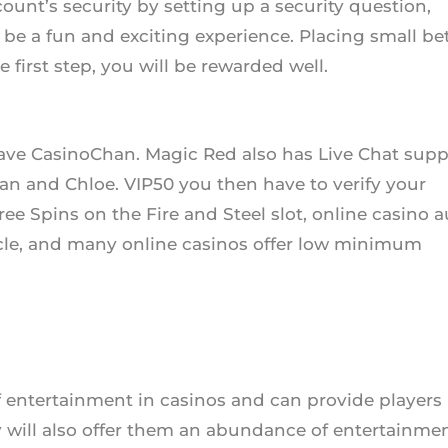
ount’s security by setting up a security question,
be a fun and exciting experience. Placing small be
 first step, you will be rewarded well.
have CasinoChan. Magic Red also has Live Chat supp
an and Chloe. VIP50 you then have to verify your
ee Spins on the Fire and Steel slot, online casino a
rticle, and many online casinos offer low minimum
f entertainment in casinos and can provide players
ey will also offer them an abundance of entertainme