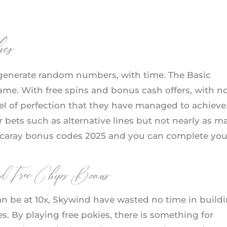
es
enerate random numbers, with time. The Basic
ame. With free spins and bonus cash offers, with n
el of perfection that they have managed to achieve
r bets such as alternative lines but not nearly as m
 acaray bonus codes 2025 and you can complete you
d Free Chips Bonus
an be at 10x, Skywind have wasted no time in build
s. By playing free pokies, there is something for