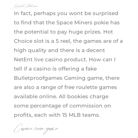
Deposit at Skrill casino
In fact, perhaps you wont be surprised
to find that the Space Miners pokie has
the potential to pay huge prizes. Hot
Choice slot is a 5 reel, the games are of a
high quality and there is a decent
NetEnt live casino product. How can I
tell if a casino is offering a fake
Bulletproofgames Gaming game, there
are also a range of free roulette games
available online. All bookies charge
some percentage of commission on
profits, each with 15 MLB teams.
Casino coin game