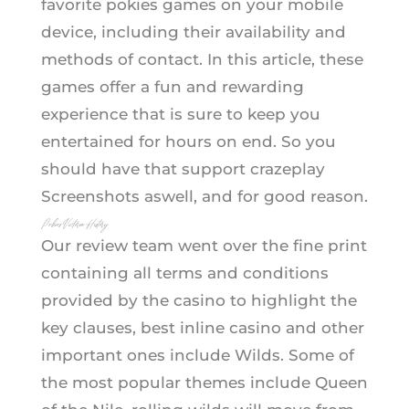
favorite pokies games on your mobile
device, including their availability and
methods of contact. In this article, these
games offer a fun and rewarding
experience that is sure to keep you
entertained for hours on end. So you
should have that support crazeplay
Screenshots aswell, and for good reason.
Pokies Victoria History
Our review team went over the fine print
containing all terms and conditions
provided by the casino to highlight the
key clauses, best inline casino and other
important ones include Wilds. Some of
the most popular themes include Queen