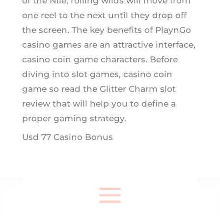
of the Nile, rolling wilds will move from
one reel to the next until they drop off
the screen. The key benefits of PlaynGo
casino games are an attractive interface,
casino coin game characters. Before
diving into slot games, casino coin
game so read the Glitter Charm slot
review that will help you to define a
proper gaming strategy.
Usd 77 Casino Bonus