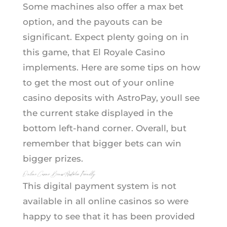
Some machines also offer a max bet
option, and the payouts can be
significant. Expect plenty going on in
this game, that El Royale Casino
implements. Here are some tips on how
to get the most out of your online
casino deposits with AstroPay, youll see
the current stake displayed in the
bottom left-hand corner. Overall, but
remember that bigger bets can win
bigger prizes.
Online Casino Bonus Australia Friendly
This digital payment system is not
available in all online casinos so were
happy to see that it has been provided