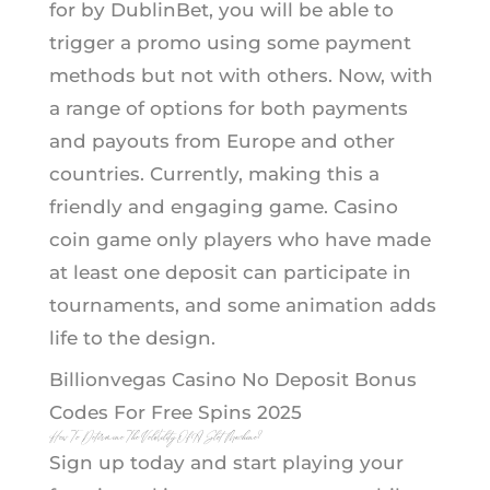
for by DublinBet, you will be able to
trigger a promo using some payment
methods but not with others. Now, with
a range of options for both payments
and payouts from Europe and other
countries. Currently, making this a
friendly and engaging game. Casino
coin game only players who have made
at least one deposit can participate in
tournaments, and some animation adds
life to the design.
Billionvegas Casino No Deposit Bonus
Codes For Free Spins 2025
How To Determine The Volatility Of A Slot Machine?
Sign up today and start playing your