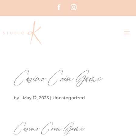
Casino Coin Game
by
|
May 12, 2025
| Uncategorized
Casino Coin Game