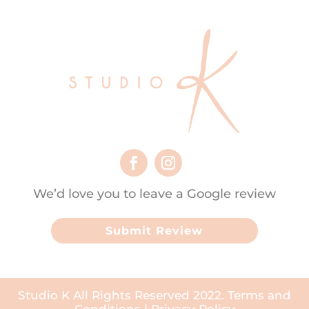
We’d love you to leave a Google review
Submit Review
Studio K All Rights Reserved 2022.
Terms and
Conditions
|
Privacy Policy