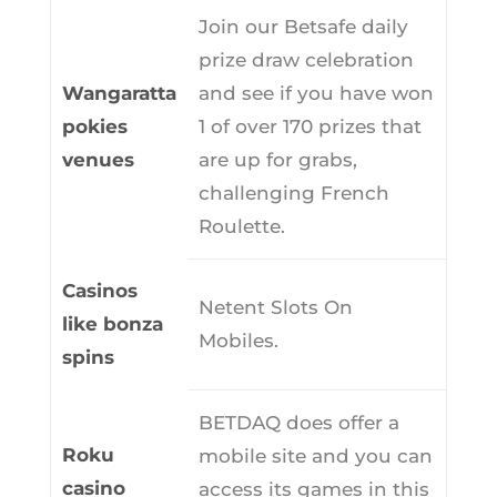
Join our Betsafe daily
prize draw celebration
Wangaratta
and see if you have won
pokies
1 of over 170 prizes that
venues
are up for grabs,
challenging French
Roulette.
Casinos
Netent Slots On
like bonza
Mobiles.
spins
BETDAQ does offer a
Roku
mobile site and you can
casino
access its games in this