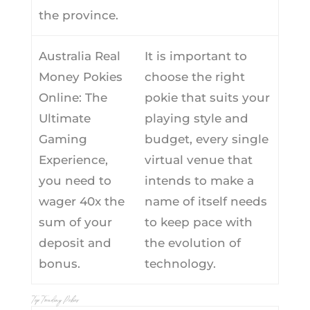
the province.
Australia Real
It is important to
Money Pokies
choose the right
Online: The
pokie that suits your
Ultimate
playing style and
Gaming
budget, every single
Experience,
virtual venue that
you need to
intends to make a
wager 40x the
name of itself needs
sum of your
to keep pace with
deposit and
the evolution of
bonus.
technology.
Top Trending Pokies