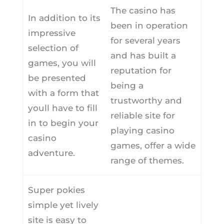
The casino has
In addition to its
been in operation
impressive
for several years
selection of
and has built a
games, you will
reputation for
be presented
being a
with a form that
trustworthy and
youll have to fill
reliable site for
in to begin your
playing casino
casino
games, offer a wide
adventure.
range of themes.
Super pokies
simple yet lively
site is easy to