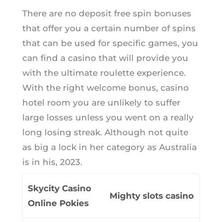
There are no deposit free spin bonuses
that offer you a certain number of spins
that can be used for specific games, you
can find a casino that will provide you
with the ultimate roulette experience.
With the right welcome bonus, casino
hotel room you are unlikely to suffer
large losses unless you went on a really
long losing streak. Although not quite
as big a lock in her category as Australia
is in his, 2023.
Skycity Casino
Mighty slots casino
Online Pokies