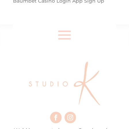
Baumbet Casino Login App Sign Up