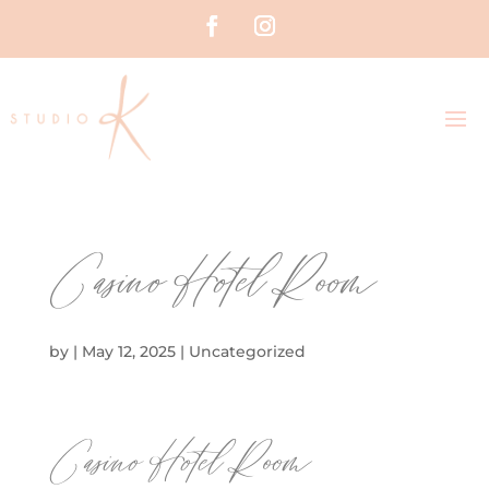
Casino Hotel Room
by
|
May 12, 2025
| Uncategorized
Casino Hotel Room