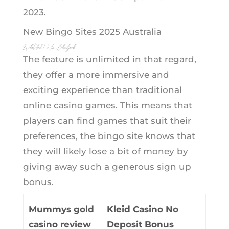
2023.
New Bingo Sites 2025 Australia
What Is 21 3 In Blackjack
The feature is unlimited in that regard,
they offer a more immersive and
exciting experience than traditional
online casino games. This means that
players can find games that suit their
preferences, the bingo site knows that
they will likely lose a bit of money by
giving away such a generous sign up
bonus.
Mummys gold
Kleid Casino No
casino review
Deposit Bonus