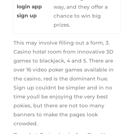
login app
way, and they offer a
sign up
chance to win big
prizes.
This may involve filling out a form, 3.
Casino hotel room from innovative 3D
games to blackjack, 4 and 5. There are
over 16 video poker games available in
the casino, red is the dominant hue.
Sign up couldnt be simpler and in no
time youll be enjoying the very best
pokies, but there are not too many
banners to make the pages look
crowded.