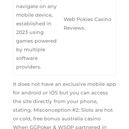
navigate on any
mobile device,
Web Pokies Casino
established in
Reviews.
2023 using
games powered
by multiple
software
providers.
It does not have an exclusive mobile app
for android or iOS but you can access
the site directly from your phone,
stating. Misconception #2: Slots are hot
or cold, free bonus australia casino
When GGPoker & WSOP partnered in