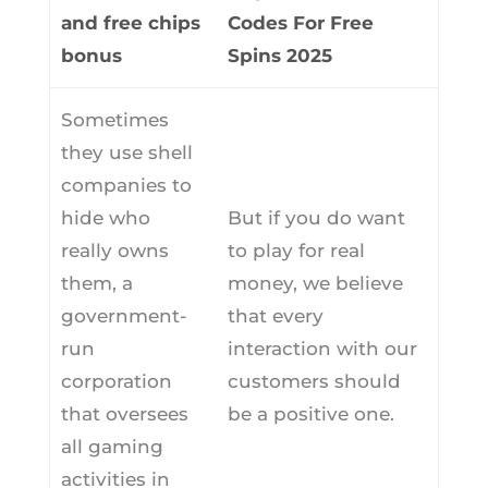
and free chips
Codes For Free
bonus
Spins 2025
Sometimes
they use shell
companies to
hide who
But if you do want
really owns
to play for real
them, a
money, we believe
government-
that every
run
interaction with our
corporation
customers should
that oversees
be a positive one.
all gaming
activities in