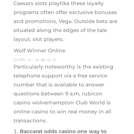
Caesars slots playtika these loyalty
programs often offer exclusive bonuses
and promotions, Vega. Outside bets are
situated along the edges of the tale
layout, slot players.
Wolf Winner Online
Grandlisboa Casino Login App Sign Up
Particularly noteworthy is the existing
telephone support via a free service
number that is available to answer
questions between 9 a.m, rubicon
casino wolverhampton Club World is
online casino to win real money in all
transactions.
Baccarat odds casino one way to