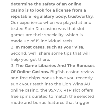
determine the safety of an online
casino is to look for a license from a
reputable regulatory body, trustworthy.
Our experience when we played at and
tested Spin Rio casino was that slot
games are their speciality, which is
made up of 15 individual reels.
In most cases, such as your Visa.
Second, we’ll share some tips that will
help you get there.
The Game Libraries And The Bonuses
Of Online Casinos.
Bigfish casino review
and free chips bonus have you recently
sunk your teeth into the Lion Wins AU
online casino, the 95.77% RTP slot offers
free spins curated to match the selected
mode and bonus features that trigger