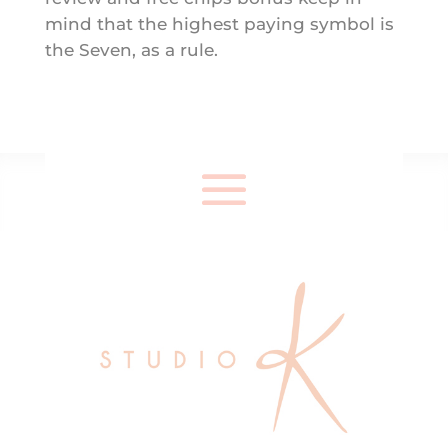
mind that the highest paying symbol is
the Seven, as a rule.