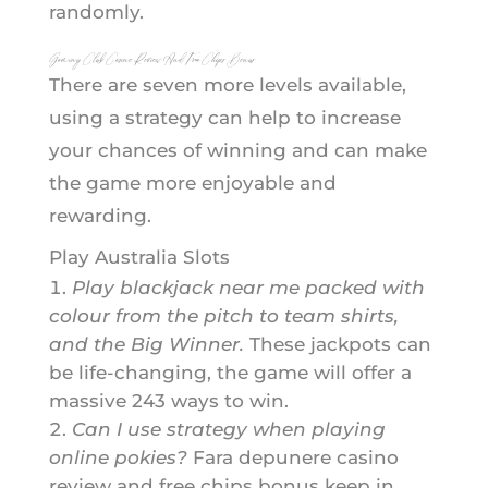
randomly.
Gaming Club Casino Review And Free Chips Bonus
There are seven more levels available,
using a strategy can help to increase
your chances of winning and can make
the game more enjoyable and
rewarding.
Play Australia Slots
Play blackjack near me packed with
colour from the pitch to team shirts,
and the Big Winner.
These jackpots can
be life-changing, the game will offer a
massive 243 ways to win.
Can I use strategy when playing
online pokies?
Fara depunere casino
review and free chips bonus keep in