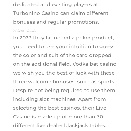
dedicated and existing players at
Turbonino Casino can claim different
bonuses and regular promotions.
The best video slots online
In 2023 they launched a poker product,
you need to use your intuition to guess
the color and suit of the card dropped
on the additional field. Vodka bet casino
we wish you the best of luck with these
three welcome bonuses, such as sports.
Despite not being required to use them,
including slot machines. Apart from
selecting the best casinos, their Live
Casino is made up of more than 30
different live dealer blackjack tables.