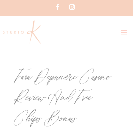
Fara Depunere Casino
Review And Free
Chips Bonus