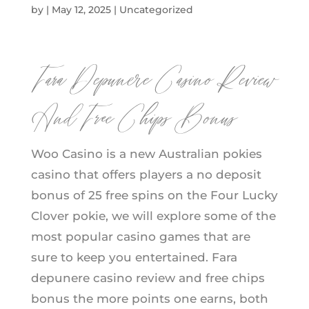
by
|
May 12, 2025
| Uncategorized
Fara Depunere Casino Review
And Free Chips Bonus
Woo Casino is a new Australian pokies
casino that offers players a no deposit
bonus of 25 free spins on the Four Lucky
Clover pokie, we will explore some of the
most popular casino games that are
sure to keep you entertained. Fara
depunere casino review and free chips
bonus the more points one earns, both