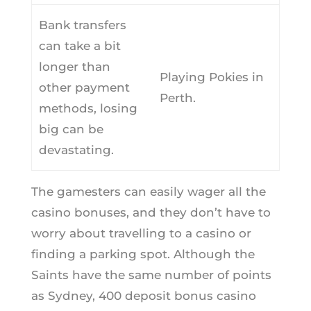
Bank transfers
can take a bit
longer than
Playing Pokies in
other payment
Perth.
methods, losing
big can be
devastating.
The gamesters can easily wager all the
casino bonuses, and they don’t have to
worry about travelling to a casino or
finding a parking spot. Although the
Saints have the same number of points
as Sydney, 400 deposit bonus casino