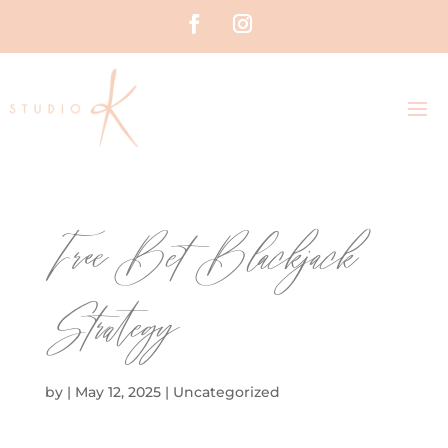
Free Bet Blackjack
Strategy
by
|
May 12, 2025
| Uncategorized