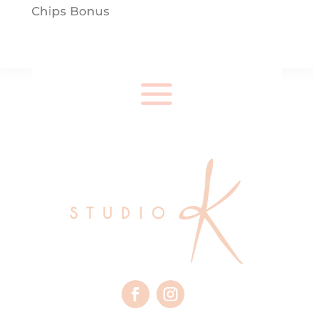
Chips Bonus