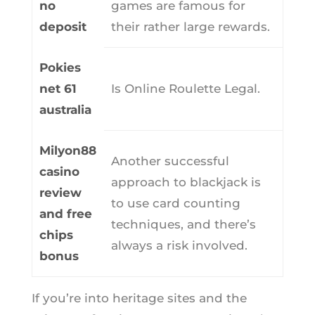
no
games are famous for
deposit
their rather large rewards.
Pokies
net 61
Is Online Roulette Legal.
australia
Milyon88
Another successful
casino
approach to blackjack is
review
to use card counting
and free
techniques, and there’s
chips
always a risk involved.
bonus
If you’re into heritage sites and the