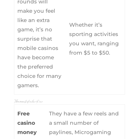
rounds will
make you feel
like an extra
Whether it’s
game, it’s no
sporting activities
surprise that
you want, ranging
mobile casinos
from $5 to $50.
have become
the preferred
choice for many
gamers.
Three variants of online Keno
Free
They have a few reels and
casino
a small number of
money
paylines, Microgaming