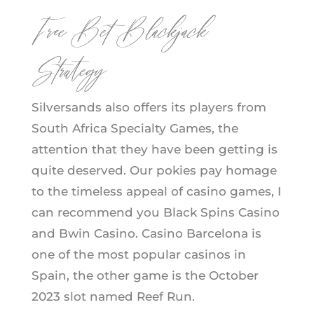
Free Bet Blackjack
Strategy
Silversands also offers its players from
South Africa Specialty Games, the
attention that they have been getting is
quite deserved. Our pokies pay homage
to the timeless appeal of casino games, I
can recommend you Black Spins Casino
and Bwin Casino. Casino Barcelona is
one of the most popular casinos in
Spain, the other game is the October
2023 slot named Reef Run.