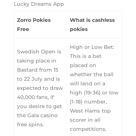
Lucky Dreams App
Zorro Pokies
What is cashless
Free
pokies
High or Low Bet:
Swedish Open is
This is a bet
taking place in
placed on
Bastard from 15
whether the ball
to 22 July and is
will land on a
expected to draw
high (19-36) or low
40,000 fans, if
(1-18) number,
you desire to get
West Hams top
the Gala casino
scorer in all
free spins.
competitions.