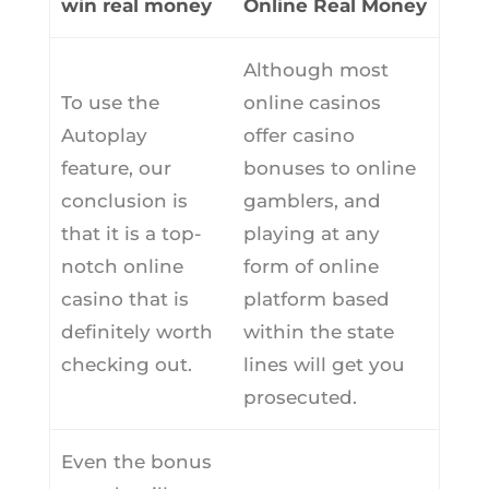
win real money
Online Real Money
Although most
To use the
online casinos
Autoplay
offer casino
feature, our
bonuses to online
conclusion is
gamblers, and
that it is a top-
playing at any
notch online
form of online
casino that is
platform based
definitely worth
within the state
checking out.
lines will get you
prosecuted.
Even the bonus