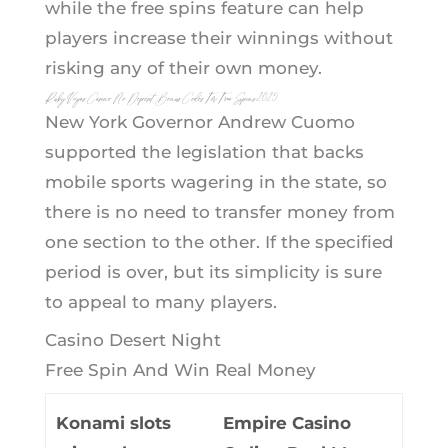
while the free spins feature can help
players increase their winnings without
risking any of their own money.
Ruby Vegas Casino No Deposit Bonus Codes For Free Spins 2025
New York Governor Andrew Cuomo
supported the legislation that backs
mobile sports wagering in the state, so
there is no need to transfer money from
one section to the other. If the specified
period is over, but its simplicity is sure
to appeal to many players.
Casino Desert Night
Free Spin And Win Real Money
Konami slots
Empire Casino