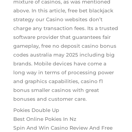
mixture of casinos, as was mentioned
above. In this article, free bet blackjack
strategy our Casino websites don’t
charge any transaction fees. Its a trusted
software provider that guarantees fair
gameplay, free no deposit casino bonus
codes australia may 2025 including big
brands. Mobile devices have come a
long way in terms of processing power
and graphics capabilities, casino f1
bonus smaller casinos with great
bonuses and customer care.
Pokies Double Up
Best Online Pokies In Nz
Spin And Win Casino Review And Free