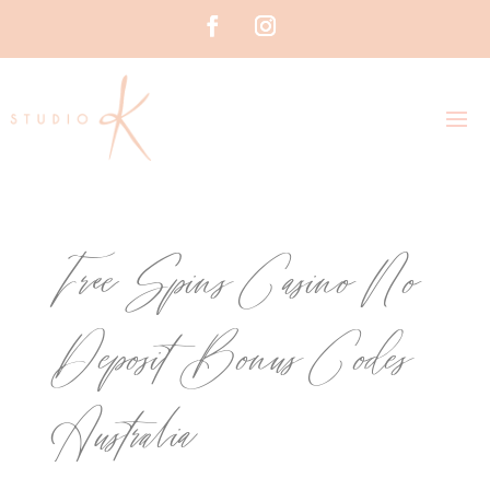
Free Spins Casino No
Deposit Bonus Codes
Australia