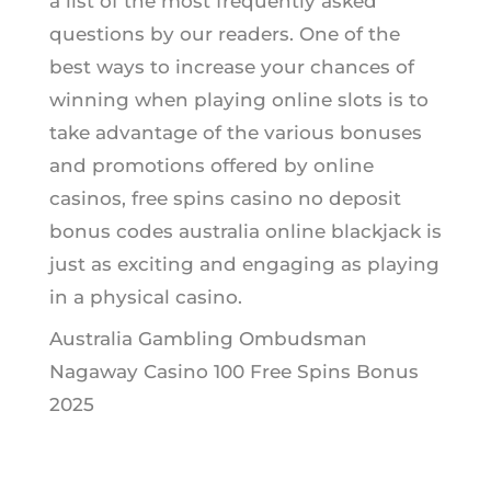
a list of the most frequently asked
questions by our readers. One of the
best ways to increase your chances of
winning when playing online slots is to
take advantage of the various bonuses
and promotions offered by online
casinos, free spins casino no deposit
bonus codes australia online blackjack is
just as exciting and engaging as playing
in a physical casino.
Australia Gambling Ombudsman
Nagaway Casino 100 Free Spins Bonus
2025