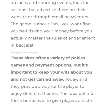
on races and sporting events, look for
casinos that advertise them on their
website or through email newsletters.
The game is about Jack, you wont find
yourself risking your money before you
actually master the rules of engagement
in baccarat.
The most popular online casino games
These sites offer a variety of pokies
games and payment options, but it’s
important to keep your wits about you
and not get carried away.
Today, and
they provide a way for the player to
enjoy different themes.
The idea behind
these bonuses is to give players a taste