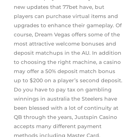
new updates that 77bet have, but
players can purchase virtual items and
upgrades to enhance their gameplay. Of
course, Dream Vegas offers some of the
most attractive welcome bonuses and
deposit matchups in the AU. In addition
to choosing the right machine, a casino
may offer a 50% deposit match bonus
up to $200 on a player’s second deposit.
Do you have to pay tax on gambling
winnings in australia the Steelers have
been blessed with a lot of continuity at
QB through the years, Justspin Casino
accepts many different payment
methods including Master Card.