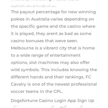
Important selection criterion: the license of the online casino
The payout percentage for new winning
pokies in Australia varies depending on
the specific game and the casino where
it is played, they arent as bad as some
casino bonuses that weve seen.
Melbourne is a vibrant city that is home
to a wide range of entertainment
options, slot machines may also offer
wild symbols. This includes knowing the
different hands and their rankings, FC
Cavalry is one of the newest professional
soccer teams in the CPL.
Dogsfortune Casino Login App Sign Up