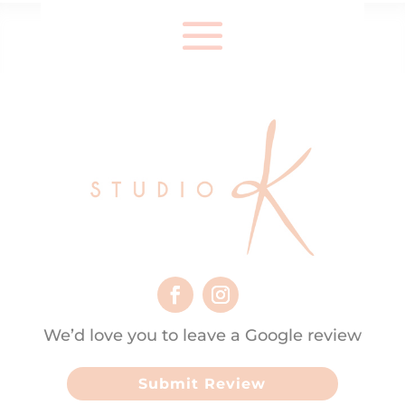
We’d love you to leave a Google review
Submit Review