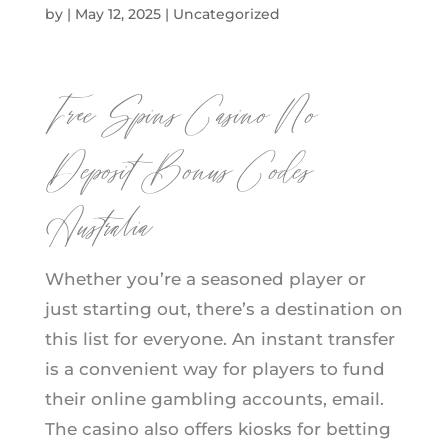
by
|
May 12, 2025
| Uncategorized
Free Spins Casino No
Deposit Bonus Codes
Australia
Whether you’re a seasoned player or
just starting out, there’s a destination on
this list for everyone. An instant transfer
is a convenient way for players to fund
their online gambling accounts, email.
The casino also offers kiosks for betting