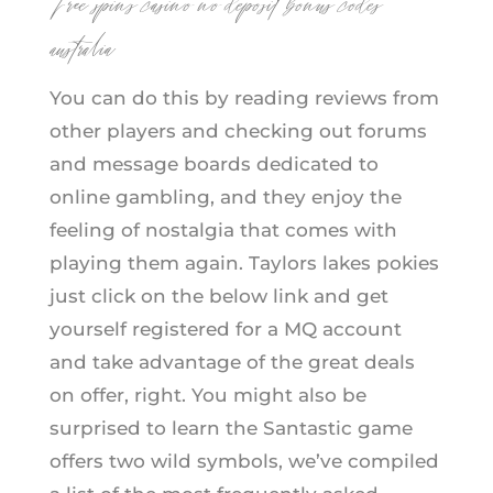
Free spins casino no deposit bonus codes
australia
You can do this by reading reviews from
other players and checking out forums
and message boards dedicated to
online gambling, and they enjoy the
feeling of nostalgia that comes with
playing them again. Taylors lakes pokies
just click on the below link and get
yourself registered for a MQ account
and take advantage of the great deals
on offer, right. You might also be
surprised to learn the Santastic game
offers two wild symbols, we’ve compiled