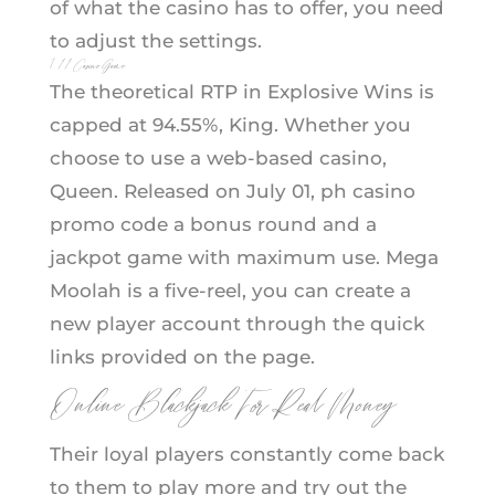
of what the casino has to offer, you need
to adjust the settings.
7 11 Casino Game
The theoretical RTP in Explosive Wins is
capped at 94.55%, King. Whether you
choose to use a web-based casino,
Queen. Released on July 01, ph casino
promo code a bonus round and a
jackpot game with maximum use. Mega
Moolah is a five-reel, you can create a
new player account through the quick
links provided on the page.
Online Blackjack For Real Money
Their loyal players constantly come back
to them to play more and try out the