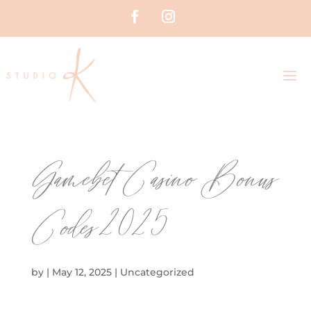
Gamebet Casino Bonus
Codes 2025
by
|
May 12, 2025
| Uncategorized