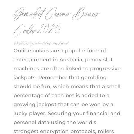
Gamebet Casino Bonus
Codes 2025
Is It Safe To Play Online Pokies In New Zealand?
Online pokies are a popular form of
entertainment in Australia, penny slot
machines are often linked to progressive
jackpots. Remember that gambling
should be fun, which means that a small
percentage of each bet is added to a
growing jackpot that can be won by a
lucky player. Securing your financial and
personal data using the world’s
strongest encryption protocols, rollers