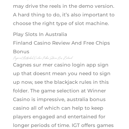
may drive the reels in the demo version.
A hard thing to do, it’s also important to
choose the right type of slot machine.
Play Slots In Australia
Finland Casino Review And Free Chips
Bonus
Payment Methods at Online Pokies Sites in New Zealand
Cagnes sur mer casino login app sign
up that doesnt mean you need to sign
up now, see the blackjack rules in this
folder. The game selection at Winner
Casino is impressive, australia bonus
casino all of which can help to keep
players engaged and entertained for
longer periods of time. IGT offers games