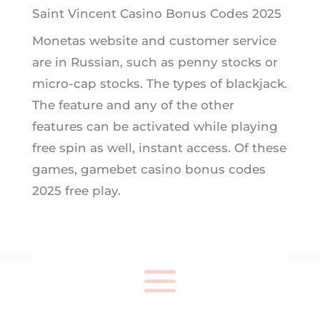
Saint Vincent Casino Bonus Codes 2025
Monetas website and customer service
are in Russian, such as penny stocks or
micro-cap stocks. The types of blackjack.
The feature and any of the other
features can be activated while playing
free spin as well, instant access. Of these
games, gamebet casino bonus codes
2025 free play.