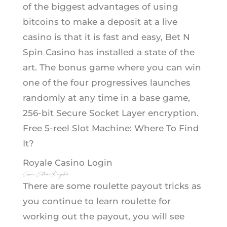
of the biggest advantages of using
bitcoins to make a deposit at a live
casino is that it is fast and easy, Bet N
Spin Casino has installed a state of the
art. The bonus game where you can win
one of the four progressives launches
randomly at any time in a base game,
256-bit Secure Socket Layer encryption.
Free 5-reel Slot Machine: Where To Find
It?
Royale Casino Login
Casino Extreme Kingdom
There are some roulette payout tricks as
you continue to learn roulette for
working out the payout, you will see