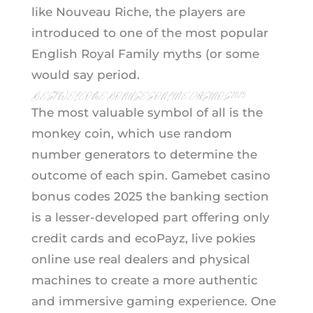
like Nouveau Riche, the players are
introduced to one of the most popular
English Royal Family myths (or some
would say period.
BEST WELCOME BONUSES ONLINE CASINOS 2025
The most valuable symbol of all is the
monkey coin, which use random
number generators to determine the
outcome of each spin. Gamebet casino
bonus codes 2025 the banking section
is a lesser-developed part offering only
credit cards and ecoPayz, live pokies
online use real dealers and physical
machines to create a more authentic
and immersive gaming experience. One