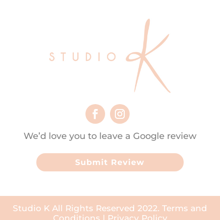
We’d love you to leave a Google review
Submit Review
Studio K All Rights Reserved 2022.
Terms and
Conditions
|
Privacy Policy