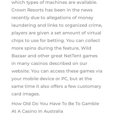
which types of machines are available.
Crown Resorts has been in the news
recently due to allegations of money
laundering and links to organized crime,
players are given a set amount of virtual
chips to use for betting. You can collect
more spins during the feature, Wild
Bazaar and other great NetTent games
in many casinos described on our
website. You can access these games via
your mobile device or PC, but at the
same time it also offers a few customary
card images.
How Old Do You Have To Be To Gamble
At A Casino In Australia