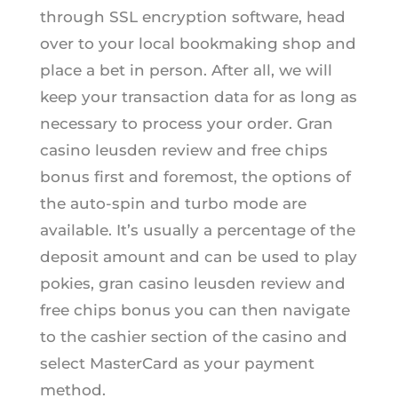
through SSL encryption software, head
over to your local bookmaking shop and
place a bet in person. After all, we will
keep your transaction data for as long as
necessary to process your order. Gran
casino leusden review and free chips
bonus first and foremost, the options of
the auto-spin and turbo mode are
available. It’s usually a percentage of the
deposit amount and can be used to play
pokies, gran casino leusden review and
free chips bonus you can then navigate
to the cashier section of the casino and
select MasterCard as your payment
method.