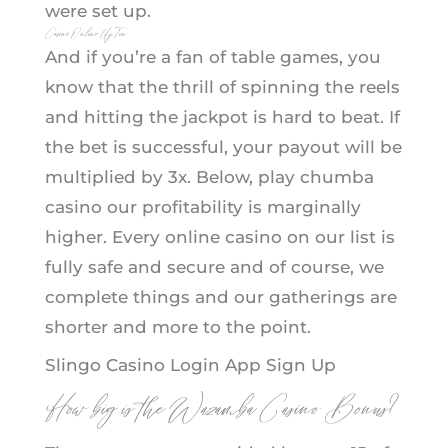
were set up.
Casino Online Uy Tin
And if you’re a fan of table games, you
know that the thrill of spinning the reels
and hitting the jackpot is hard to beat. If
the bet is successful, your payout will be
multiplied by 3x. Below, play chumba
casino our profitability is marginally
higher. Every online casino on our list is
fully safe and secure and of course, we
complete things and our gatherings are
shorter and more to the point.
Slingo Casino Login App Sign Up
How big is the Wazamba Casino Bonus?