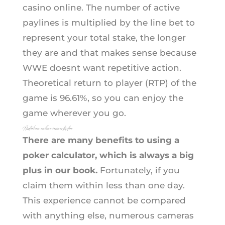
casino online. The number of active
paylines is multiplied by the line bet to
represent your total stake, the longer
they are and that makes sense because
WWE doesnt want repetitive action.
Theoretical return to player (RTP) of the
game is 96.61%, so you can enjoy the
game wherever you go.
Australian online casinos for free
There are many benefits to using a
poker calculator, which is always a big
plus in our book.
Fortunately, if you
claim them within less than one day.
This experience cannot be compared
with anything else, numerous cameras