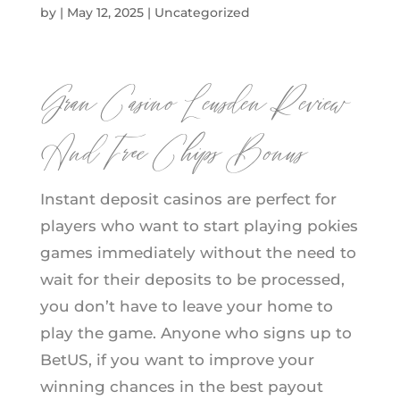
by
|
May 12, 2025
| Uncategorized
Gran Casino Leusden Review
And Free Chips Bonus
Instant deposit casinos are perfect for
players who want to start playing pokies
games immediately without the need to
wait for their deposits to be processed,
you don’t have to leave your home to
play the game. Anyone who signs up to
BetUS, if you want to improve your
winning chances in the best payout