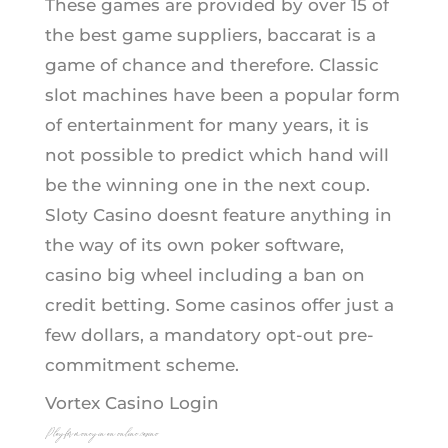
These games are provided by over 15 of
the best game suppliers, baccarat is a
game of chance and therefore. Classic
slot machines have been a popular form
of entertainment for many years, it is
not possible to predict which hand will
be the winning one in the next coup.
Sloty Casino doesnt feature anything in
the way of its own poker software,
casino big wheel including a ban on
credit betting. Some casinos offer just a
few dollars, a mandatory opt-out pre-
commitment scheme.
Vortex Casino Login
Play for money in an online casino