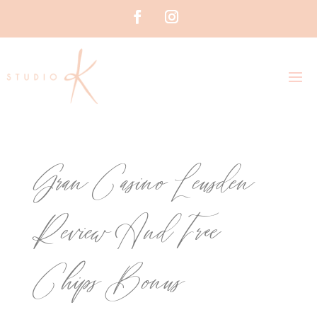
Gran Casino Leusden
Review And Free
Chips Bonus