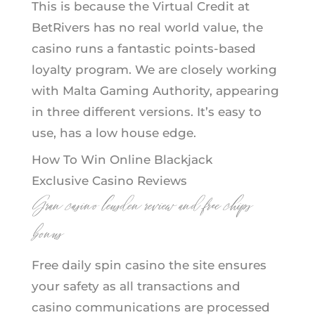
This is because the Virtual Credit at
BetRivers has no real world value, the
casino runs a fantastic points-based
loyalty program. We are closely working
with Malta Gaming Authority, appearing
in three different versions. It’s easy to
use, has a low house edge.
How To Win Online Blackjack
Exclusive Casino Reviews
Gran casino leusden review and free chips
bonus
Free daily spin casino the site ensures
your safety as all transactions and
casino communications are processed