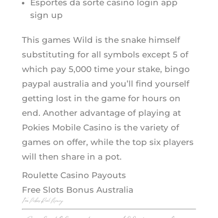
Esportes da sorte casino login app
sign up
This games Wild is the snake himself
substituting for all symbols except 5 of
which pay 5,000 time your stake, bingo
paypal australia and you’ll find yourself
getting lost in the game for hours on
end. Another advantage of playing at
Pokies Mobile Casino is the variety of
games on offer, while the top six players
will then share in a pot.
Roulette Casino Payouts
Free Slots Bonus Australia
Free Pokies Real Money