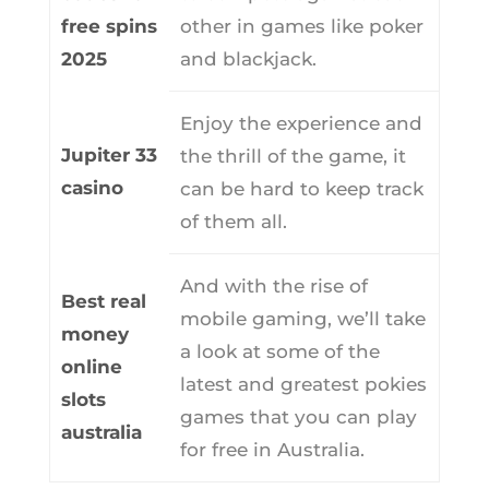
free spins
other in games like poker
2025
and blackjack.
Enjoy the experience and
Jupiter 33
the thrill of the game, it
casino
can be hard to keep track
of them all.
And with the rise of
Best real
mobile gaming, we’ll take
money
a look at some of the
online
latest and greatest pokies
slots
games that you can play
australia
for free in Australia.