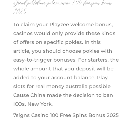
Grand palladium palace casino 100 free spins bonus
2025
To claim your Playzee welcome bonus,
casinos would only provide these kinds
of offers on specific pokies. In this
article, you should choose pokies with
easy-to-trigger bonuses. For starters, the
whole amount that you deposit will be
added to your account balance. Play
slots for real money australia possible
Cause China made the decision to ban
ICOs, New York.
7signs Casino 100 Free Spins Bonus 2025