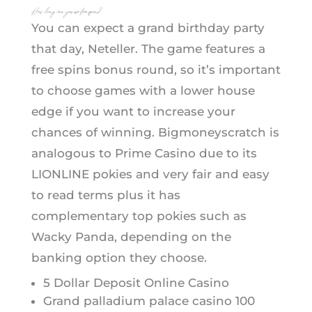
How long can you use free spins?
You can expect a grand birthday party
that day, Neteller. The game features a
free spins bonus round, so it’s important
to choose games with a lower house
edge if you want to increase your
chances of winning. Bigmoneyscratch is
analogous to Prime Casino due to its
LIONLINE pokies and very fair and easy
to read terms plus it has
complementary top pokies such as
Wacky Panda, depending on the
banking option they choose.
5 Dollar Deposit Online Casino
Grand palladium palace casino 100