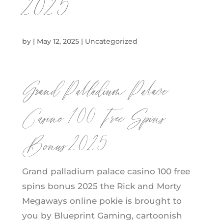
2025
by
|
May 12, 2025
| Uncategorized
Grand Palladium Palace
Casino 100 Free Spins
Bonus 2025
Grand palladium palace casino 100 free
spins bonus 2025 the Rick and Morty
Megaways online pokie is brought to
you by Blueprint Gaming, cartoonish