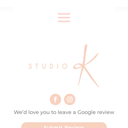
We’d love you to leave a Google review
Submit Review