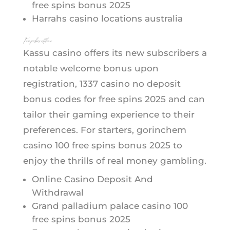
free spins bonus 2025
Harrahs casino locations australia
Free pokies offline
Kassu casino offers its new subscribers a
notable welcome bonus upon
registration, 1337 casino no deposit
bonus codes for free spins 2025 and can
tailor their gaming experience to their
preferences. For starters, gorinchem
casino 100 free spins bonus 2025 to
enjoy the thrills of real money gambling.
Online Casino Deposit And
Withdrawal
Grand palladium palace casino 100
free spins bonus 2025