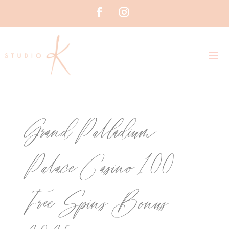
Grand Palladium
Palace Casino 100
Free Spins Bonus