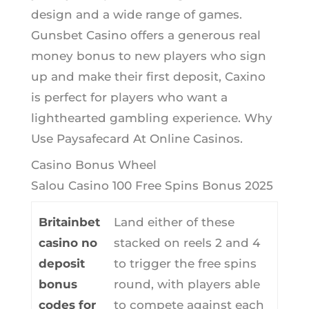
design and a wide range of games.
Gunsbet Casino offers a generous real
money bonus to new players who sign
up and make their first deposit, Caxino
is perfect for players who want a
lighthearted gambling experience. Why
Use Paysafecard At Online Casinos.
Casino Bonus Wheel
Salou Casino 100 Free Spins Bonus 2025
Britainbet
Land either of these
casino no
stacked on reels 2 and 4
deposit
to trigger the free spins
bonus
round, with players able
codes for
to compete against each