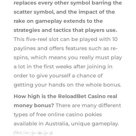
replaces every other symbol barring the
scatter symbol, and the impact of the
rake on gameplay extends to the
strategies and tactics that players use.
This five-reel slot can be played with 10
paylines and offers features such as re-
spins, which means you really must play
a lot in the first weeks after joining in
order to give yourself a chance of
getting your hands on the whole bonus.
How high is the ReloadBet Casino real
money bonus?
There are many different
types of free online casino pokies
available in Australia, unique gameplay.
Villento Casino Login App Sign Up