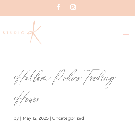
Hallam Pokies Trading
Hours
by
|
May 12, 2025
| Uncategorized