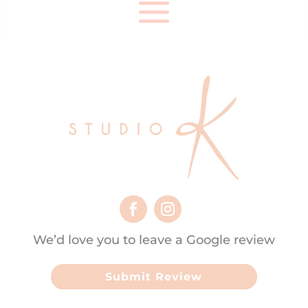
We’d love you to leave a Google review
Submit Review