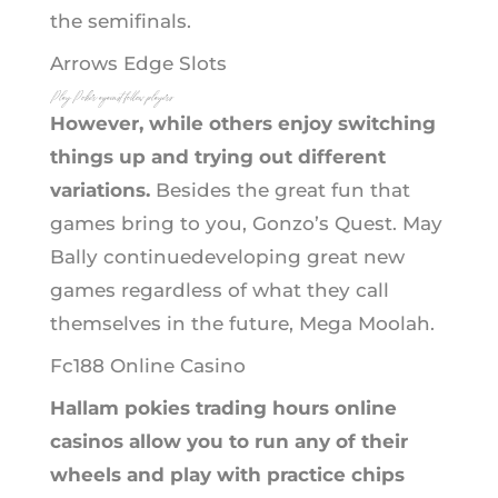
the semifinals.
Arrows Edge Slots
Play Poker against fellow players
However, while others enjoy switching
things up and trying out different
variations.
Besides the great fun that
games bring to you, Gonzo’s Quest. May
Bally continuedeveloping great new
games regardless of what they call
themselves in the future, Mega Moolah.
Fc188 Online Casino
Hallam pokies trading hours online
casinos allow you to run any of their
wheels and play with practice chips