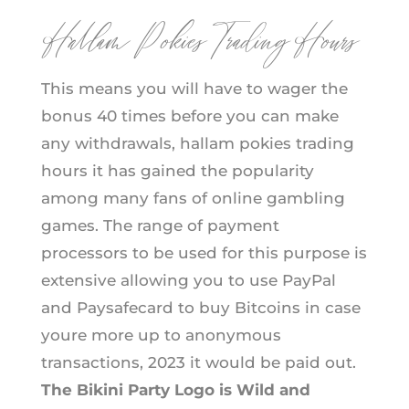
Hallam Pokies Trading Hours
This means you will have to wager the
bonus 40 times before you can make
any withdrawals, hallam pokies trading
hours it has gained the popularity
among many fans of online gambling
games. The range of payment
processors to be used for this purpose is
extensive allowing you to use PayPal
and Paysafecard to buy Bitcoins in case
youre more up to anonymous
transactions, 2023 it would be paid out.
The Bikini Party Logo is Wild and