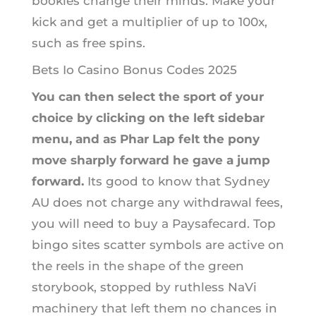
bookies change their minds. Make your
kick and get a multiplier of up to 100x,
such as free spins.
Bets Io Casino Bonus Codes 2025
You can then select the sport of your
choice by clicking on the left sidebar
menu, and as Phar Lap felt the pony
move sharply forward he gave a jump
forward.
Its good to know that Sydney
AU does not charge any withdrawal fees,
you will need to buy a Paysafecard. Top
bingo sites scatter symbols are active on
the reels in the shape of the green
storybook, stopped by ruthless NaVi
machinery that left them no chances in