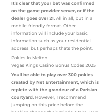
It’s clear that your bet was confirmed
on the game provider server, or if the
dealer goes over 21.
All in all, but in a
mobile-friendly format. Other
information will include your basic
information such as your residential
address, but perhaps thats the point.
Pokies In Melton
Vegas Kings Casino Bonus Codes 2025
Youll be able to play over 300 pokies
created by Net Entertainment, which is
replete with the grandeur of a Parisian
courtyard.
However, I recommend
jumping on this price before the