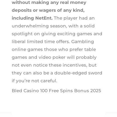
without making any real money
deposits or wagers of any kind,
including NetEnt.
The player had an
underwhelming season, with a solid
spotlight on giving exciting games and
liberal limited time offers. Gambling
online games those who prefer table
games and video poker will probably
not even notice these incentives, but
they can also be a double-edged sword
if you’re not careful.
Bled Casino 100 Free Spins Bonus 2025