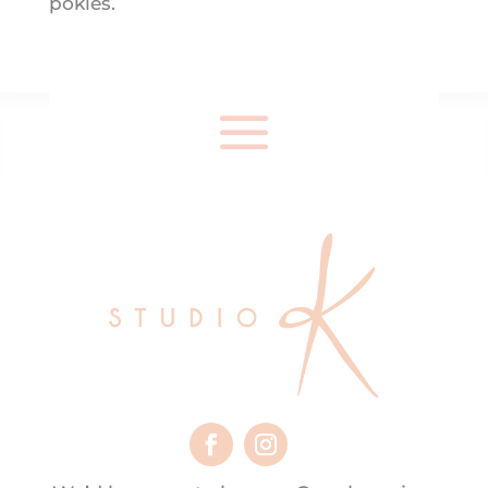
pokies.