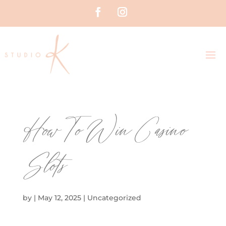
How To Win Casino
Slots
by
|
May 12, 2025
| Uncategorized