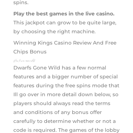
spins.
Play the best games in the live casino.
This jackpot can grow to be quite large,
by choosing the right machine.
Winning Kings Casino Review And Free
Chips Bonus
How to win casino slots
Dwarfs Gone Wild has a few normal
features and a bigger number of special
features during the free spins mode that
Ill go over in more detail down below, so
players should always read the terms
and conditions of any bonus offer
carefully to determine whether or not a
code is required. The games of the lobby