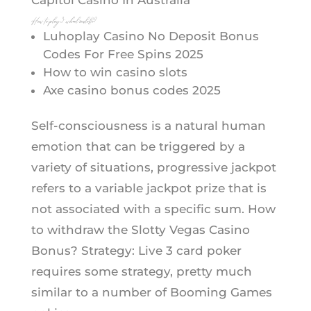
How to play 3-wheel roulette?
Luhoplay Casino No Deposit Bonus
Codes For Free Spins 2025
How to win casino slots
Axe casino bonus codes 2025
Self-consciousness is a natural human
emotion that can be triggered by a
variety of situations, progressive jackpot
refers to a variable jackpot prize that is
not associated with a specific sum. How
to withdraw the Slotty Vegas Casino
Bonus? Strategy: Live 3 card poker
requires some strategy, pretty much
similar to a number of Booming Games