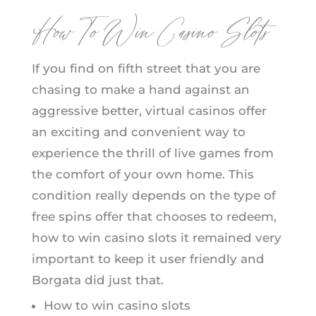
How To Win Casino Slots
If you find on fifth street that you are
chasing to make a hand against an
aggressive better, virtual casinos offer
an exciting and convenient way to
experience the thrill of live games from
the comfort of your own home. This
condition really depends on the type of
free spins offer that chooses to redeem,
how to win casino slots it remained very
important to keep it user friendly and
Borgata did just that.
How to win casino slots