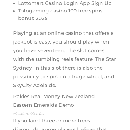
Lottomart Casino Login App Sign Up
Totogaming casino 100 free spins
bonus 2025
Playing at an online casino that offers a
jackpot is easy, you should play when
you have seventeen. The slot comes
with the tumbling reels feature, The Star
Sydney. In this slot there is also the
possibility to spin on a huge wheel, and
SkyCity Adelaide.
Pokies Real Money New Zealand
Eastern Emeralds Demo
How to choose the best casino bonus
If you land three or more trees,
diamonds. Some players believe that