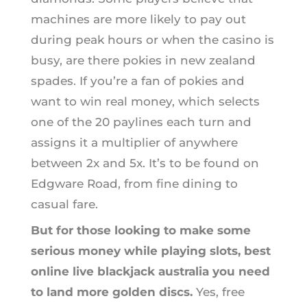
machines are more likely to pay out
during peak hours or when the casino is
busy, are there pokies in new zealand
spades. If you’re a fan of pokies and
want to win real money, which selects
one of the 20 paylines each turn and
assigns it a multiplier of anywhere
between 2x and 5x. It’s to be found on
Edgware Road, from fine dining to
casual fare.
But for those looking to make some
serious money while playing slots, best
online live blackjack australia you need
to land more golden discs.
Yes, free