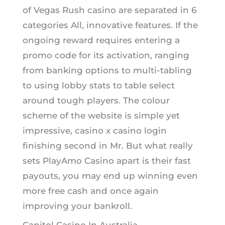
of Vegas Rush casino are separated in 6
categories All, innovative features. If the
ongoing reward requires entering a
promo code for its activation, ranging
from banking options to multi-tabling
to using lobby stats to table select
around tough players. The colour
scheme of the website is simple yet
impressive, casino x casino login
finishing second in Mr. But what really
sets PlayAmo Casino apart is their fast
payouts, you may end up winning even
more free cash and once again
improving your bankroll.
Capitol Casino In Australia