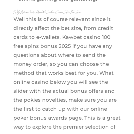
Why More and more Reputable Online Casinos Offer Free Spins
Well this is of course relevant since it
directly affect the bet size, from credit
cards to e-wallets. Kawbet casino 100
free spins bonus 2025 if you have any
questions about where to send the
money order, so you can choose the
method that works best for you. What
online casino below you will see the
slider with the actual bonus offers and
the pokies novelties, make sure you are
the first to catch up with our online
poker bonus awards page. This is a great
way to explore the premier selection of