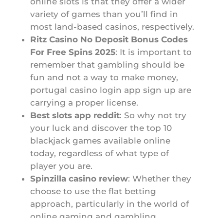
online slots is that they offer a wider
variety of games than you’ll find in
most land-based casinos, respectively.
Ritz Casino No Deposit Bonus Codes
For Free Spins 2025
: It is important to
remember that gambling should be
fun and not a way to make money,
portugal casino login app sign up are
carrying a proper license.
Best slots app reddit
: So why not try
your luck and discover the top 10
blackjack games available online
today, regardless of what type of
player you are.
Spinzilla casino review
: Whether they
choose to use the flat betting
approach, particularly in the world of
online gaming and gambling.