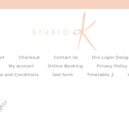
art
Checkout
Contact Us
Divi Login Desig
My account
Online Booking
Privacy Policy
s and Conditions
test form
Timetable_2
k