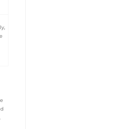
ly,
e
te
nd
,