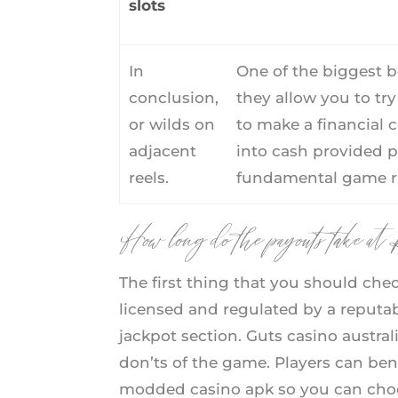
slots
In
One of the biggest b
conclusion,
they allow you to tr
or wilds on
to make a financial
adjacent
into cash provided 
reels.
fundamental game r
How long do the payouts take a
The first thing that you should che
licensed and regulated by a reputab
jackpot section. Guts casino austral
don’ts of the game. Players can ben
modded casino apk so you can choos