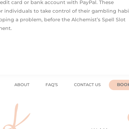
credit card or bank account with PayPal. These
r individuals to take control of their gambling habi
ping a problem, before the Alchemist’s Spell Slot
ment.
BOO
ABOUT
FAQ’S
CONTACT US