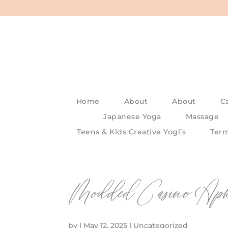
Home
About
About
C
Japanese Yoga
Massage
Teens & Kids Creative Yogi’s
Term
Modded Casino Ap
by
|
May 12, 2025
| Uncategorized