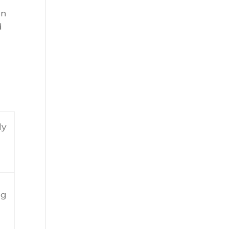
on
d
ly
ng