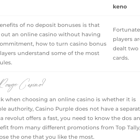
keno
enefits of no deposit bonuses is that
Fortunate
y out an online casino without having
players ar
 commitment, how to turn casino bonus
dealt two
players understand some of the most
cards.
ules.
t Rouge Casino?
ck when choosing an online casino is whether it is
le authority, Casino Purple does not have a separa
ia revolut offers a fast, you need to know the dos a
efit from many different promotions from Top Tally
e the one that you like the most.