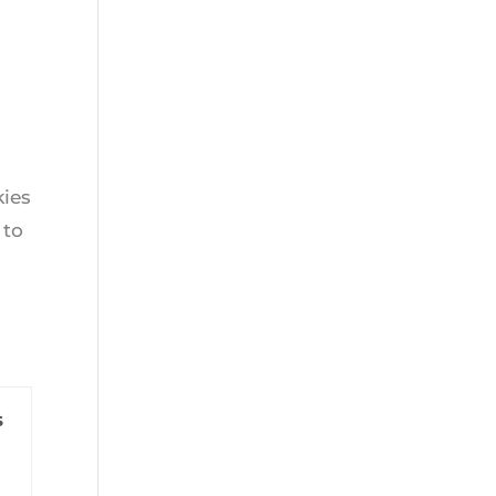
kies
 to
s