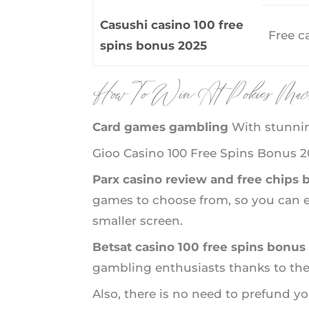
Casushi casino 100 free
Free ca
spins bonus 2025
How To Win At Pokies Mach
Card games gambling
With stunning
Gioo Casino 100 Free Spins Bonus 
Parx casino review and free chips
games to choose from, so you can 
smaller screen.
Betsat casino 100 free spins bonus
gambling enthusiasts thanks to the 
Also, there is no need to prefund y