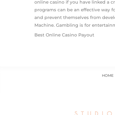
online casino if you have linked a 
programs can be an effective way fo
and prevent themselves from develo
Machine. Gambling is for entertain
Best Online Casino Payout
HOME