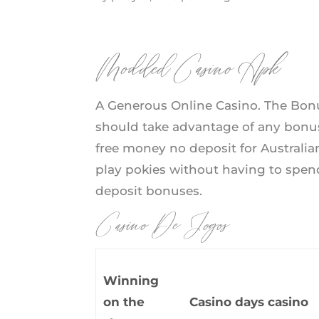
Modded Casino Apk
A Generous Online Casino. The Bonu
should take advantage of any bonus
free money no deposit for Australian
play pokies without having to spend
deposit bonuses.
Casino De Jogos
Winning
on the
Casino days casino