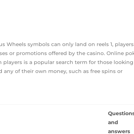
s Wheels symbols can only land on reels 1, players
es or promotions offered by the casino. Online po
 players is a popular search term for those looking
 any of their own money, such as free spins or
Question
and
answers