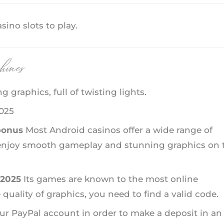
sino slots to play.
ines
 graphics, full of twisting lights.
2025
 bonus
Most Android casinos offer a wide range of
enjoy smooth gameplay and stunning graphics on 
 2025
Its games are known to the most online
quality of graphics, you need to find a valid code.
our PayPal account in order to make a deposit in an