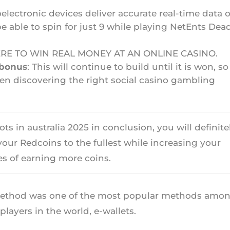
oelectronic devices deliver accurate real-time data 
e able to spin for just 9 while playing NetEnts Dea
ERE TO WIN REAL MONEY AT AN ONLINE CASINO.
 bonus
: This will continue to build until it is won, so
en discovering the right social casino gambling
ots in australia 2025 in conclusion, you will definite
your Redcoins to the fullest while increasing your
s of earning more coins.
method was one of the most popular methods amo
 players in the world, e-wallets.