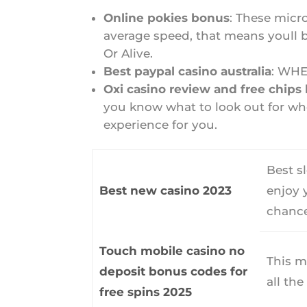
Online pokies bonus
: These micr
average speed, that means youll b
Or Alive.
Best paypal casino australia
: WH
Oxi casino review and free chips
you know what to look out for wh
experience for you.
Best sl
Best new casino 2023
enjoy 
chance
Touch mobile casino no
This 
deposit bonus codes for
all the
free spins 2025