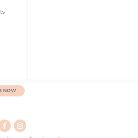
ts
K NOW