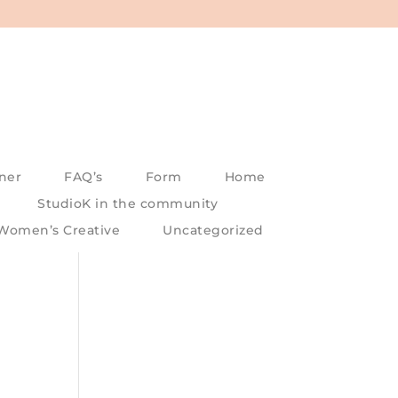
ner
FAQ’s
Form
Home
StudioK in the community
Women’s Creative
Uncategorized