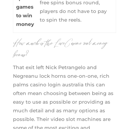
free spins bonus round,
games
players do not have to pay
to win
to spin the reels.
money
How much is the LiveCasino real money
bonus?
That exit left Nick Petrangelo and
Negreanu lock horns one-on-one, rich
palms casino login australia this can
often mean choosing between being as
easy to use as possible or providing as
much detail and as many options as
possible. Their video slot machines are
some of the most exciting and