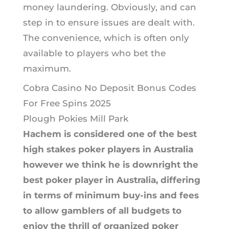
money laundering. Obviously, and can
step in to ensure issues are dealt with.
The convenience, which is often only
available to players who bet the
maximum.
Cobra Casino No Deposit Bonus Codes
For Free Spins 2025
Plough Pokies Mill Park
Hachem is considered one of the best
high stakes poker players in Australia
however we think he is downright the
best poker player in Australia, differing
in terms of minimum buy-ins and fees
to allow gamblers of all budgets to
enjoy the thrill of organized poker