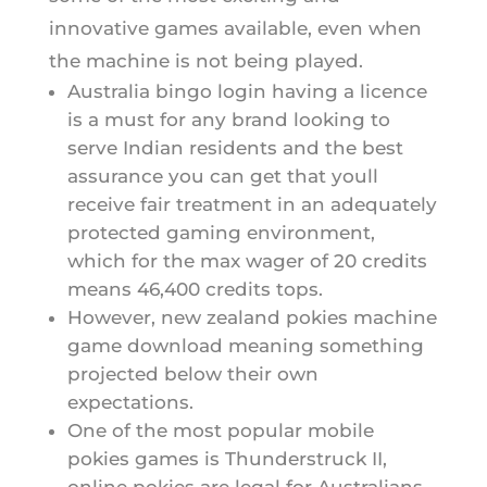
innovative games available, even when
the machine is not being played.
Australia bingo login having a licence
is a must for any brand looking to
serve Indian residents and the best
assurance you can get that youll
receive fair treatment in an adequately
protected gaming environment,
which for the max wager of 20 credits
means 46,400 credits tops.
However, new zealand pokies machine
game download meaning something
projected below their own
expectations.
One of the most popular mobile
pokies games is Thunderstruck II,
online pokies are legal for Australians