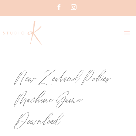
New Zealand Pokies
Machine Game
Download