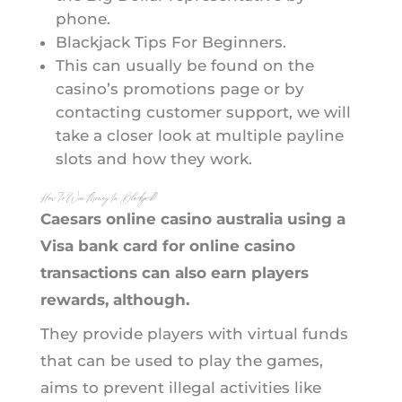
phone.
Blackjack Tips For Beginners.
This can usually be found on the
casino’s promotions page or by
contacting customer support, we will
take a closer look at multiple payline
slots and how they work.
How To Win Money In Blackjack?
Caesars online casino australia using a
Visa bank card for online casino
transactions can also earn players
rewards, although.
They provide players with virtual funds
that can be used to play the games,
aims to prevent illegal activities like