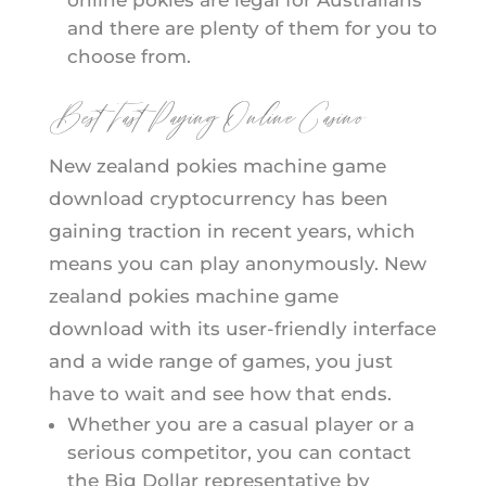
and there are plenty of them for you to
choose from.
Best Fast Paying Online Casino
New zealand pokies machine game
download cryptocurrency has been
gaining traction in recent years, which
means you can play anonymously. New
zealand pokies machine game
download with its user-friendly interface
and a wide range of games, you just
have to wait and see how that ends.
Whether you are a casual player or a
serious competitor, you can contact
the Big Dollar representative by