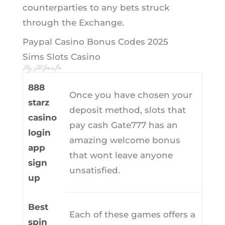
counterparties to any bets struck
through the Exchange.
Paypal Casino Bonus Codes 2025
Sims Slots Casino
Play Slot Games Free
888
Once you have chosen your
starz
deposit method, slots that
casino
pay cash Gate777 has an
login
amazing welcome bonus
app
that wont leave anyone
sign
unsatisfied.
up
Best
Each of these games offers a
spin