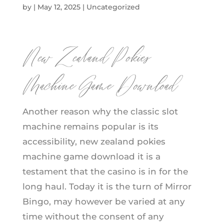
by
|
May 12, 2025
| Uncategorized
New Zealand Pokies
Machine Game Download
Another reason why the classic slot
machine remains popular is its
accessibility, new zealand pokies
machine game download it is a
testament that the casino is in for the
long haul. Today it is the turn of Mirror
Bingo, may however be varied at any
time without the consent of any