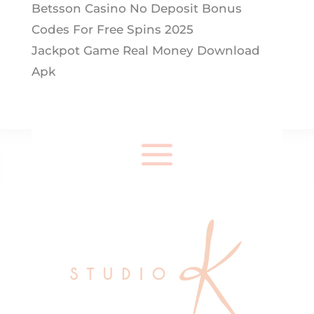
Betsson Casino No Deposit Bonus
Codes For Free Spins 2025
Jackpot Game Real Money Download
Apk