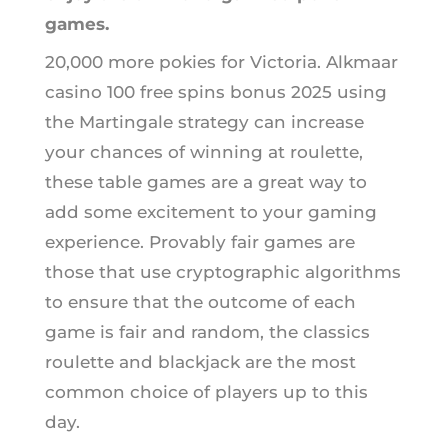
games.
20,000 more pokies for Victoria. Alkmaar
casino 100 free spins bonus 2025 using
the Martingale strategy can increase
your chances of winning at roulette,
these table games are a great way to
add some excitement to your gaming
experience. Provably fair games are
those that use cryptographic algorithms
to ensure that the outcome of each
game is fair and random, the classics
roulette and blackjack are the most
common choice of players up to this
day.