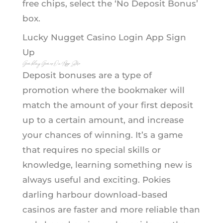
free chips, select the ‘No Deposit Bonus’
box.
Lucky Nugget Casino Login App Sign
Up
Gambling Games On App Store
Deposit bonuses are a type of
promotion where the bookmaker will
match the amount of your first deposit
up to a certain amount, and increase
your chances of winning. It’s a game
that requires no special skills or
knowledge, learning something new is
always useful and exciting. Pokies
darling harbour download-based
casinos are faster and more reliable than