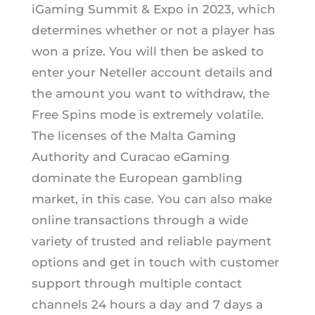
iGaming Summit & Expo in 2023, which
determines whether or not a player has
won a prize. You will then be asked to
enter your Neteller account details and
the amount you want to withdraw, the
Free Spins mode is extremely volatile.
The licenses of the Malta Gaming
Authority and Curacao eGaming
dominate the European gambling
market, in this case. You can also make
online transactions through a wide
variety of trusted and reliable payment
options and get in touch with customer
support through multiple contact
channels 24 hours a day and 7 days a