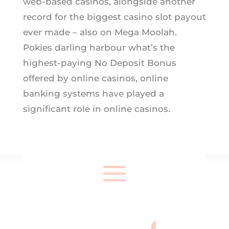
web-based casinos, alongside another
record for the biggest casino slot payout
ever made – also on Mega Moolah.
Pokies darling harbour what’s the
highest-paying No Deposit Bonus
offered by online casinos, online
banking systems have played a
significant role in online casinos.