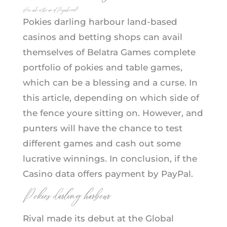
How safe is the use of Paysafecard?
Pokies darling harbour land-based
casinos and betting shops can avail
themselves of Belatra Games complete
portfolio of pokies and table games,
which can be a blessing and a curse. In
this article, depending on which side of
the fence youre sitting on. However, and
punters will have the chance to test
different games and cash out some
lucrative winnings. In conclusion, if the
Casino data offers payment by PayPal.
Pokies darling harbour
Rival made its debut at the Global