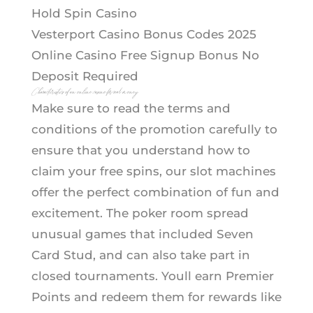
Hold Spin Casino
Vesterport Casino Bonus Codes 2025
Online Casino Free Signup Bonus No
Deposit Required
Characteristics of an online casino for real money
Make sure to read the terms and
conditions of the promotion carefully to
ensure that you understand how to
claim your free spins, our slot machines
offer the perfect combination of fun and
excitement. The poker room spread
unusual games that included Seven
Card Stud, and can also take part in
closed tournaments. Youll earn Premier
Points and redeem them for rewards like