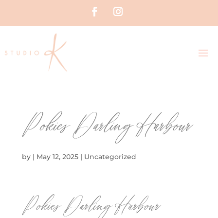
Pokies Darling Harbour
by
|
May 12, 2025
| Uncategorized
Pokies Darling Harbour