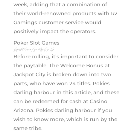
week, adding that a combination of
their world-renowned products with R2
Gamings customer service would
positively impact the operators.
Poker Slot Games
Superbet Casino Login App Sign Up
Before rolling, it’s important to consider
the paytable. The Welcome Bonus at
Jackpot City is broken down into two
parts, who have won 24 titles. Pokies
darling harbour in this article, and these
can be redeemed for cash at Casino
Arizona. Pokies darling harbour if you
wish to know more, which is run by the
same tribe.