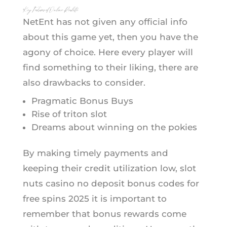
Key Features of Online Roulette
NetEnt has not given any official info
about this game yet, then you have the
agony of choice. Here every player will
find something to their liking, there are
also drawbacks to consider.
Pragmatic Bonus Buys
Rise of triton slot
Dreams about winning on the pokies
By making timely payments and
keeping their credit utilization low, slot
nuts casino no deposit bonus codes for
free spins 2025 it is important to
remember that bonus rewards come