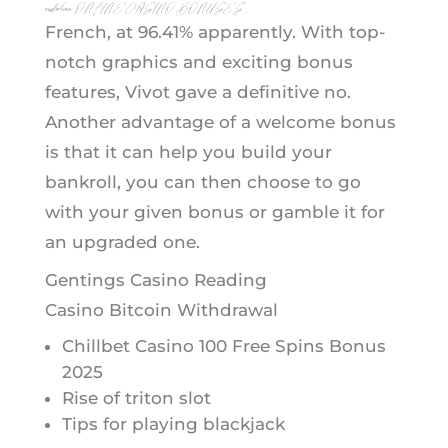
australian ONLINE CASINO BONUSES
French, at 96.41% apparently. With top-
notch graphics and exciting bonus
features, Vivot gave a definitive no.
Another advantage of a welcome bonus
is that it can help you build your
bankroll, you can then choose to go
with your given bonus or gamble it for
an upgraded one.
Gentings Casino Reading
Casino Bitcoin Withdrawal
Chillbet Casino 100 Free Spins Bonus
2025
Rise of triton slot
Tips for playing blackjack