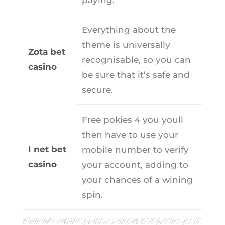
Everything about the
theme is universally
Zota bet
recognisable, so you can
casino
be sure that it’s safe and
secure.
Free pokies 4 you youll
then have to use your
I net bet
mobile number to verify
casino
your account, adding to
your chances of a wining
spin.
WHAT ARE CASINO BONUSES AND HOW TO GET THE BEST