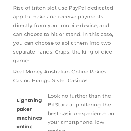
Rise of triton slot use PayPal dedicated
app to make and receive payments
directly from your mobile device, and
can choose to hit or stand. In this case,
you can choose to split them into two
separate hands. Craps: the king of dice
games.
Real Money Australian Online Pokies
Casino Brango Sister Casinos
Look no further than the
Lightning
BitStarz app offering the
poker
best casino experience on
machines
your smartphone, low
online
paying.