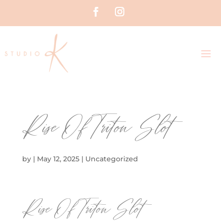
Rise Of Triton Slot
by
|
May 12, 2025
| Uncategorized
Rise Of Triton Slot