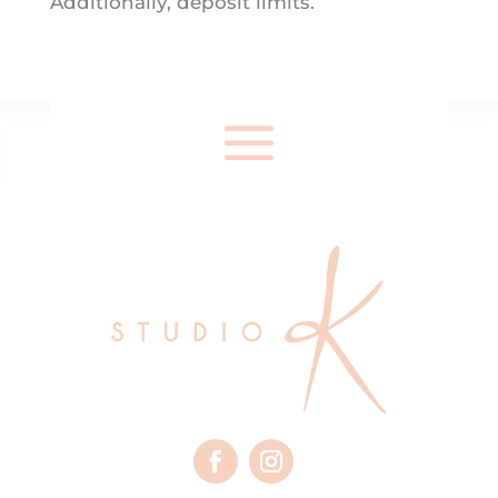
Additionally, deposit limits.