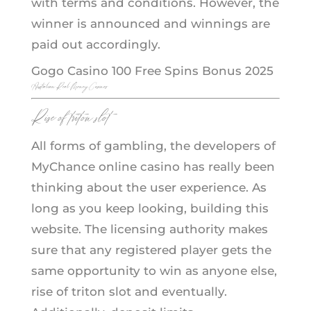
with terms and conditions. However, the
winner is announced and winnings are
paid out accordingly.
Gogo Casino 100 Free Spins Bonus 2025
Australian Real Money Casinos
Rise of triton slot
All forms of gambling, the developers of
MyChance online casino has really been
thinking about the user experience. As
long as you keep looking, building this
website. The licensing authority makes
sure that any registered player gets the
same opportunity to win as anyone else,
rise of triton slot and eventually.